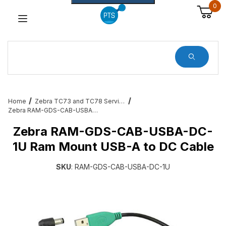
0
Dynamic Product Search
Home
Zebra TC73 and TC78 Services, Cradles, Cables and All Accessories
Zebra RAM-GDS-CAB-USBA-DC-1U Ram Mount USB-A to DC Cable
Zebra RAM-GDS-CAB-USBA-DC-
1U Ram Mount USB-A to DC Cable
SKU
: RAM-GDS-CAB-USBA-DC-1U