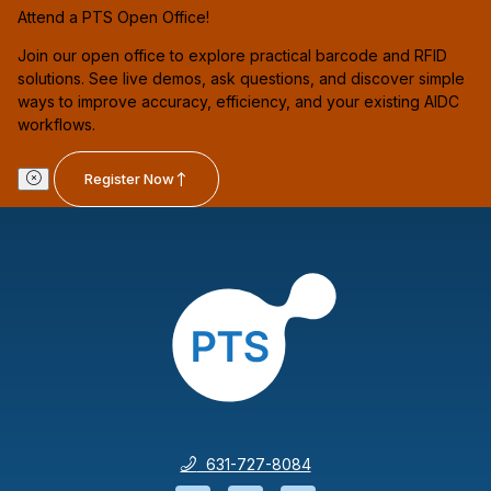
Attend a PTS Open Office!
Join our open office to explore practical barcode and RFID
solutions. See live demos, ask questions, and discover simple
ways to improve accuracy, efficiency, and your existing AIDC
workflows.
Register Now
631-727-8084