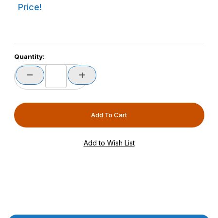
Price!
Quantity: