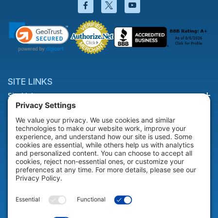
Facebook will open in a new wi
Twitter will open in a new
YouTube will open i
SITE LINKS
Site Links
HELP & SUPPORT
Help & Support
COMPANY
Company