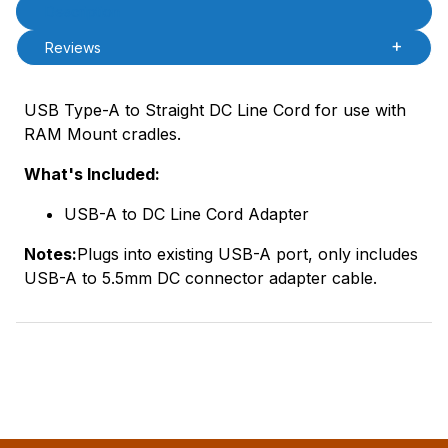
Product Description
Description
Reviews
USB Type-A to Straight DC Line Cord for use with
RAM Mount cradles.
What's Included:
USB-A to DC Line Cord Adapter
Notes:
Plugs into existing USB-A port, only includes
USB-A to 5.5mm DC connector adapter cable.