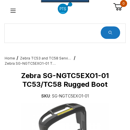
0
Dynamic Product Search
Home
Zebra TC53 and TC58 Services, Cradles, Cables and All Accessories
Zebra SG-NGTC5EXO1-01 TC53/TC58 Rugged Boot
Zebra SG-NGTC5EXO1-01
TC53/TC58 Rugged Boot
SKU
: SG-NGTC5EXO1-01