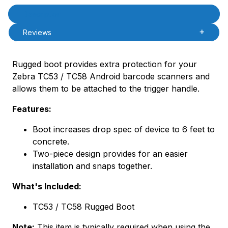
Product Description
Description
Reviews
Rugged boot provides extra protection for your
Zebra TC53 / TC58 Android barcode scanners and
allows them to be attached to the trigger handle.
Features:
Boot increases drop spec of device to 6 feet to
concrete.
Two-piece design provides for an easier
installation and snaps together.
What's Included:
TC53 / TC58 Rugged Boot
Note:
This item is typically required when using the