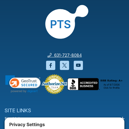
631-727-8084
Facebook will open in a new wi
Twitter will open in a new
YouTube will open i
SITE LINKS
Site Links