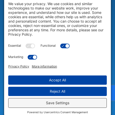
HELP & SUPPORT
Help & Support
COMPANY
Company
© 2026 Portable Technology Solutions. All Rights Reserved |
Privacy
Settings