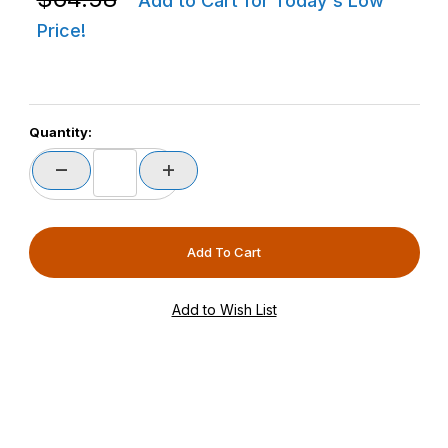
Add to Cart for Today's Low
Price!
Quantity: