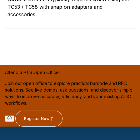
TC53 / TC58 with snap on adapters and
accessories.
Attend a PTS Open Office!
Join our open office to explore practical barcode and RFID
solutions. See live demos, ask questions, and discover simple
ways to improve accuracy, efficiency, and your existing AIDC
workflows.
Register Now