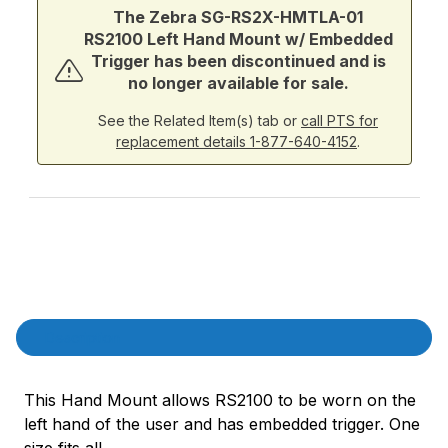
The Zebra SG-RS2X-HMTLA-01
RS2100 Left Hand Mount w/ Embedded
Trigger has been discontinued and is
no longer available for sale.
See the Related Item(s) tab or
call PTS for
replacement details 1-877-640-4152
.
Product Description
Description
This Hand Mount allows RS2100 to be worn on the
left hand of the user and has embedded trigger. One
size fits all.