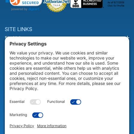
SITE LINKS
Site Links
HELP & SUPPORT
Help & Support
COMPANY
Company
© 2026 Portable Technology Solutions. All Rights Reserved |
Privacy
Settings