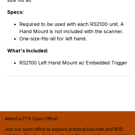
Specs:
Required to be used with each RS2100 unit. A
Hand Mount is not included with the scanner.
One-size-fits-all for left hand.
What's Included:
RS2100 Left Hand Mount w/ Embedded Trigger
Attend a PTS Open Office!
Join our open office to explore practical barcode and RFID