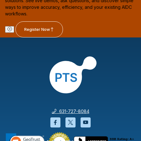
solutions. See live demos, ask questions, and discover simple
ways to improve accuracy, efficiency, and your existing AIDC
workflows.
Register Now
631-727-8084
Facebook will open in a new wi
Twitter will open in a new
YouTube will open i