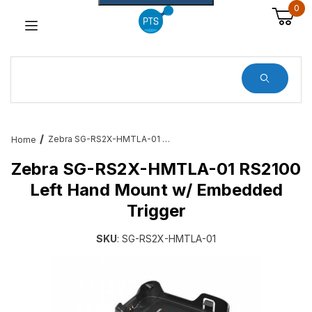
0
Dynamic Product Search
Zebra SG-RS2X-HMTLA-01 RS2100 Left Hand Mount w/ Embedded Trigger
Home
Zebra SG-RS2X-HMTLA-01 RS2100
Left Hand Mount w/ Embedded
Trigger
SKU
: SG-RS2X-HMTLA-01