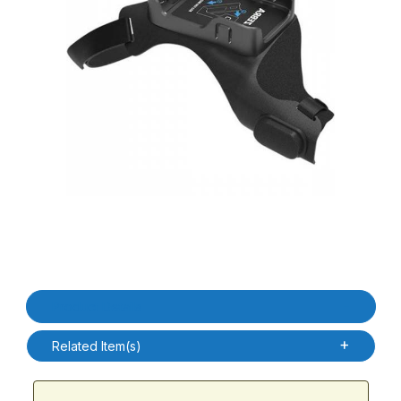
Thumbnail Filmstrip of Zebra SG-RS2X-HMTLA-01 RS2100 Left H
Purchase Zebra SG-RS2X-HMTLA-01 RS2100 Left Hand Mount 
Product Details
Related Item(s)