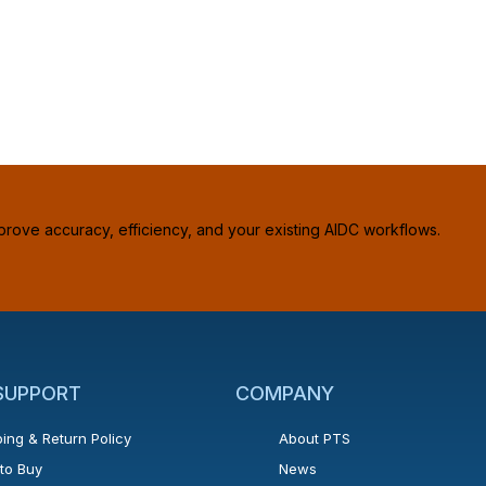
prove accuracy, efficiency, and your existing AIDC workflows.
 SUPPORT
COMPANY
ing & Return Policy
About PTS
to Buy
News