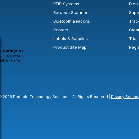
RFID Systems
Freq
Barcode Scanners
Supp
Bluetooth Beacons
Trac
Printers
Clea
 new window or tab.
in a new window or tab.
l open in a new window or tab.
Labels & Supplies
Tria
Product Site Map
Regi
© 2026 Portable Technology Solutions. All Rights Reserved |
Privacy Setting