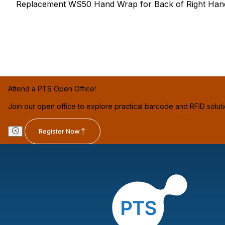
Replacement WS50 Hand Wrap for Back of Right Hand,
Attend a PTS Open Office!
Join our open office to explore practical barcode and RFID solut
Register Now