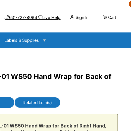
Call us at
Opens the chat widget
631-727-8084
Live Help
Sign In
Cart
Labels & Supplies
1 WS50 Hand Wrap for Back of
nd Wrap for Back of Right Hand, Large
ails
Related Item(s)
1 WS50 Hand Wrap for Back of Right Hand,