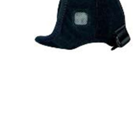
Product Description