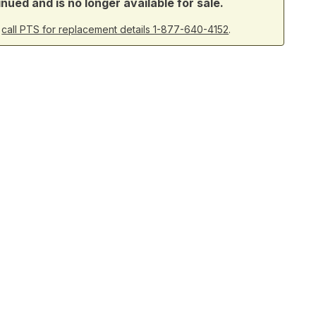
ued and is no longer available for sale.
r
call PTS for replacement details 1-877-640-4152
.