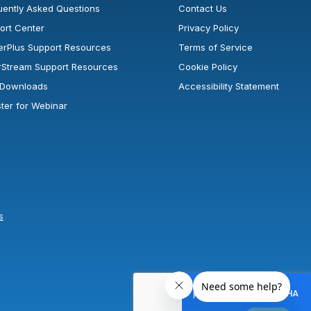
uently Asked Questions
Contact Us
ort Center
Privacy Policy
erPlus Support Resources
Terms of Service
rStream Support Resources
Cookie Policy
l Downloads
Accessibility Statement
ster for Webinar
s