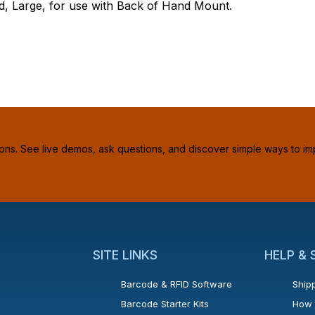
 Large, for use with Back of Hand Mount.
ions. See live demos, ask questions, and discover simple ways to im
SITE LINKS
HELP &
Barcode & RFID Software
Shipp
Barcode Starter Kits
How 