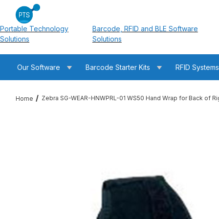
Portable Technology
Barcode, RFID and BLE Software
Solutions
Solutions
Our Software
Barcode Starter Kits
RFID System
Zebra SG-WEAR-HNWPRL-01 WS50 Hand Wrap for Back of Rig
Home
Thumbnail Filmstrip of Zebra SG-WEAR-HNWPRL-01 WS50 Hand 