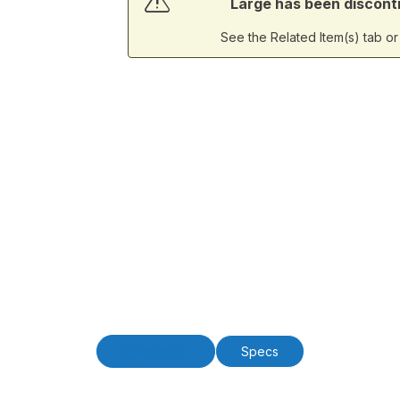
Large has been discontin
See the Related Item(s) tab o
Description
Specs