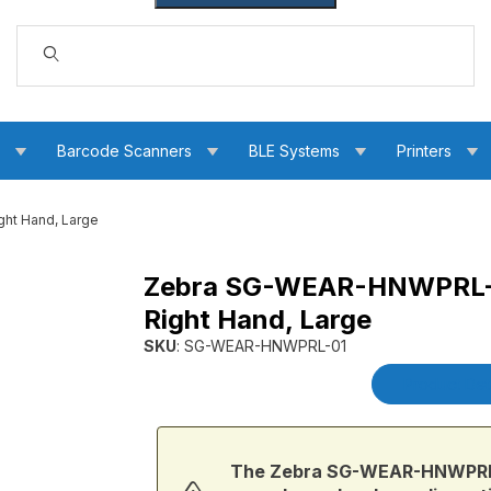
Dynamic Product Search
s
Barcode Scanners
BLE Systems
Printers
ht Hand, Large
Zebra SG-WEAR-HNWPRL-0
Wrap for Back of Right Hand, Large Images
Right Hand, Large
SKU
: SG-WEAR-HNWPRL-01
Purchase Zebra SG-WEAR-HNWPRL-01 WS50 Ha
Product Det
The Zebra SG-WEAR-HNWPRL-0