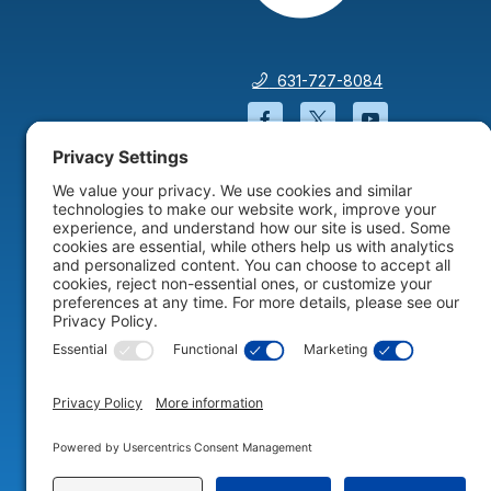
631-727-8084
Facebook will open in a
Twitter will open 
YouTube wil