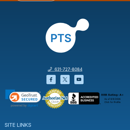
631-727-8084
Facebook will open in a new wi
Twitter will open in a new
YouTube will open i
SITE LINKS