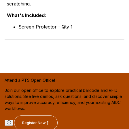
scratching.
What's Included:
Screen Protector - Qty 1
Attend a PTS Open Office!
Join our open office to explore practical barcode and RFID
solutions. See live demos, ask questions, and discover simple
ways to improve accuracy, efficiency, and your existing AIDC
workflows.
Register Now