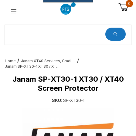
0
Dynamic Product Search
Home
Janam XT40 Services, Cradles, Cables and All Accessories
Janam SP-XT30-1 XT30 / XT40 Screen Protector
Janam SP-XT30-1 XT30 / XT40
Screen Protector
SKU
: SP-XT30-1