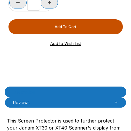
Product Description
Description
Reviews
This Screen Protector is used to further protect
your Janam XT30 or XT40 Scanner's display from