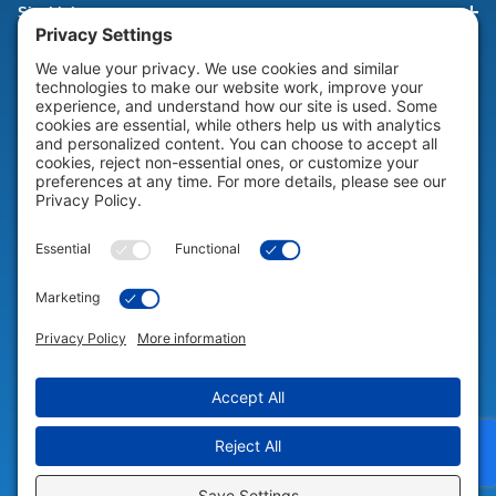
Site Links
HELP & SUPPORT
Help & Support
COMPANY
Company
© 2026 Portable Technology Solutions. All Rights Reserved |
Privacy
Settings