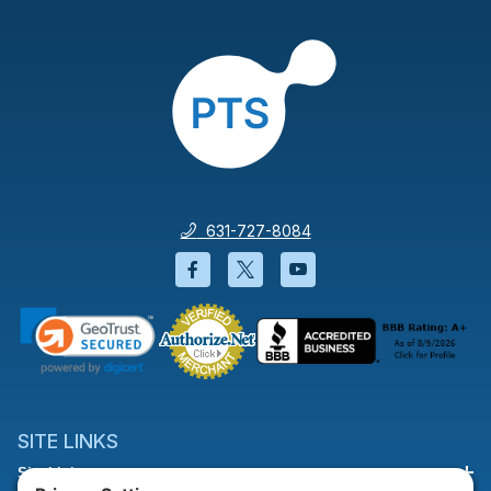
631-727-8084
Facebook will open in a new wi
Twitter will open in a new
YouTube will open i
SITE LINKS
Site Links