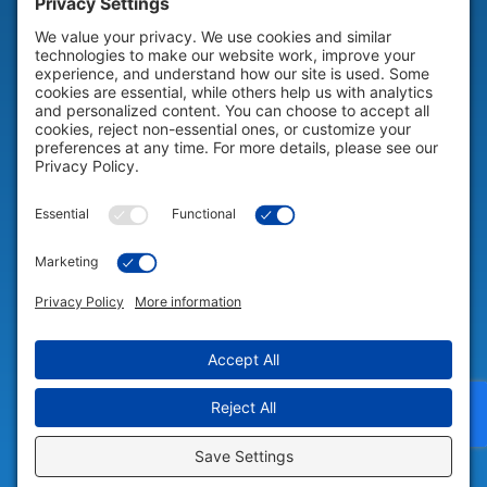
HELP & SUPPORT
Help & Support
COMPANY
Company
© 2026 Portable Technology Solutions. All Rights Reserved |
Privacy
Settings