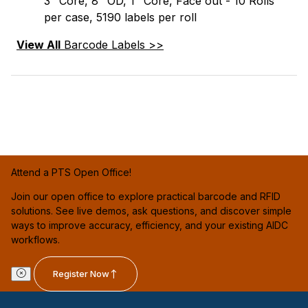
3" Core, 8" OD, 1" Core, Face out - 10 Rolls
per case, 5190 labels per roll
View All
Barcode Labels >>
Attend a PTS Open Office!
Join our open office to explore practical barcode and RFID
solutions. See live demos, ask questions, and discover simple
ways to improve accuracy, efficiency, and your existing AIDC
workflows.
Register Now