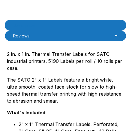
Product Description
Description
Reviews
2 in. x 1 in. Thermal Transfer Labels for SATO
industrial printers. 5190 Labels per roll / 10 rolls per
case.
The SATO 2" x 1" Labels feature a bright white,
ultra smooth, coated face-stock for slow to high-
speed thermal transfer printing with high resistance
to abrasion and smear.
What's Included:
2" x 1" Thermal Transfer Labels, Perforated,