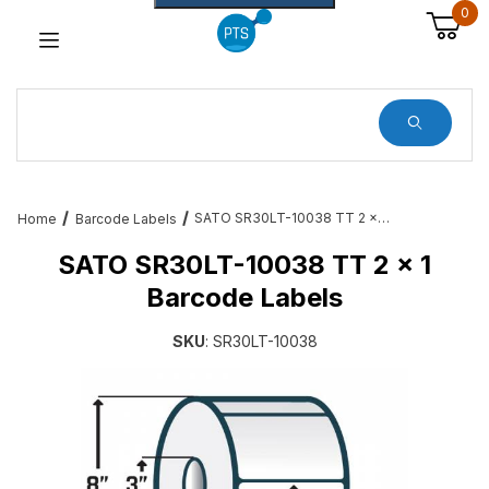
0
Dynamic Product Search
SATO SR30LT-10038 TT 2 x 1 Barcode Labels
Home
Barcode Labels
SATO SR30LT-10038 TT 2 x 1
Barcode Labels
SKU
: SR30LT-10038