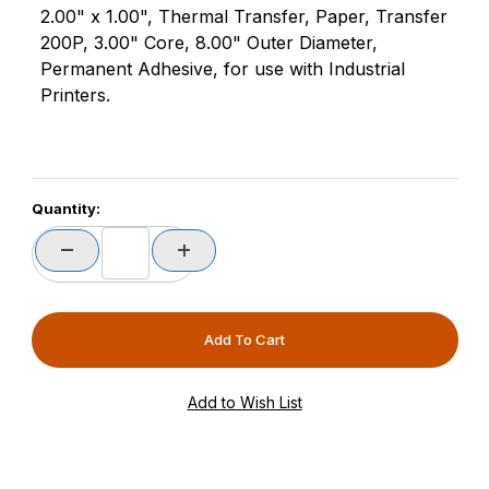
2.00" x 1.00", Thermal Transfer, Paper, Transfer
200P, 3.00" Core, 8.00" Outer Diameter,
Permanent Adhesive, for use with Industrial
Printers.
Quantity: