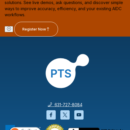
solutions. See live demos, ask questions, and discover simple
ways to improve accuracy, efficiency, and your existing AIDC
workflows.
Register Now
631-727-8084
Facebook will open in a new wi
Twitter will open in a new
YouTube will open i