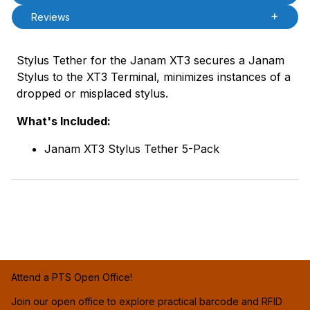
Reviews
Stylus Tether for the Janam XT3 secures a Janam
Stylus to the XT3 Terminal, minimizes instances of a
dropped or misplaced stylus.
What's Included:
Janam XT3 Stylus Tether 5-Pack
Attend a PTS Open Office!
Join our open office to explore practical barcode and RFID