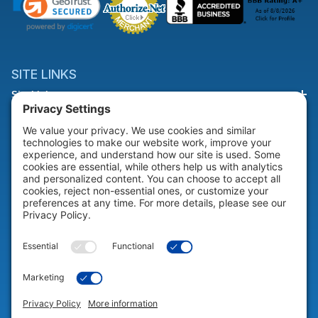
SITE LINKS
Site Links
HELP & SUPPORT
Help & Support
COMPANY
Company
© 2026 Portable Technology Solutions. All Rights Reserved |
Privacy
Settings