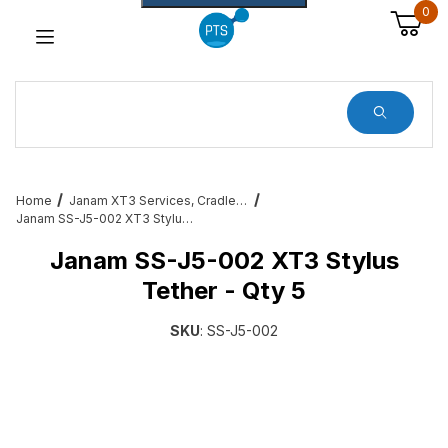
0
Dynamic Product Search
Home
Janam XT3 Services, Cradles, Cables and All Accessories
Janam SS-J5-002 XT3 Stylus Tether - Qty 5
Janam SS-J5-002 XT3 Stylus
Tether - Qty 5
SKU
: SS-J5-002