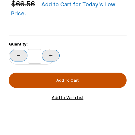
Purchase Zebra STND-WS0060C-0B CS6080-HC Weight
$66.56
Add to Cart for Today's Low
Price!
Quantity: