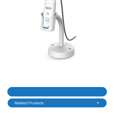
Thumbnail Filmstrip of Zebra STND-WS0060C-0B CS6080-HC Weig
Purchase Zebra STND-WS0060C-0B CS6080-HC Weighted Goose
Product Details
Related Products