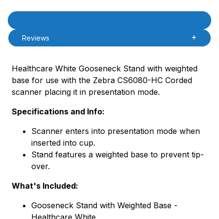
Product Description
Description
Reviews
Healthcare White Gooseneck Stand with weighted
base for use with the Zebra CS6080-HC Corded
scanner placing it in presentation mode.
Specifications and Info:
Scanner enters into presentation mode when
inserted into cup.
Stand features a weighted base to prevent tip-
over.
What's Included:
Gooseneck Stand with Weighted Base -
Healthcare White