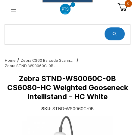
0
Dynamic Product Search
Home
Zebra CS60 Barcode Scanner Service and Accessories
Zebra STND-WS0060C-0B CS6080-HC Weighted Gooseneck Intellistand - HC White
Zebra STND-WS0060C-0B
CS6080-HC Weighted Gooseneck
Intellistand - HC White
SKU
: STND-WS0060C-0B