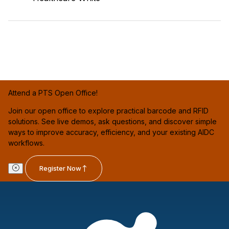
Attend a PTS Open Office!
Join our open office to explore practical barcode and RFID
solutions. See live demos, ask questions, and discover simple
ways to improve accuracy, efficiency, and your existing AIDC
workflows.
Register Now