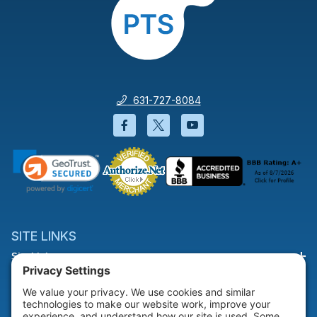
631-727-8084
Facebook will open in a new wi
Twitter will open in a new
YouTube will open i
SITE LINKS
Site Links
HELP & SUPPORT