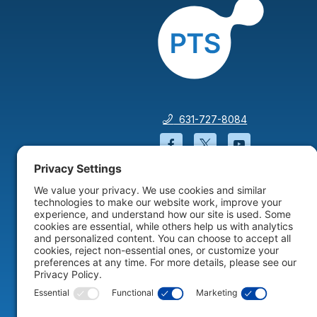
631-727-8084
Facebook will open in a
Twitter will open 
YouTube wil