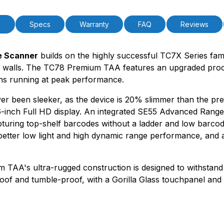
n
Specs
Warranty
FAQ
Reviews
e Scanner
builds on the highly successful TC7X Series famil
our walls. The TC78 Premium TAA features an upgraded p
ions running at peak performance.
been sleeker, as the device is 20% slimmer than the previ
inch Full HD display. An integrated SE55 Advanced Range 
pturing top-shelf barcodes without a ladder and low barc
better low light and high dynamic range performance, and a
ium TAA's ultra-rugged construction is designed to withstand
proof and tumble-proof, with a Gorilla Glass touchpanel a