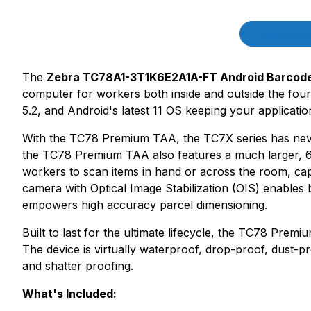
Product Description
Descriptio
The
Zebra TC78A1-3T1K6E2A1A-FT Android Barcod
computer for workers both inside and outside the f
5.2, and Android's latest 11 OS keeping your applicat
With the TC78 Premium TAA, the TC7X series has never 
the TC78 Premium TAA also features a much larger, 6-
workers to scan items in hand or across the room, ca
camera with Optical Image Stabilization (OIS) enables 
empowers high accuracy parcel dimensioning.
Built to last for the ultimate lifecycle, the TC78 Prem
The device is virtually waterproof, drop-proof, dust-
and shatter proofing.
What's Included: