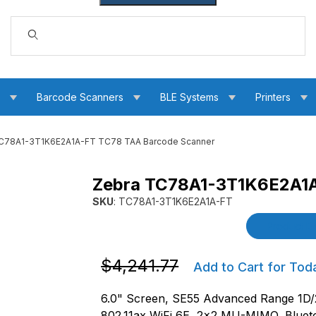
Dynamic Product Search
s
Barcode Scanners
BLE Systems
Printers
C78A1-3T1K6E2A1A-FT TC78 TAA Barcode Scanner
Zebra TC78A1-3T1K6E2A1A
AA Barcode Scanner Images
SKU
: TC78A1-3T1K6E2A1A-FT
Purchase Zebra TC78A1-3T1K6E2A1A-FT TC7
Product De
Purchase Zebra TC78A1-3T1K6E2A1A-
$4,241.77
Add to Cart for Tod
6.0" Screen, SE55 Advanced Range 1D
802.11ax WiFi 6E, 2x2 MU-MIMO, Bluet