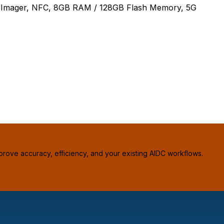
 Imager, NFC, 8GB RAM / 128GB Flash Memory, 5G
prove accuracy, efficiency, and your existing AIDC workflows.