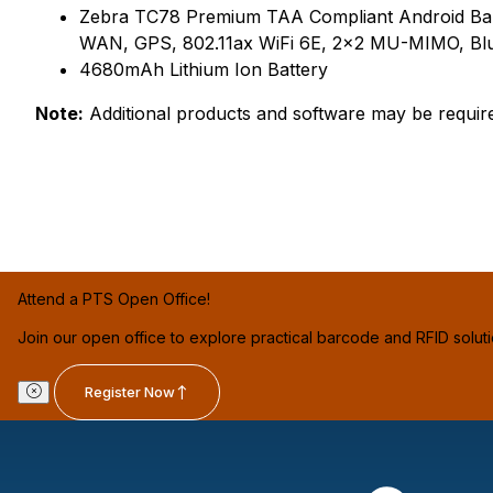
Zebra TC78 Premium TAA Compliant Android Ba
WAN, GPS, 802.11ax WiFi 6E, 2x2 MU-MIMO, Blu
4680mAh Lithium Ion Battery
Note:
Additional products and software may be requir
Attend a PTS Open Office!
Join our open office to explore practical barcode and RFID solut
Register Now