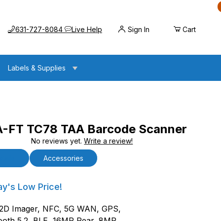
Call us at
Opens the chat widget
631-727-8084
Live Help
Sign In
Cart
Labels & Supplies
-FT TC78 TAA Barcode Scanner
No reviews yet.
Write a review!
8 TAA Barcode Scanner
tails
Accessories
FT TC78 TAA Barcode Scanner
ay's Low Price!
/2D Imager, NFC, 5G WAN, GPS,
ooth 5.2, BLE, 16MP Rear, 8MP