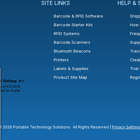
SITE LINKS
HELP &
Barcode & RFID Software
Shipp
Barcode Starter Kits
How 
RFID Systems
Freq
Barcode Scanners
Supp
Bluetooth Beacons
Trac
Printers
Clea
 new window or tab.
in a new window or tab.
l open in a new window or tab.
Labels & Supplies
Tria
Product Site Map
Regi
© 2026 Portable Technology Solutions. All Rights Reserved |
Privacy Setting