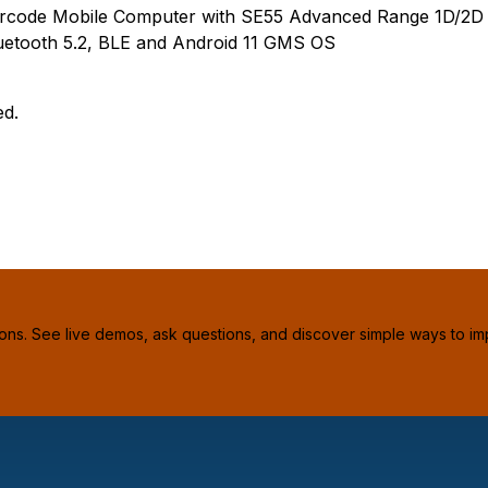
rcode Mobile Computer with SE55 Advanced Range 1D/2D
etooth 5.2, BLE and Android 11 GMS OS
ed.
ions. See live demos, ask questions, and discover simple ways to im