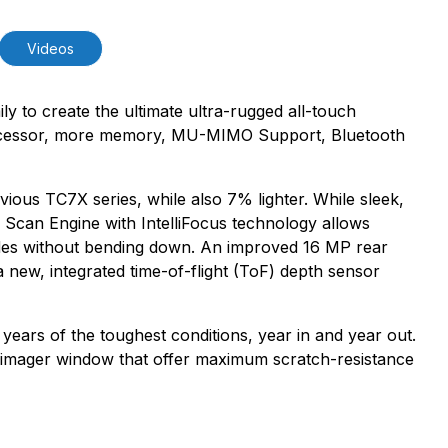
Videos
y to create the ultimate ultra-rugged all-touch
rocessor, more memory, MU-MIMO Support, Bluetooth
ous TC7X series, while also 7% lighter. While sleek,
Scan Engine with IntelliFocus technology allows
odes without bending down. An improved 16 MP rear
 new, integrated time-of-flight (ToF) depth sensor
 years of the toughest conditions, year in and year out.
nd imager window that offer maximum scratch-resistance