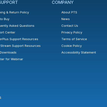
 SUPPORT
COMPANY
ing & Return Policy
About PTS
to Buy
News
uently Asked Questions
Contact Us
ort Center
Privacy Policy
erPlus Support Resources
Terms of Service
rStream Support Resources
Cookie Policy
l Downloads
Accessibility Statement
ster for Webinar
s