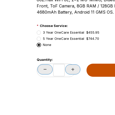
Front, ToF Camera, 8GB RAM / 128GB 
4680mAh Battery, Android 11 GMS OS.
Choose Service:
3 Year OneCare Essential $455.95
5 Year OneCare Essential $744.70
None
PCode=
Quantity:
PQty=
PAttrCode=
PAttrTmplCode=
PAttrVal=
PCode=
PQty=
PAttrCode=
PAttrTmplCode=
PAttrVal=