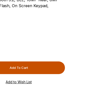
Flash, On Screen Keypad,