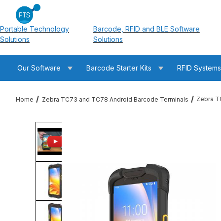
Portable Technology
Barcode, RFID and BLE Software
Solutions
Solutions
Our Software
Barcode Starter Kits
RFID System
Zebra T
Home
Zebra TC73 and TC78 Android Barcode Terminals
Thumbnail Filmstrip of Zebra TC78A1-3T1K6E2A1A-FT TC78 T