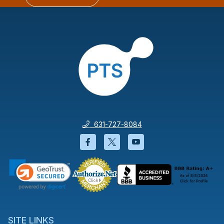
631-727-8084
Facebook will open in a new wi
Twitter will open in a new
YouTube will open i
SITE LINKS