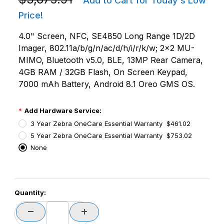
Add to Cart for Today's Low
Price!
4.0" Screen, NFC, SE4850 Long Range 1D/2D
Imager, 802.11a/b/g/n/ac/d/h/i/r/k/w; 2x2 MU-
MIMO, Bluetooth v5.0, BLE, 13MP Rear Camera,
4GB RAM / 32GB Flash, On Screen Keypad,
7000 mAh Battery, Android 8.1 Oreo GMS OS.
Add Hardware Service:
3 Year Zebra OneCare Essential Warranty $461.02
5 Year Zebra OneCare Essential Warranty $753.02
None
PCode=
Quantity:
PQty=
PAttrCode=
PAttrTmplCode=