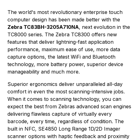
The world's most revolutionary enterprise touch
computer design has been made better with the
Zebra TC83BH-3205A710NA
, next evolution in the
TC8000 series. The Zebra TC8300 offers new
features that deliver lightning-fast application
performance, maximum ease of use, more data
capture options, the latest WiFi and Bluetooth
technology, more battery power, superior device
manageability and much more.
Superior ergonomics deliver unparalleled all-day
comfort in even the most scanning-intensive jobs.
When it comes to scanning technology, you can
expect the best from Zebras advanced scan engines
delivering flawless capture of virtually every
barcode, every time, regardless of condition. The
built in NFC, SE4850 Long Range 1D/2D Imager
scanner options with haptic feedback and proximity