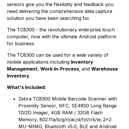
sensors give you the flexibility and feedback you
need delivering the comprehensive data capture
solution you have been searching for.
The TC8300 - the revolutionary enterprise touch
computer, now with the ultimate Android platform
for business.
The TC8300 can be used for a wide variety of
mobile applications including
Inventory
Management
,
Work-In-Process
, and
Warehouse
Inventory
.
What's Included:
Zebra TC8300 Mobile Barcode Scanner with
Proximity Sensor, NFC, SE4850 Long Range
1D/2D Imager, 4GB RAM / 32GB Flash
Memory, 802.11a/b/g/n/ac/d/h/i/r/k/w; 2x2
MU-MIMO, Bluetooth v5.0, BLE and Android