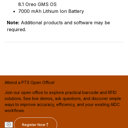
8.1 Oreo GMS OS
7000 mAh Lithium Ion Battery
Note:
Additional products and software may be
required.
Attend a PTS Open Office!
Join our open office to explore practical barcode and RFID
solutions. See live demos, ask questions, and discover simple
ways to improve accuracy, efficiency, and your existing AIDC
workflows.
Register Now