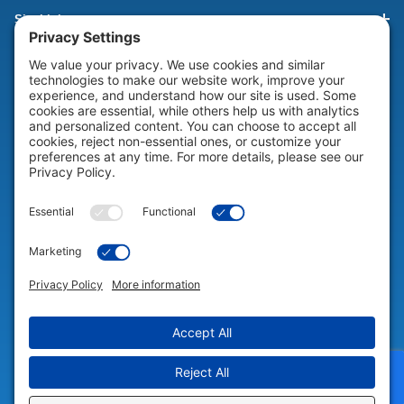
Site Links
HELP & SUPPORT
Help & Support
COMPANY
Company
© 2026 Portable Technology Solutions. All Rights Reserved |
Privacy
Settings