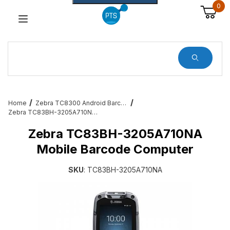
0
Dynamic Product Search
Home
Zebra TC8300 Android Barcode Scanners
Zebra TC83BH-3205A710NA Mobile Barcode Computer
Zebra TC83BH-3205A710NA
Mobile Barcode Computer
SKU
: TC83BH-3205A710NA