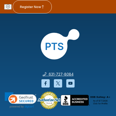
Register Now
631-727-8084
Facebook will open in a new wi
Twitter will open in a new
YouTube will open i