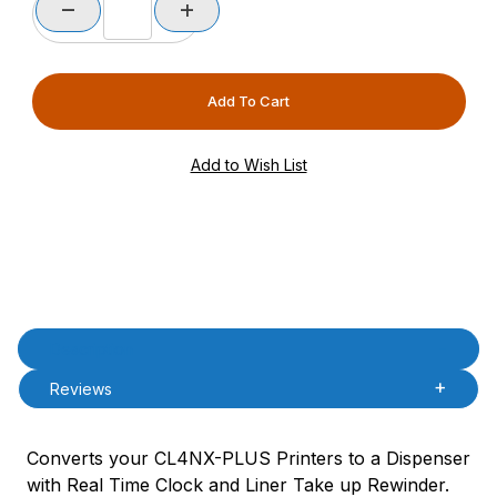
Product Description
Description
Reviews
Converts your CL4NX-PLUS Printers to a Dispenser
with Real Time Clock and Liner Take up Rewinder.