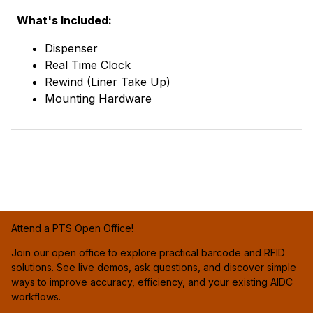
What's Included:
Dispenser
Real Time Clock
Rewind (Liner Take Up)
Mounting Hardware
Attend a PTS Open Office!
Join our open office to explore practical barcode and RFID
solutions. See live demos, ask questions, and discover simple
ways to improve accuracy, efficiency, and your existing AIDC
workflows.