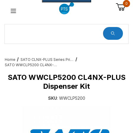
0
Dynamic Product Search
Home
SATO CLNX-PLUS Series Printer Accessories and Add Ons
SATO WWCLP5200 CL4NX-PLUS Dispenser Kit
SATO WWCLP5200 CL4NX-PLUS
Dispenser Kit
SKU
: WWCLP5200