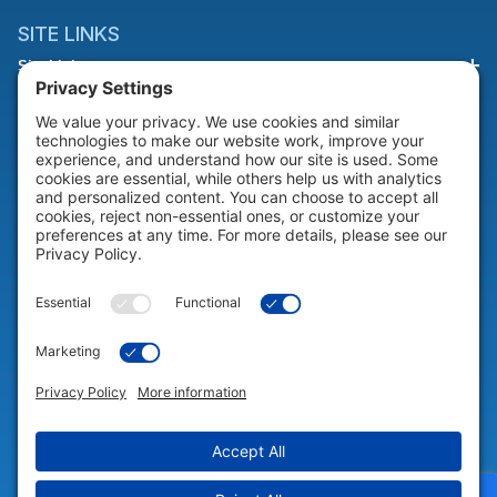
SITE LINKS
Site Links
HELP & SUPPORT
Help & Support
COMPANY
Company
© 2026 Portable Technology Solutions. All Rights Reserved |
Privacy
Settings