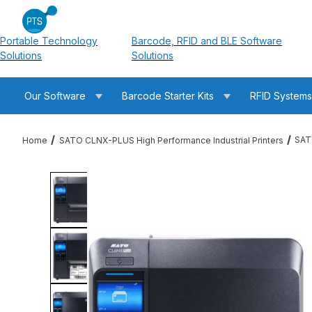
Portable Technology
Barcode, RFID and BLE Software
Solutions
Solutions
Our Software
Barcode Starter Kits
RFID System
SAT
Home
SATO CLNX-PLUS High Performance Industrial Printers
Thumbnail Filmstrip of SATO WWCLPA701-NAR CL6NX-PLUS UHF