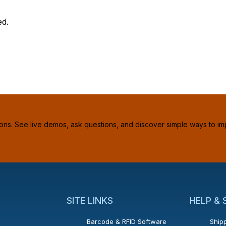
ed.
ions. See live demos, ask questions, and discover simple ways to im
SITE LINKS
HELP &
Barcode & RFID Software
Shipp