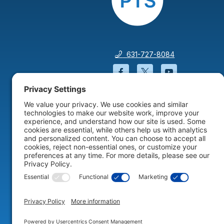
631-727-8084
Facebook will open in a
Twitter will open 
YouTube wil