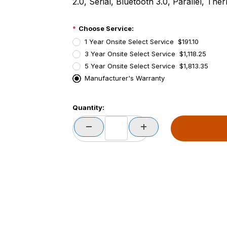
2.0, Serial, Bluetooth 3.0, Parallel, The
Choose Service:
1 Year Onsite Select Service $191.10
3 Year Onsite Select Service $1,118.25
5 Year Onsite Select Service $1,813.35
Manufacturer's Warranty
PCode=
Quantity:
PQty=
PAttrCode=
PAttrTmplCode=
PAttrVal=
PCode=
PQty=
PAttrCode=
PAttrTmplCode=
PAttrVal=