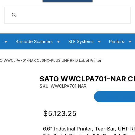
Dynamic Product Search
s
Barcode Scanners
BLE Systems
Printers
O WWCLPA701-NAR CL6NX-PLUS UHF RFID Label Printer
SATO WWCLPA701-NAR CL6
 RFID Label Printer Images
SKU
: WWCLPA701-NAR
Purchase SATO WWCLPA701-NAR CL6NX-PLUS 
Product Details
Original Price
Purchase SATO WWCLPA701-NAR CL6N
$5,123.25
6.6" Industrial Printer, Tear Bar, UHF R