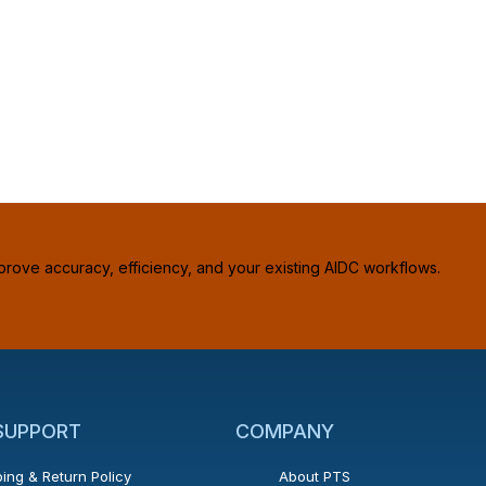
prove accuracy, efficiency, and your existing AIDC workflows.
 SUPPORT
COMPANY
ing & Return Policy
About PTS