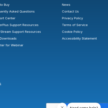
to Buy
News
uently Asked Questions
Contact Us
ort Center
Privacy Policy
erPlus Support Resources
Terms of Service
rStream Support Resources
Cookie Policy
l Downloads
Accessibility Statement
ster for Webinar
s