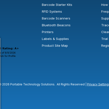
Barcode Starter Kits
How 
RFID Systems
Freq
Barcode Scanners
Supp
Bluetooth Beacons
Trac
Printers
Clea
 new window or tab.
in a new window or tab.
l open in a new window or tab.
Labels & Supplies
Tria
Product Site Map
Regi
© 2026 Portable Technology Solutions. All Rights Reserved |
Privacy Setting