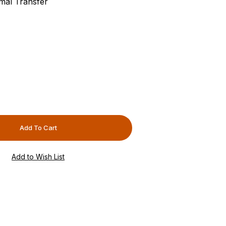
rmal Transfer