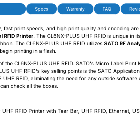
PCode=
PQty=
cription
Specs
Warranty
FAQ
Revi
PAttrCode=
PAttrTmplCode=
PAttrVal=
ty, fast print speeds, and high print quality and encoding a
 RFID Printer
. The CL6NX-PLUS UHF RFID is unique in its ab
f ribbon. The CL6NX-PLUS UHF RFID utilizes
SATO RF Anal
egin printing in a flash.
s of the CL6NX-PLUS UHF RFID. SATO's Micro Label Print Mod
US UHF RFID's key selling points is the SATO Application E
UHF RFID, eliminating the need for any outside software 
an check all the boxes.
RFID Printer with Tear Bar, UHF RFID, Ethernet, USB 2.0,