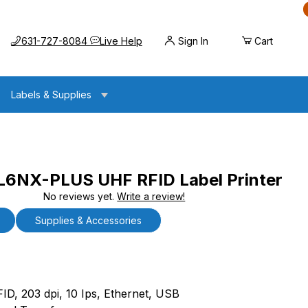
Call us at
Opens the chat widget
631-727-8084
Live Help
Sign In
Cart
Labels & Supplies
NX-PLUS UHF RFID Label Printer
No reviews yet.
Write a review!
UHF RFID Label Printer
Supplies & Accessories
X-PLUS UHF RFID Label Printer
FID, 203 dpi, 10 Ips, Ethernet, USB