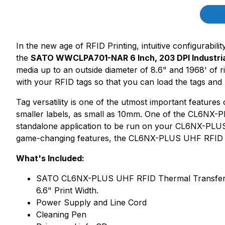
Product Description
Des
In the new age of RFID Printing, intuitive configurabili
the
SATO WWCLPA701-NAR 6 Inch, 203 DPI Industrial
media up to an outside diameter of 8.6" and 1968' o
with your RFID tags so that you can load the tags and b
Tag versatility is one of the utmost important feature
smaller labels, as small as 10mm. One of the CL6NX-PL
standalone application to be run on your CL6NX-PLUS 
game-changing features, the CL6NX-PLUS UHF RFID c
What's Included:
SATO CL6NX-PLUS UHF RFID Thermal Transfer UHF 
6.6" Print Width.
Power Supply and Line Cord
Cleaning Pen