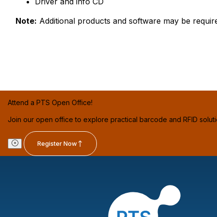
Driver and info CD
Note:
Additional products and software may be requir
Attend a PTS Open Office!
Join our open office to explore practical barcode and RFID solut
Register Now