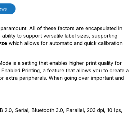
ews
re paramount. All of these factors are encapsulated in
ility to support versatile label sizes, supporting
yze
which allows for automatic and quick calibration
e is a setting that enables higher print quality for
nabled Printing, a feature that allows you to create a
or extra peripherals. When going over important and
 Serial, Bluetooth 3.0, Parallel, 203 dpi, 10 Ips,