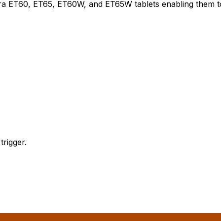
ebra ET60, ET65, ET60W, and ET65W tablets enabling them
rigger.