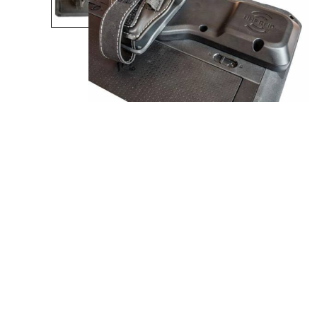
Product Description