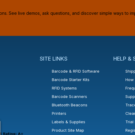
ions. See live demos, ask questions, and discover simple ways to im
SITE LINKS
HELP &
Barcode & RFID Software
Shipp
Barcode Starter Kits
How 
RFID Systems
Freq
Barcode Scanners
Supp
Bluetooth Beacons
Trac
Printers
Clea
 new window or tab.
in a new window or tab.
l open in a new window or tab.
Labels & Supplies
Tria
Product Site Map
Regi