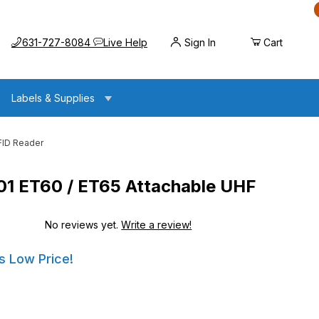
Call us at
Opens the chat widget
631-727-8084
Live Help
Sign In
Cart
Labels & Supplies
FID Reader
1 ET60 / ET65 Attachable UHF
No reviews yet.
Write a review!
ET65 Attachable UHF RFID Reader
ET65 Attachable UHF RFID Reader
s Low Price!