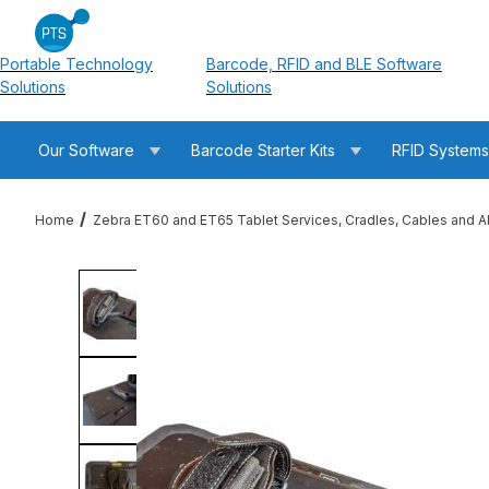
Portable Technology
Barcode, RFID and BLE Software
Solutions
Solutions
Our Software
Barcode Starter Kits
RFID System
Home
Zebra ET60 and ET65 Tablet Services, Cradles, Cables and A
Thumbnail Filmstrip of Zebra XBK-ET6X-RFID-N-01 ET60 / ET6