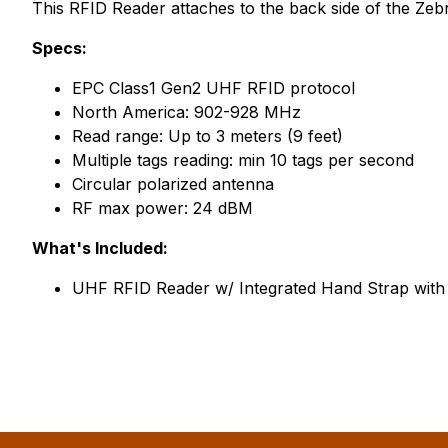
This RFID Reader attaches to the back side of the Z
Specs:
EPC Class1 Gen2 UHF RFID protocol
North America: 902-928 MHz
Read range: Up to 3 meters (9 feet)
Multiple tags reading: min 10 tags per second
Circular polarized antenna
RF max power: 24 dBM
What's Included:
UHF RFID Reader w/ Integrated Hand Strap with t