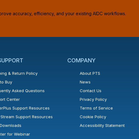
prove accuracy, efficiency, and your existing AIDC workflows.
 SUPPORT
COMPANY
ing & Return Policy
About PTS
to Buy
News
uently Asked Questions
Contact Us
ort Center
Privacy Policy
erPlus Support Resources
Terms of Service
rStream Support Resources
Cookie Policy
l Downloads
Accessibility Statement
ster for Webinar