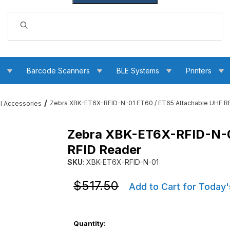
Dynamic Product Search
s
Barcode Scanners
BLE Systems
Printers
Zebra XBK-ET6X-RFID-N-01 ET60 / ET65 Attachable UHF R
ll Accessories
Zebra XBK-ET6X-RFID-N-0
5 Attachable UHF RFID Reader Images
RFID Reader
SKU
: XBK-ET6X-RFID-N-01
Purchase Zebra XBK-ET6X-RFID-N-01 ET60 / 
Purchase Zebra XBK-ET6X-RFID-N-01 ET60 / 
$517.50
Add to Cart for Today'
Quantity: