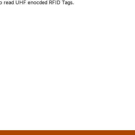
 to read UHF enocded RFID Tags.