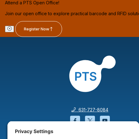
Attend a PTS Open Office!
Join our open office to explore practical barcode and RFID solut
Register Now
631-727-8084
Facebook will open in a
Twitter will open 
YouTube wil