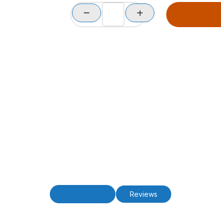
Description
Reviews