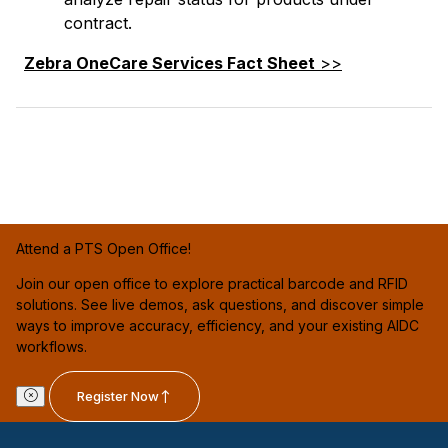
contract.
Zebra OneCare Services Fact Sheet
>>
Attend a PTS Open Office!
Join our open office to explore practical barcode and RFID
solutions. See live demos, ask questions, and discover simple
ways to improve accuracy, efficiency, and your existing AIDC
workflows.
Register Now