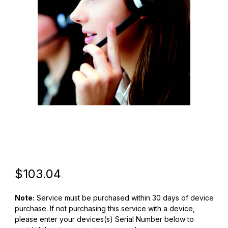
Thumbnail Filmstrip of Zebra Z1AE-CC600X-5C00 CC600 5yr OneC
Purchase Zebra Z1AE-CC600X-5C00 CC600 5yr OneCare Essen
Original Price
Purchase Zebra Z1AE-CC600X-5C00 CC600 5yr OneCare Essen
$103.04
Note:
Service must be purchased within 30 days of device
purchase. If not purchasing this service with a device,
please enter your devices(s) Serial Number below to