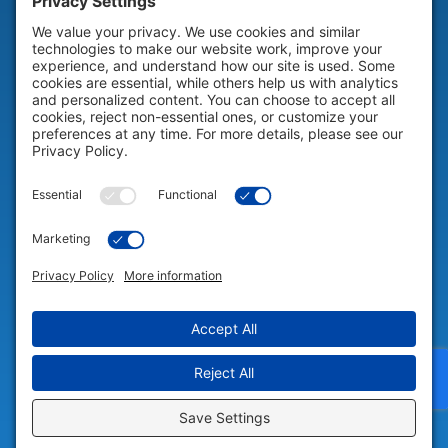
HELP & SUPPORT
Help & Support
COMPANY
Company
© 2026 Portable Technology Solutions. All Rights Reserved |
Privacy
Settings