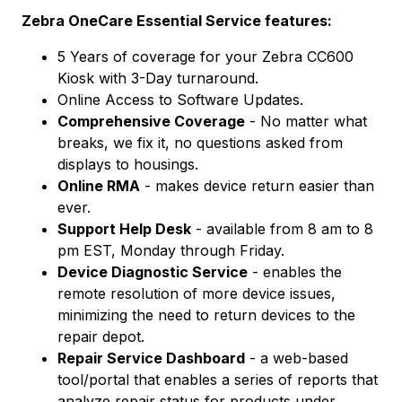
Zebra OneCare Essential Service features:
5 Years of coverage for your Zebra CC600
Kiosk with 3-Day turnaround.
Online Access to Software Updates.
Comprehensive Coverage
- No matter what
breaks, we fix it, no questions asked from
displays to housings.
Online RMA
- makes device return easier than
ever.
Support Help Desk
- available from 8 am to 8
pm EST, Monday through Friday.
Device Diagnostic Service
- enables the
remote resolution of more device issues,
minimizing the need to return devices to the
repair depot.
Repair Service Dashboard
- a web-based
tool/portal that enables a series of reports that
analyze repair status for products under