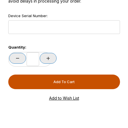
avoid delays in processing your order.
Device Serial Number:
Quantity: