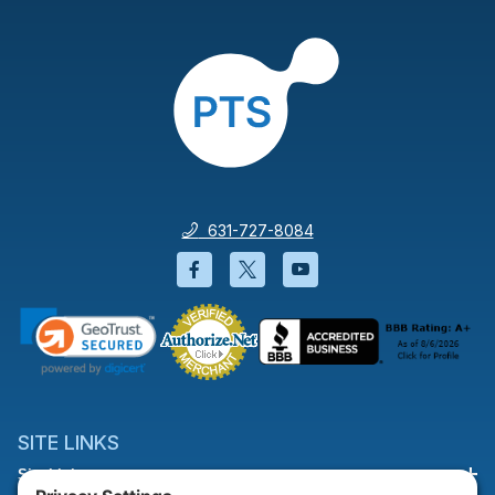
631-727-8084
Facebook will open in a new wi
Twitter will open in a new
YouTube will open i
SITE LINKS
Site Links