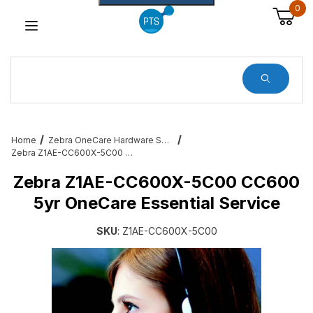
0
Dynamic Product Search
Home
Zebra OneCare Hardware Service Plans
Zebra Z1AE-CC600X-5C00 CC600 5yr OneCare Essential Service
Zebra Z1AE-CC600X-5C00 CC600
5yr OneCare Essential Service
SKU
: Z1AE-CC600X-5C00