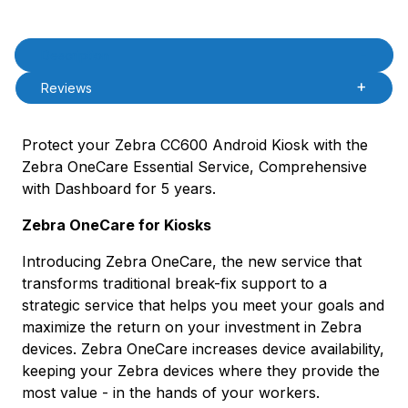
Product Description
Description
Reviews
Protect your Zebra CC600 Android Kiosk with the
Zebra OneCare Essential Service, Comprehensive
with Dashboard for 5 years.
Zebra OneCare for Kiosks
Introducing Zebra OneCare, the new service that
transforms traditional break-fix support to a
strategic service that helps you meet your goals and
maximize the return on your investment in Zebra
devices. Zebra OneCare increases device availability,
keeping your Zebra devices where they provide the
most value - in the hands of your workers.