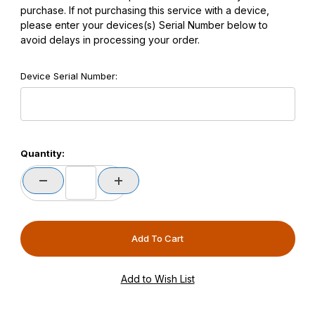
purchase. If not purchasing this service with a device,
please enter your devices(s) Serial Number below to
avoid delays in processing your order.
Device Serial Number:
Quantity: