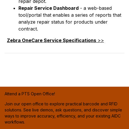
repair depot.
Repair Service Dashboard
- a web-based
tool/portal that enables a series of reports that
analyze repair status for products under
contract.
Zebra OneCare Service Specifications
>>
Attend a PTS Open Office!
Join our open office to explore practical barcode and RFID
solutions. See live demos, ask questions, and discover simple
ways to improve accuracy, efficiency, and your existing AIDC
workflows.