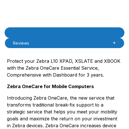
Product Description
Description
Reviews
Protect your Zebra L10 XPAD, XSLATE and XBOOK
with the Zebra OneCare Essential Service,
Comprehensive with Dashboard for 3 years.
Zebra OneCare for Mobile Computers
Introducing Zebra OneCare, the new service that
transforms traditional break-fix support to a
strategic service that helps you meet your mobility
goals and maximize the return on your investment
in Zebra devices. Zebra OneCare increases device