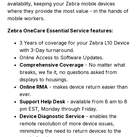
availability, keeping your Zebra mobile devices
where they provide the most value - in the hands of
mobile workers.
Zebra OneCare Essential Service features:
3 Years of coverage for your Zebra L10 Device
with 3-Day turnaround.
Online Access to Software Updates.
Comprehensive Coverage
- No matter what
breaks, we fix it, no questions asked from
displays to housings.
Online RMA
- makes device return easier than
ever.
Support Help Desk
- available from 8 am to 8
pm EST, Monday through Friday.
Device Diagnostic Service
- enables the
remote resolution of more device issues,
minimizing the need to return devices to the