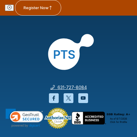
Register Now
631-727-8084
Facebook will open in a new wi
Twitter will open in a new
YouTube will open i