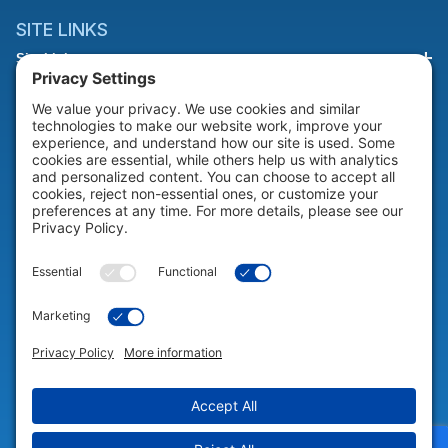
SITE LINKS
Site Links
HELP & SUPPORT
Help & Support
COMPANY
Company
© 2026 Portable Technology Solutions. All Rights Reserved |
Privacy
Settings