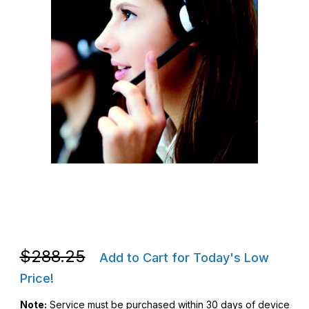
Thumbnail Filmstrip of Zebra Z1AE-L10WXX-3C00 L10WXX 3yr One
Purchase Zebra Z1AE-L10WXX-3C00 L10WXX 3yr OneCare Essen
Purchase Zebra Z1AE-L10WXX-3C00 L10WXX 3yr OneCare Essen
$288.25
Add to Cart for Today's Low
Price!
Note:
Service must be purchased within 30 days of device