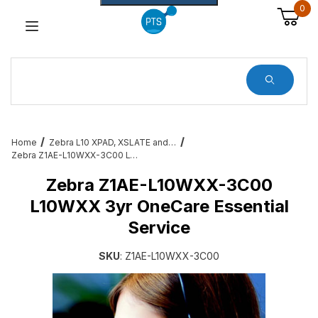
0
Dynamic Product Search
Home
Zebra L10 XPAD, XSLATE and XBOOK Rugged Tablet Services, Docks and All Accessories
Zebra Z1AE-L10WXX-3C00 L10WXX 3yr OneCare Essential Service
Zebra Z1AE-L10WXX-3C00
L10WXX 3yr OneCare Essential
Service
SKU
: Z1AE-L10WXX-3C00