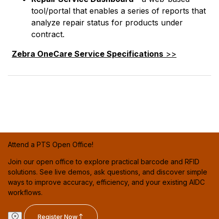
tool/portal that enables a series of reports that
analyze repair status for products under
contract.
Zebra OneCare Service Specifications
>>
Attend a PTS Open Office!
Join our open office to explore practical barcode and RFID
solutions. See live demos, ask questions, and discover simple
ways to improve accuracy, efficiency, and your existing AIDC
workflows.
Register Now