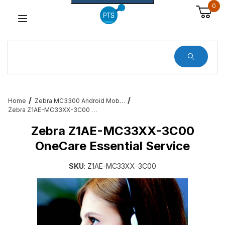
0
Dynamic Product Search
Home
Zebra MC3300 Android Mobile Barcode Computers
Zebra Z1AE-MC33XX-3C00 OneCare Essential Service
Zebra Z1AE-MC33XX-3C00
OneCare Essential Service
SKU
: Z1AE-MC33XX-3C00