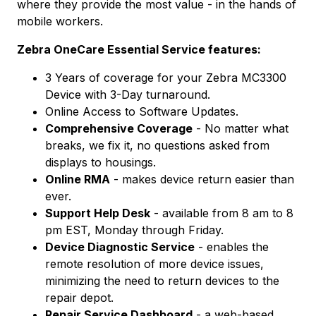
where they provide the most value - in the hands of
mobile workers.
Zebra OneCare Essential Service features:
3 Years of coverage for your Zebra MC3300
Device with 3-Day turnaround.
Online Access to Software Updates.
Comprehensive Coverage
- No matter what
breaks, we fix it, no questions asked from
displays to housings.
Online RMA
- makes device return easier than
ever.
Support Help Desk
- available from 8 am to 8
pm EST, Monday through Friday.
Device Diagnostic Service
- enables the
remote resolution of more device issues,
minimizing the need to return devices to the
repair depot.
Repair Service Dashboard
- a web-based