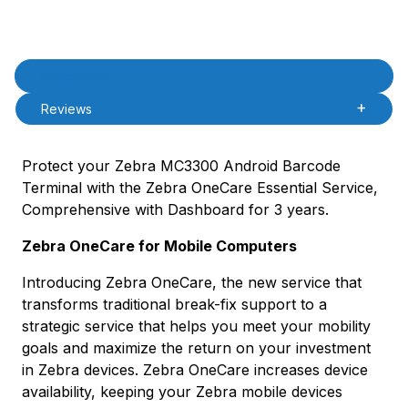
Product Description
Description
Reviews
Protect your Zebra MC3300 Android Barcode
Terminal with the Zebra OneCare Essential Service,
Comprehensive with Dashboard for 3 years.
Zebra OneCare for Mobile Computers
Introducing Zebra OneCare, the new service that
transforms traditional break-fix support to a
strategic service that helps you meet your mobility
goals and maximize the return on your investment
in Zebra devices. Zebra OneCare increases device
availability, keeping your Zebra mobile devices