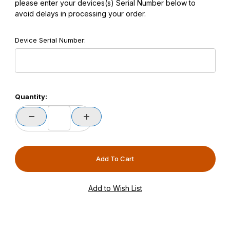
please enter your devices(s) Serial Number below to
avoid delays in processing your order.
Device Serial Number:
Quantity: