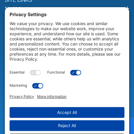
Site Links
HELP & SUPPORT
Help & Support
COMPANY
Company
© 2026 Portable Technology Solutions. All Rights Reserved |
Privacy
Settings