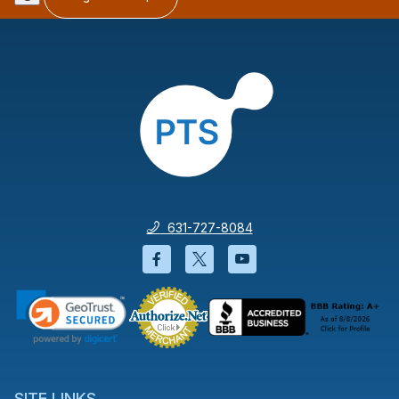
631-727-8084
Facebook will open in a new wi
Twitter will open in a new
YouTube will open i
SITE LINKS