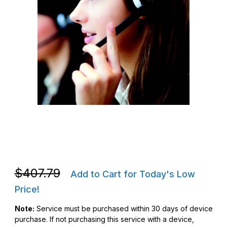
Thumbnail Filmstrip of Zebra Z1AE-MC33XX-3C00 OneCare Essent
Purchase Zebra Z1AE-MC33XX-3C00 OneCare Essential Servi
Purchase Zebra Z1AE-MC33XX-3C00 OneCare Essential Servi
$407.79
Add to Cart for Today's Low
Price!
Note:
Service must be purchased within 30 days of device
purchase. If not purchasing this service with a device,