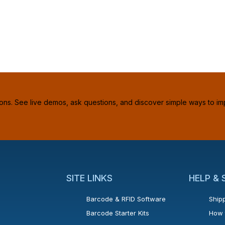
ions. See live demos, ask questions, and discover simple ways to im
SITE LINKS
HELP &
Barcode & RFID Software
Shipp
Barcode Starter Kits
How 