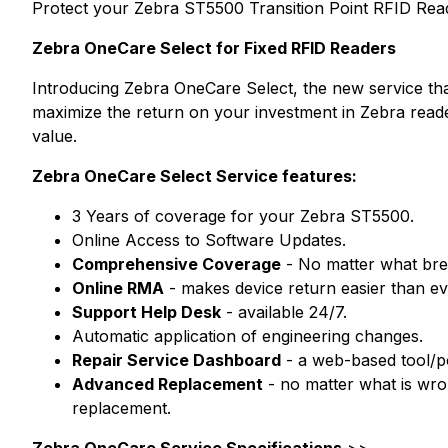
Protect your Zebra ST5500 Transition Point RFID Read
Zebra OneCare Select for Fixed RFID Readers
Introducing Zebra OneCare Select, the new service that
maximize the return on your investment in Zebra read
value.
Zebra OneCare Select Service features:
3 Years of coverage for your Zebra ST5500.
Online Access to Software Updates.
Comprehensive Coverage
- No matter what brea
Online RMA
- makes device return easier than ev
Support Help Desk
- available 24/7.
Automatic application of engineering changes.
Repair Service Dashboard
- a web-based tool/por
Advanced Replacement
- no matter what is wro
replacement.
Zebra OneCare Service Specifications
>>