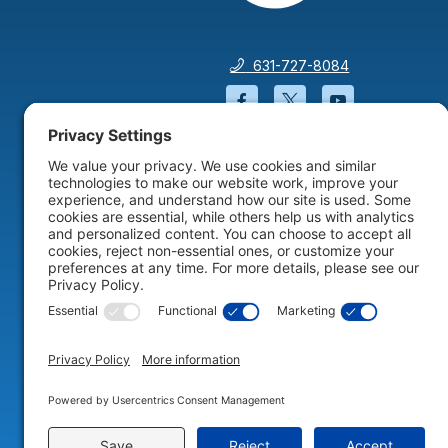
631-727-8084
Facebook will open in a
Twitter will open 
YouTube wil