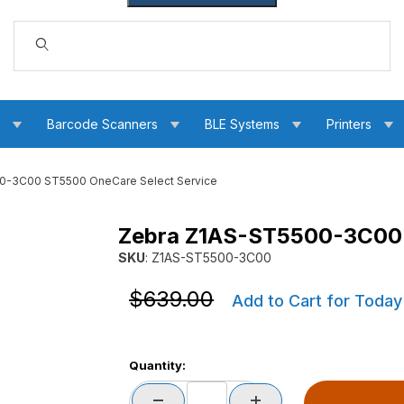
Dynamic Product Search
s
Barcode Scanners
BLE Systems
Printers
0-3C00 ST5500 OneCare Select Service
Zebra Z1AS-ST5500-3C00 
are Select Service Images
SKU
: Z1AS-ST5500-3C00
Purchase Zebra Z1AS-ST5500-3C00 ST5500 
Purchase Zebra Z1AS-ST5500-3C00 ST5500 
$639.00
Add to Cart for Today
Quantity: