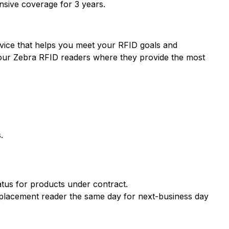
sive coverage for 3 years.
ervice that helps you meet your RFID goals and
 your Zebra RFID readers where they provide the most
.
atus for products under contract.
eplacement reader the same day for next-business day