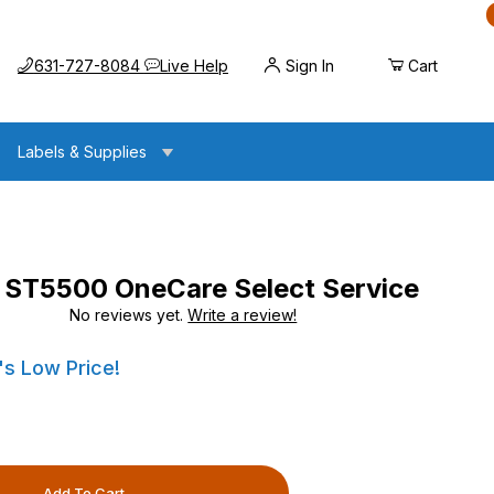
Call us at
Opens the chat widget
631-727-8084
Live Help
Sign In
Cart
Labels & Supplies
ST5500 OneCare Select Service
No reviews yet.
Write a review!
OneCare Select Service
OneCare Select Service
's Low Price!