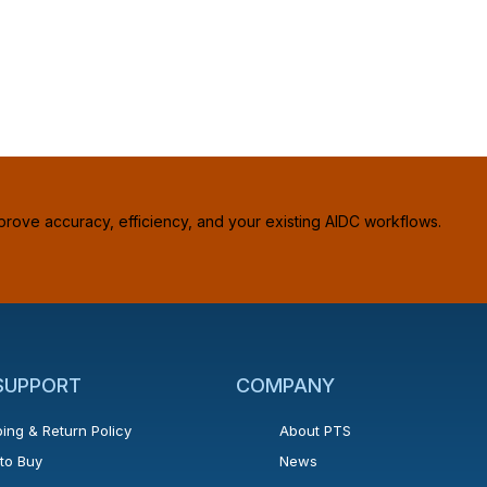
prove accuracy, efficiency, and your existing AIDC workflows.
 SUPPORT
COMPANY
ing & Return Policy
About PTS
to Buy
News