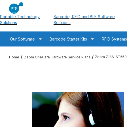
Portable Technology
Barcode, RFID and BLE Software
Solutions
Solutions
Our Software
Barcode Starter Kits
RFID System
Zebra Z1AS-ST550
Home
Zebra OneCare Hardware Service Plans
Thumbnail Filmstrip of Zebra Z1AS-ST5500-3C00 ST5500 OneC