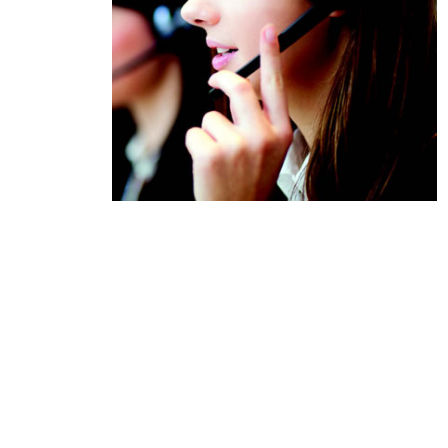
Product Description