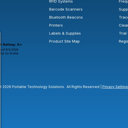
RFID Systems
Freq
Barcode Scanners
Supp
Bluetooth Beacons
Trac
Printers
Clea
 new window or tab.
in a new window or tab.
l open in a new window or tab.
Labels & Supplies
Tria
Product Site Map
Regi
© 2026 Portable Technology Solutions. All Rights Reserved |
Privacy Setting