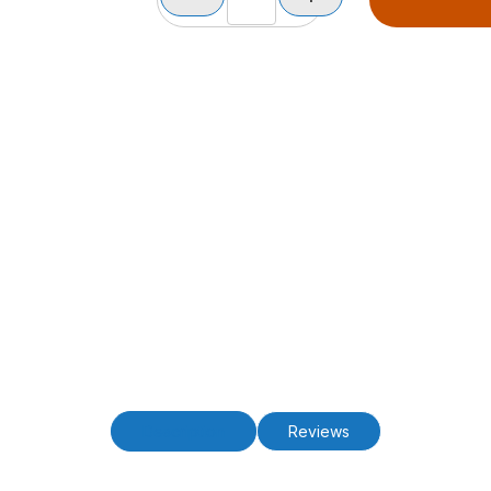
Description
Reviews