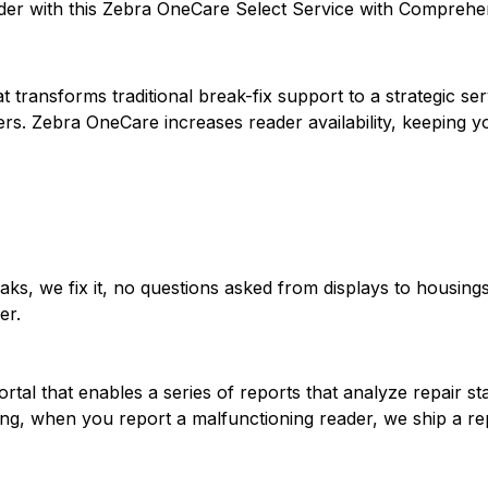
er with this Zebra OneCare Select Service with Comprehen
 transforms traditional break-fix support to a strategic s
ers. Zebra OneCare increases reader availability, keeping
ks, we fix it, no questions asked from displays to housings
er.
tal that enables a series of reports that analyze repair st
ng, when you report a malfunctioning reader, we ship a r