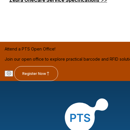
Attend a PTS Open Office!
Join our open office to explore practical barcode and RFID solut
Register Now