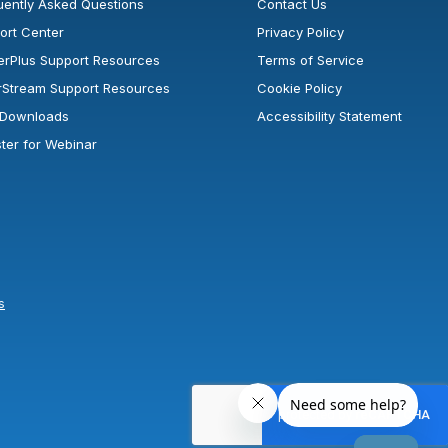
uently Asked Questions
Contact Us
ort Center
Privacy Policy
erPlus Support Resources
Terms of Service
rStream Support Resources
Cookie Policy
l Downloads
Accessibility Statement
ster for Webinar
s