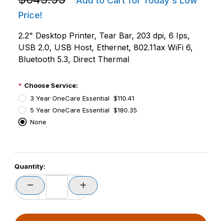
Add to Cart for Today's Low
Price!
2.2" Desktop Printer, Tear Bar, 203 dpi, 6 Ips,
USB 2.0, USB Host, Ethernet, 802.11ax WiFi 6,
Bluetooth 5.3, Direct Thermal
Choose Service:
3 Year OneCare Essential $110.41
5 Year OneCare Essential $180.35
None
PCode=
Quantity:
PQty=
PAttrCode=
PAttrTmplCode=
PAttrVal=