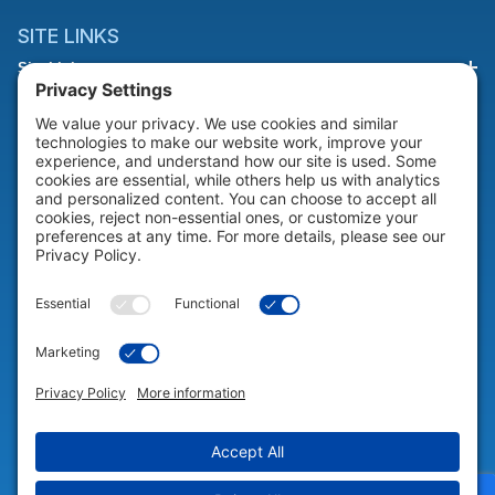
SITE LINKS
Site Links
HELP & SUPPORT
Help & Support
COMPANY
Company
© 2026 Portable Technology Solutions. All Rights Reserved |
Privacy
Settings