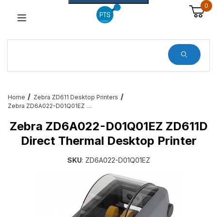
0
Dynamic Product Search
Home
Zebra ZD611 Desktop Printers
Zebra ZD6A022-D01Q01EZ ZD611D Direct Thermal Desktop Printer
Zebra ZD6A022-D01Q01EZ ZD611D
Direct Thermal Desktop Printer
SKU
: ZD6A022-D01Q01EZ