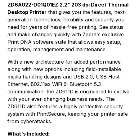
ZD6A022-D01Q01EZ 2.2" 203 dpi Direct Thermal
Desktop Printer
that gives you the features, next-
generation technology, flexibility and security you
need for years of hassle-free printing. See status
and make changes quickly with Zebra's exclusive
Print DNA software suite that allows easy setup,
operation, management and maintenance.
With a new architecture for added performance
along with new options including field-installable
media handling designs and USB 2.0, USB Host,
Ethernet, 802.11ax WiFi 6, Bluetooth 5.3
communication, the ZD611D is engineered to evolve
with your ever-changing business needs. The
ZD611D also features a highly protective security
system with PrintSecure, keeping your printer safe
from cyberattacks.
What's Included: