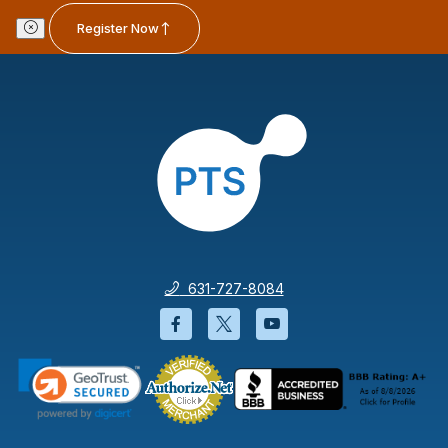
Register Now
631-727-8084
Facebook will open in a new wi
Twitter will open in a new
YouTube will open i