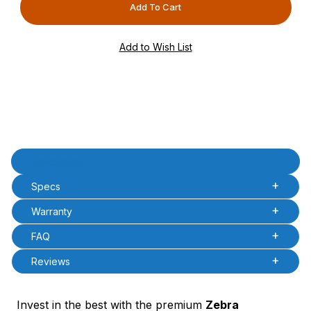
PCode=
PQty=
PAttrCode=
PAttrTmplCode=
PAttrVal=
Product Description
Description
Specs
Warranty
FAQ
Reviews
Invest in the best with the premium
Zebra