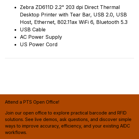
Zebra ZD611D 2.2" 203 dpi Direct Thermal
Desktop Printer with Tear Bar, USB 2.0, USB
Host, Ethernet, 802.11ax WiFi 6, Bluetooth 5.3
USB Cable
AC Power Supply
US Power Cord
Attend a PTS Open Office!
Join our open office to explore practical barcode and RFID
solutions. See live demos, ask questions, and discover simple
ways to improve accuracy, efficiency, and your existing AIDC
workflows.