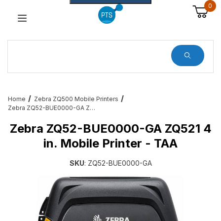
0
Dynamic Product Search
Home
Zebra ZQ500 Mobile Printers
Zebra ZQ52-BUE0000-GA ZQ521 4 in. Mobile Printer - TAA
Zebra ZQ52-BUE0000-GA ZQ521 4
in. Mobile Printer - TAA
SKU
: ZQ52-BUE0000-GA