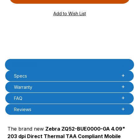
PQty=
PAttrCode=
PAttrTmplCode=
PAttrVal=
Product Description
Description
Specs
Warranty
FAQ
Reviews
The brand new
Zebra ZQ52-BUE0000-GA 4.09"
203 dpi Direct Thermal TAA Compliant Mobile