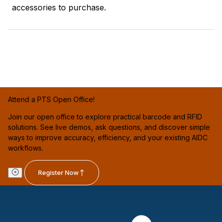
accessories to purchase.
Attend a PTS Open Office!
Join our open office to explore practical barcode and RFID
solutions. See live demos, ask questions, and discover simple
ways to improve accuracy, efficiency, and your existing AIDC
workflows.
Register Now