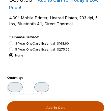
Add to Cart for Today's Low
Price!
4.09" Mobile Printer, Linered Platen, 203 dpi, 5
Ips, Bluetooth 4.1, Direct Thermal
Choose Service:
3 Year OneCare Essential $168.60
5 Year OneCare Essential $275.06
None
PCode=
Quantity:
PQty=
PAttrCode=
PAttrTmplCode=
PAttrVal=
PCode=