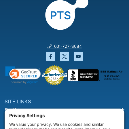
631-727-8084
Facebook will open in a new wi
Twitter will open in a new
YouTube will open i
SITE LINKS
Site Links