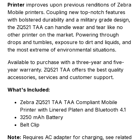
Printer
improves upon previous renditions of Zebra
Mobile printers. Coupling new top-notch features
with bolstered durability and a military grade design,
the ZQ521 TAA can handle wear and tear like no
other printer on the market. Powering through
drops and tumbles, exposure to dirt and liquids, and
the most extreme of environmental situations.
Available to purchase with a three-year and five-
year warranty. ZQ521 TAA offers the best quality
accessories, services and customer support.
What's Included:
Zebra ZQ521 TAA TAA Compliant Mobile
Printer with Linered Platen and Bluetooth 4.1
3250 mAh Battery
Belt Clip
Note:
Requires AC adapter for charging, see related