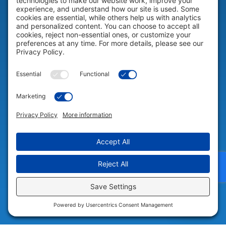
HELP & SUPPORT
Help & Support
COMPANY
Company
© 2026 Portable Technology Solutions. All Rights Reserved |
Privacy
Settings