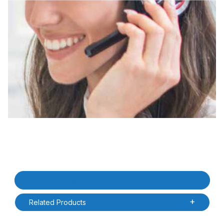
Thumbnail Filmstrip of Datalogic ZSC2MEM3051 Memor 30 EaseOf
Purchase Datalogic ZSC2MEM3051 Memor 30 EaseOfCare 5 Yea
Product Details
Related Products