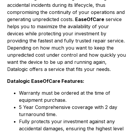
accidental incidents during its lifecycle, thus
compromising the continuity of your operations and
generating unpredicted costs.
EaseOfCare
service
helps you to maximize the availability of your
devices while protecting your investment by
providing the fastest and fully trusted repair service.
Depending on how much you want to keep the
unpredicted cost under control and how quickly you
want the device to be up and running again,
Datalogic offers a service that fits your needs.
Datalogic EaseOfCare Features:
Warranty must be ordered at the time of
equipment purchase.
5 Year Comprehensive coverage with 2 day
turnaround time.
Fully protects your investment against any
accidental damages, ensuring the highest level