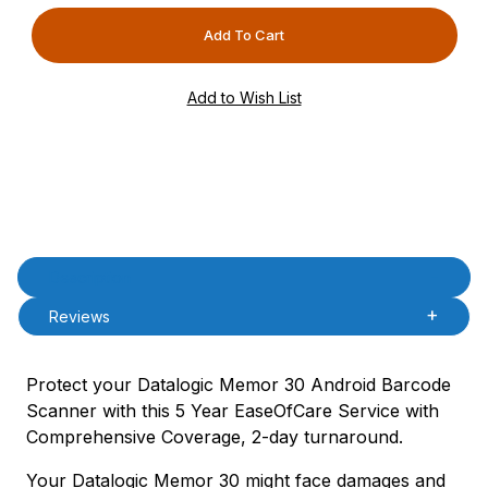
Product Description
Description
Reviews
Protect your Datalogic Memor 30 Android Barcode
Scanner with this 5 Year EaseOfCare Service with
Comprehensive Coverage, 2-day turnaround.
Your Datalogic Memor 30 might face damages and