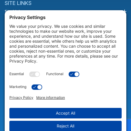
SITE LINKS
Site Links
HELP & SUPPORT
Help & Support
COMPANY
Company
© 2026 Portable Technology Solutions. All Rights Reserved |
Privacy
Settings