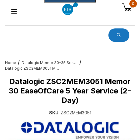
0
Dynamic Product Search
Home
Datalogic Memor 30-35 Services, Cradles, Cables and All Accessories
Datalogic ZSC2MEM3051 Memor 30 EaseOfCare 5 Year Service (2-Day)
Datalogic ZSC2MEM3051 Memor
30 EaseOfCare 5 Year Service (2-
Day)
SKU
: ZSC2MEM3051