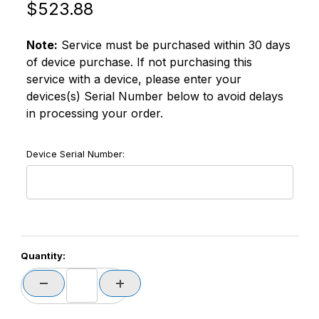
Original Price
Purchase Datalogic ZSC2MEM3051 Memor 30 EaseOfC
$523.88
Note:
Service must be purchased within 30 days
of device purchase. If not purchasing this
service with a device, please enter your
devices(s) Serial Number below to avoid delays
in processing your order.
Device Serial Number:
Quantity: