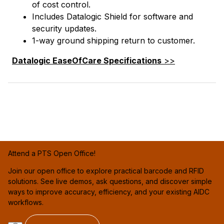
of cost control.
Includes Datalogic Shield for software and
security updates.
1-way ground shipping return to customer.
Datalogic EaseOfCare Specifications
>>
Attend a PTS Open Office!
Join our open office to explore practical barcode and RFID
solutions. See live demos, ask questions, and discover simple
ways to improve accuracy, efficiency, and your existing AIDC
workflows.