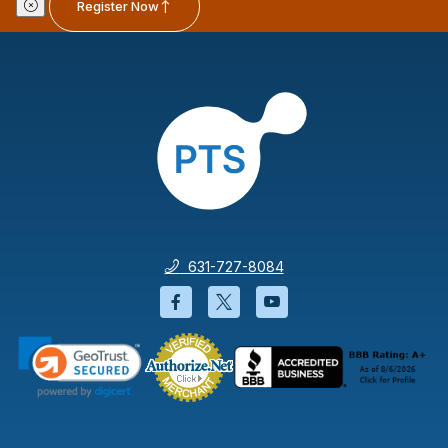
Register Now
631-727-8084
Facebook will open in a new wi
Twitter will open in a new
YouTube will open i