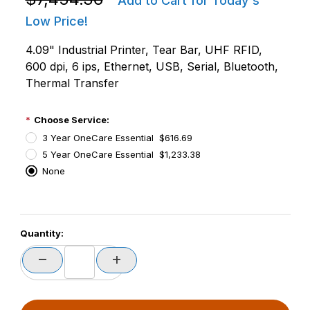
Add to Cart for Today's
Low Price!
4.09" Industrial Printer, Tear Bar, UHF RFID,
600 dpi, 6 ips, Ethernet, USB, Serial, Bluetooth,
Thermal Transfer
Choose Service:
3 Year OneCare Essential $616.69
5 Year OneCare Essential $1,233.38
None
PCode=
Quantity:
PQty=
PAttrCode=
PAttrTmplCode=
PAttrVal=