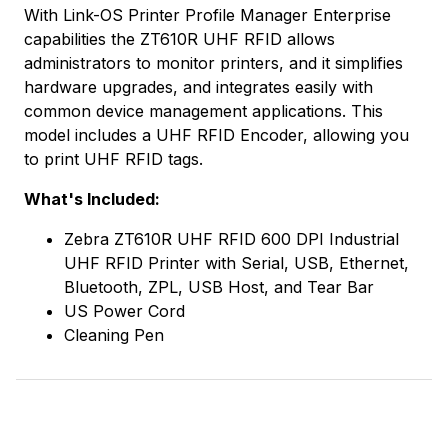
With Link-OS Printer Profile Manager Enterprise
capabilities the ZT610R UHF RFID allows
administrators to monitor printers, and it simplifies
hardware upgrades, and integrates easily with
common device management applications. This
model includes a UHF RFID Encoder, allowing you
to print UHF RFID tags.
What's Included:
Zebra ZT610R UHF RFID 600 DPI Industrial
UHF RFID Printer with Serial, USB, Ethernet,
Bluetooth, ZPL, USB Host, and Tear Bar
US Power Cord
Cleaning Pen