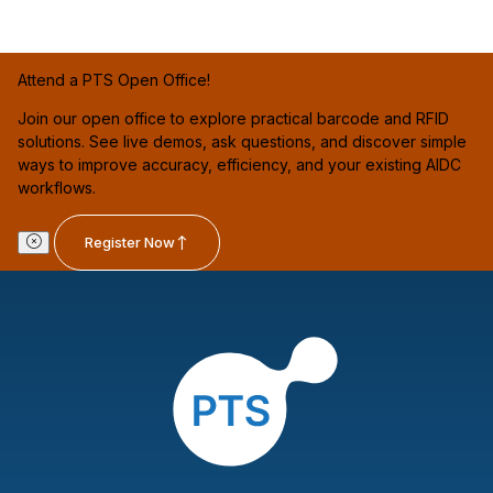
Attend a PTS Open Office!
Join our open office to explore practical barcode and RFID
solutions. See live demos, ask questions, and discover simple
ways to improve accuracy, efficiency, and your existing AIDC
workflows.
Register Now