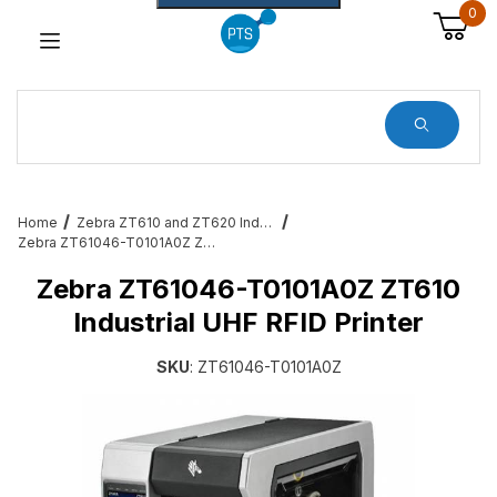
0
Dynamic Product Search
Home
Zebra ZT610 and ZT620 Industrial Printers
Zebra ZT61046-T0101A0Z ZT610 Industrial UHF RFID Printer
Zebra ZT61046-T0101A0Z ZT610
Industrial UHF RFID Printer
SKU
: ZT61046-T0101A0Z