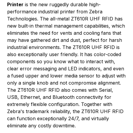
Printer
is the new ruggedly durable high-
performance industrial printer from Zebra
Technologies. The all-metal ZT610R UHF RFID has
new built-in thermal management capabilities, which
eliminates the need for vents and cooling fans that
may have gathered dirt and dust, perfect for harsh
industrial environments. The ZT610R UHF RFID is
also exceptionally user friendly. It has color-coded
components so you know what to interact with,
clear error messaging and LED indicators, and even
a fused upper and lower media sensor to adjust with
only a single knob and not compromise alignment.
The ZT610R UHF RFID also comes with Serial,
USB, Ethernet, and Bluetooth connectivity for
extremely flexible configuration. Together with
Zebra's trademark reliability, the ZT610R UHF RFID
can function exceptionally 24/7, and virtually
eliminate any costly downtime.