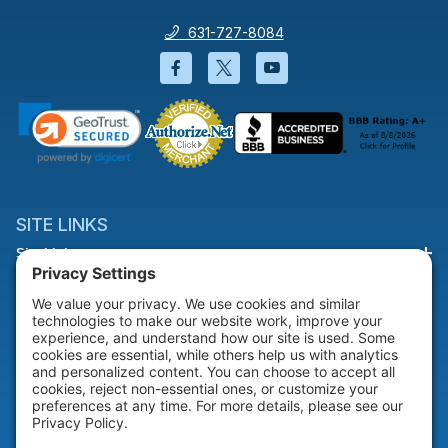
631-727-8084
Facebook will open in a new wi
Twitter will open in a new
YouTube will open i
SITE LINKS
Site Links
HELP & SUPPORT
Help & Support
COMPANY
Company