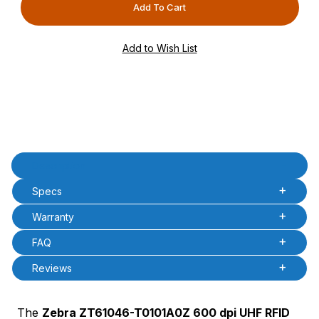
PCode=
PQty=
PAttrCode=
PAttrTmplCode=
PAttrVal=
Product Description
Description
Specs
Warranty
FAQ
Reviews
The
Zebra ZT61046-T0101A0Z 600 dpi UHF RFID