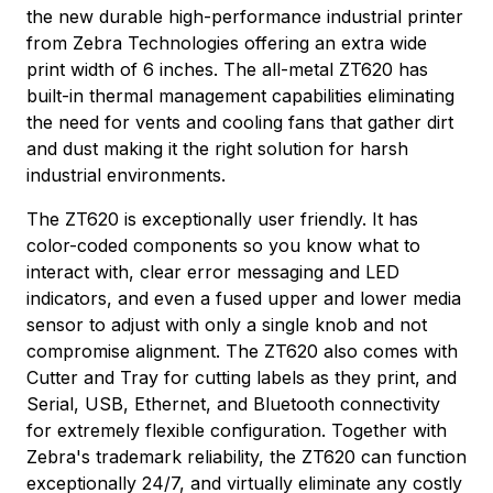
the new durable high-performance industrial printer
from Zebra Technologies offering an extra wide
print width of 6 inches. The all-metal ZT620 has
built-in thermal management capabilities eliminating
the need for vents and cooling fans that gather dirt
and dust making it the right solution for harsh
industrial environments.
The ZT620 is exceptionally user friendly. It has
color-coded components so you know what to
interact with, clear error messaging and LED
indicators, and even a fused upper and lower media
sensor to adjust with only a single knob and not
compromise alignment. The ZT620 also comes with
Cutter and Tray for cutting labels as they print, and
Serial, USB, Ethernet, and Bluetooth connectivity
for extremely flexible configuration. Together with
Zebra's trademark reliability, the ZT620 can function
exceptionally 24/7, and virtually eliminate any costly