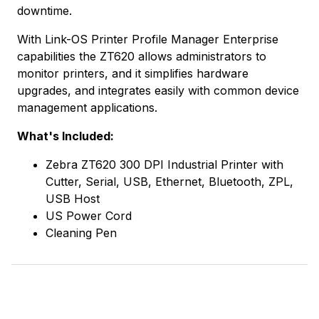
downtime.
With Link-OS Printer Profile Manager Enterprise
capabilities the ZT620 allows administrators to
monitor printers, and it simplifies hardware
upgrades, and integrates easily with common device
management applications.
What's Included:
Zebra ZT620 300 DPI Industrial Printer with
Cutter, Serial, USB, Ethernet, Bluetooth, ZPL,
USB Host
US Power Cord
Cleaning Pen