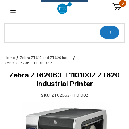
0
Dynamic Product Search
Home
Zebra ZT610 and ZT620 Industrial Printers
Zebra ZT62063-T110100Z ZT620 Industrial Printer
Zebra ZT62063-T110100Z ZT620
Industrial Printer
SKU
: ZT62063-T110100Z