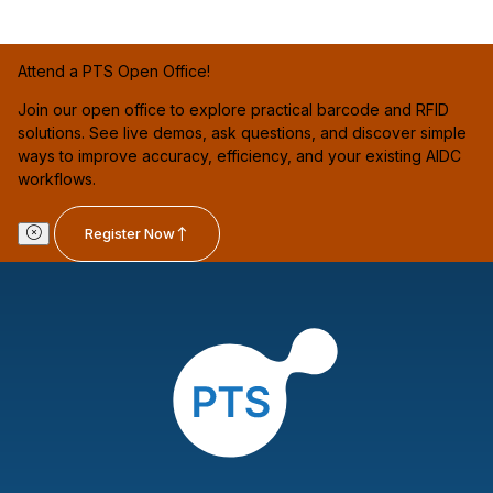
Attend a PTS Open Office!
Join our open office to explore practical barcode and RFID
solutions. See live demos, ask questions, and discover simple
ways to improve accuracy, efficiency, and your existing AIDC
workflows.
Register Now