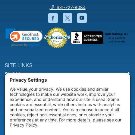
631-727-8084
Facebook will open in a new wi
Twitter will open in a new
YouTube will open i
SITE LINKS
Site Links
HELP & SUPPORT
Help & Support
COMPANY
Company