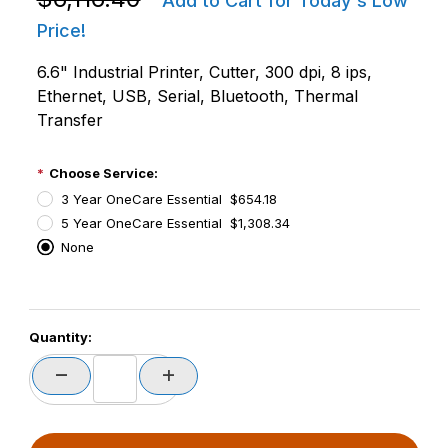
Add to Cart for Today's Low
Price!
6.6" Industrial Printer, Cutter, 300 dpi, 8 ips,
Ethernet, USB, Serial, Bluetooth, Thermal
Transfer
Choose Service:
3 Year OneCare Essential $654.18
5 Year OneCare Essential $1,308.34
None
PCode=
Quantity:
PQty=
PAttrCode=
PAttrTmplCode=
PAttrVal=