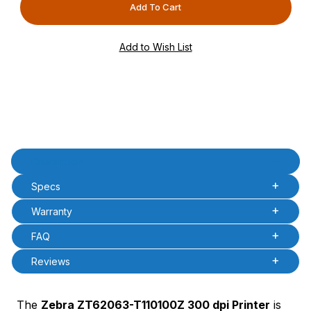
PCode=
PQty=
PAttrCode=
PAttrTmplCode=
PAttrVal=
Product Description
Description
Specs
Warranty
FAQ
Reviews
The
Zebra ZT62063-T110100Z 300 dpi Printer
is