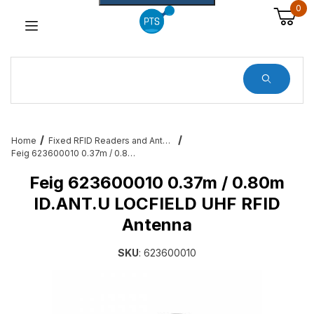
0
Dynamic Product Search
Home
Fixed RFID Readers and Antennas – Zebra, Feig, Impinj, Alien
Feig 623600010 0.37m / 0.80m ID.ANT.U LOCFIELD UHF RFID Antenna
Feig 623600010 0.37m / 0.80m
ID.ANT.U LOCFIELD UHF RFID
Antenna
SKU
: 623600010