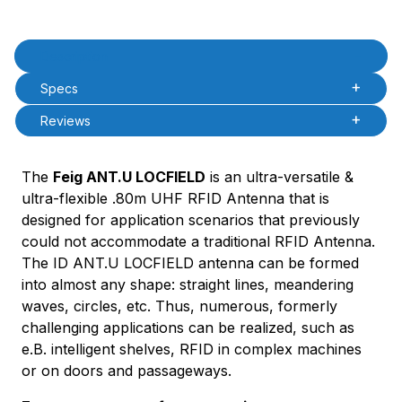
Product Description
Description
Specs
Reviews
The
Feig ANT.U LOCFIELD
is an ultra-versatile &
ultra-flexible .80m UHF RFID Antenna that is
designed for application scenarios that previously
could not accommodate a traditional RFID Antenna.
The ID ANT.U LOCFIELD antenna can be formed
into almost any shape: straight lines, meandering
waves, circles, etc. Thus, numerous, formerly
challenging applications can be realized, such as
e.B. intelligent shelves, RFID in complex machines
or on doors and passageways.