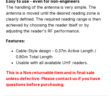
Easy to use - even for non-engineers
The handling of the antenna is very simple. The
antenna is moved until the desired reading zone is
clearly defined. The required reading range is then
achieved by choosing the reader itself or by
adjusting the reader's RF performance.
Features:
Cable-Style design - 0.37m Active Length /
0.80m Total Length
Usable with all available UHF readers.
This is a Non returnable item and is final sale
unless defective. Please contact us if you have
questions before purchasing.