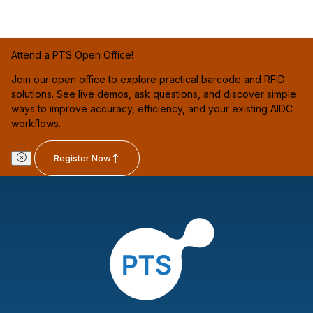
Attend a PTS Open Office!
Join our open office to explore practical barcode and RFID
solutions. See live demos, ask questions, and discover simple
ways to improve accuracy, efficiency, and your existing AIDC
workflows.
Register Now