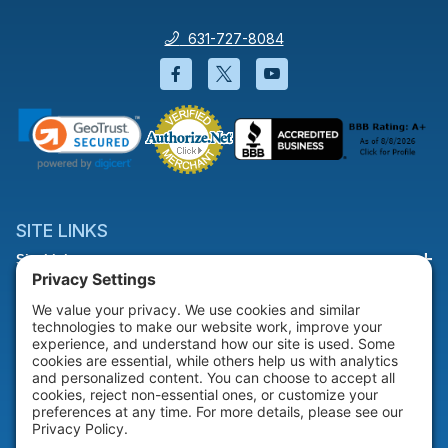
631-727-8084
Facebook will open in a new wi
Twitter will open in a new
YouTube will open i
SITE LINKS
Site Links
HELP & SUPPORT
Help & Support
COMPANY