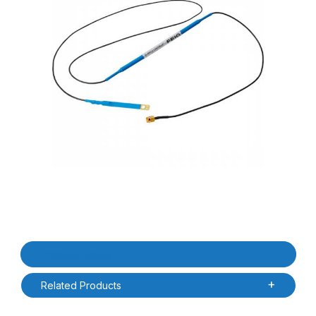
Thumbnail Filmstrip of Feig 623600010 0.37m / 0.80m ID.ANT.U 
Purchase Feig 623600010 0.37m / 0.80m ID.ANT.U LOCFIELD U
Product Details
Related Products