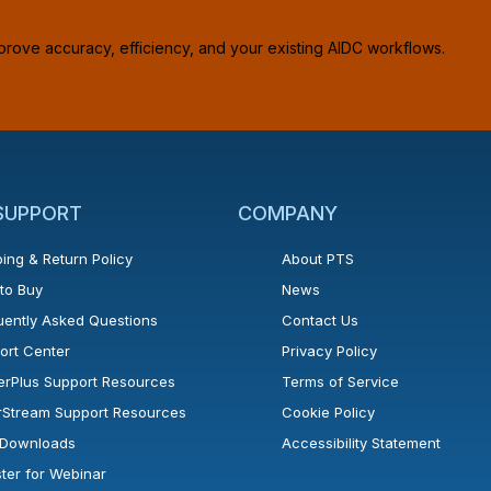
prove accuracy, efficiency, and your existing AIDC workflows.
 SUPPORT
COMPANY
ing & Return Policy
About PTS
to Buy
News
uently Asked Questions
Contact Us
ort Center
Privacy Policy
erPlus Support Resources
Terms of Service
rStream Support Resources
Cookie Policy
l Downloads
Accessibility Statement
ster for Webinar