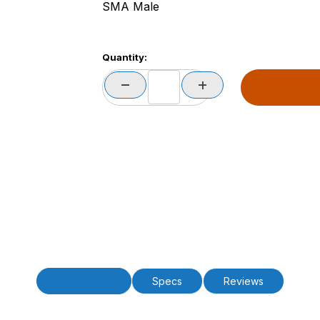
SMA Male
Quantity:
Description
Specs
Reviews