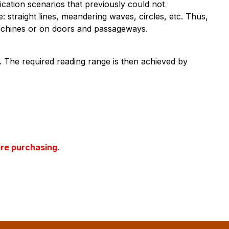
ication scenarios that previously could not
traight lines, meandering waves, circles, etc. Thus,
 machines or on doors and passageways.
d. The required reading range is then achieved by
ore purchasing.