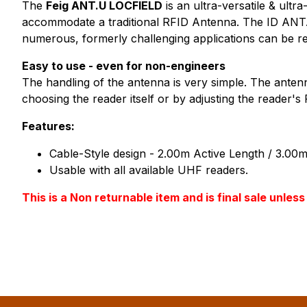
The
Feig ANT.U LOCFIELD
is an ultra-versatile & ult
accommodate a traditional RFID Antenna. The ID ANT.U
numerous, formerly challenging applications can be re
Easy to use - even for non-engineers
The handling of the antenna is very simple. The antenn
choosing the reader itself or by adjusting the reader'
Features:
Cable-Style design - 2.00m Active Length / 3.00m
Usable with all available UHF readers.
This is a Non returnable item and is final sale unle