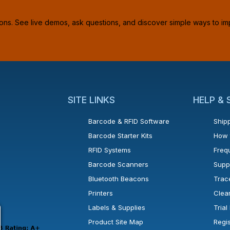
ions. See live demos, ask questions, and discover simple ways to im
SITE LINKS
HELP &
Barcode & RFID Software
Shipp
Barcode Starter Kits
How 
RFID Systems
Freq
Barcode Scanners
Supp
Bluetooth Beacons
Trac
Printers
Clea
 new window or tab.
in a new window or tab.
l open in a new window or tab.
Labels & Supplies
Tria
Product Site Map
Regi