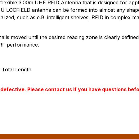
ra-flexible 3.00m UHF RFID Antenna that is designed for appl
 LOCFIELD antenna can be formed into almost any shape: s
alized, such as e.B. intelligent shelves, RFID in complex
a is moved until the desired reading zone is clearly define
s RF performance.
 Total Length
ss defective. Please contact us if you have questions bef