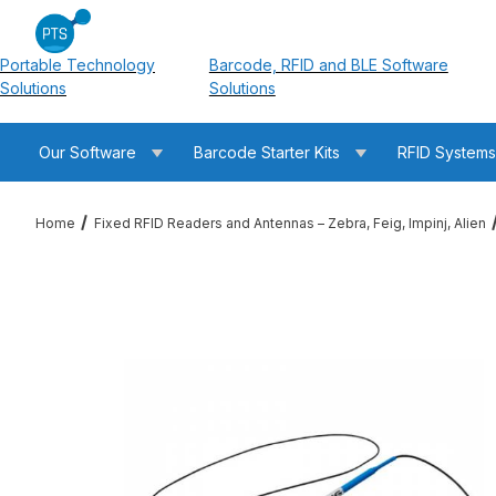
Portable Technology
Barcode, RFID and BLE Software
Solutions
Solutions
Our Software
Barcode Starter Kits
RFID System
Home
Fixed RFID Readers and Antennas – Zebra, Feig, Impinj, Alien
Thumbnail Filmstrip of Feig 623600310 2.00m /3.00m ID.ANT.U