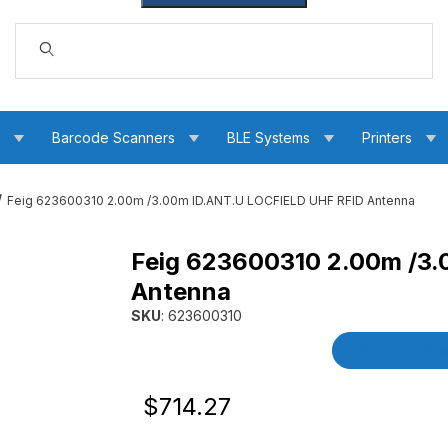
Dynamic Product Search
s
Barcode Scanners
BLE Systems
Printers
Feig 623600310 2.00m /3.00m ID.ANT.U LOCFIELD UHF RFID Antenna
Feig 623600310 2.00m /3
 LOCFIELD UHF RFID Antenna Images
Antenna
SKU
: 623600310
Purchase Feig 623600310 2.00m /3.00m ID.A
Product Detai
Original Price
Purchase Feig 623600310 2.00m /3.0
$714.27