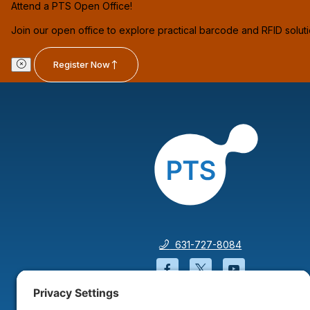
Attend a PTS Open Office!
Join our open office to explore practical barcode and RFID solut
Register Now
631-727-8084
Facebook will open in a
Twitter will open 
YouTube wil