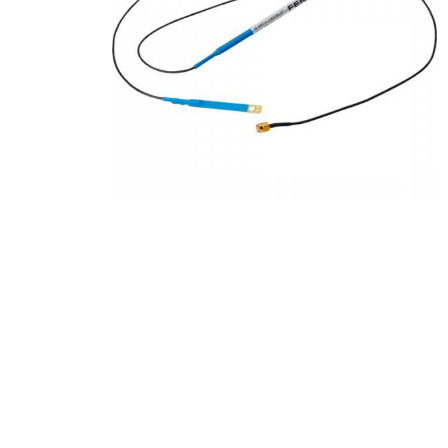
Product Description