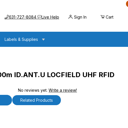
Call us at
Opens the chat widget
631-727-8084
Live Help
Sign In
Cart
Labels & Supplies
.00m ID.ANT.U LOCFIELD UHF RFID
No reviews yet.
Write a review!
NT.U LOCFIELD UHF RFID Antenna
ls
Related Products
0m ID.ANT.U LOCFIELD UHF RFID Antenna