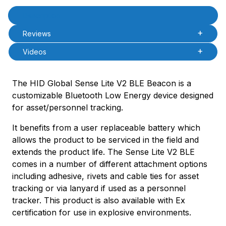
Product Description
Description
Reviews
Videos
The HID Global Sense Lite V2 BLE Beacon is a
customizable Bluetooth Low Energy device designed
for asset/personnel tracking.
It benefits from a user replaceable battery which
allows the product to be serviced in the field and
extends the product life. The Sense Lite V2 BLE
comes in a number of different attachment options
including adhesive, rivets and cable ties for asset
tracking or via lanyard if used as a personnel
tracker. This product is also available with Ex
certification for use in explosive environments.