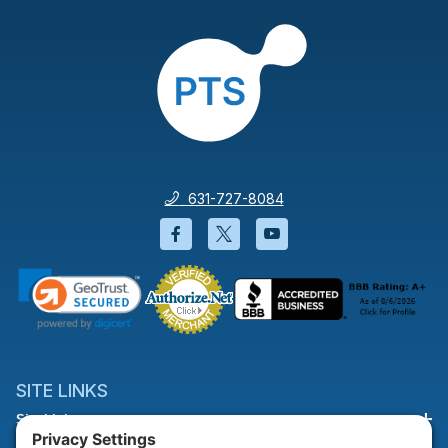
631-727-8084
Facebook will open in a new wi
Twitter will open in a new
YouTube will open i
SITE LINKS
Site Links