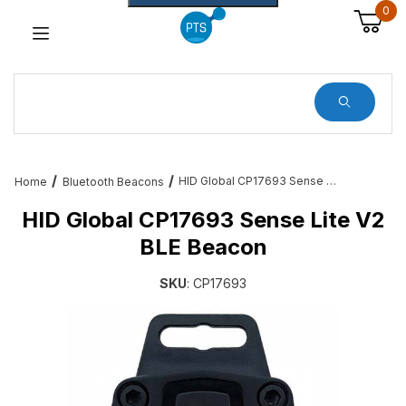
0
Dynamic Product Search
HID Global CP17693 Sense Lite V2 BLE Beacon
Home
Bluetooth Beacons
HID Global CP17693 Sense Lite V2
BLE Beacon
SKU
: CP17693