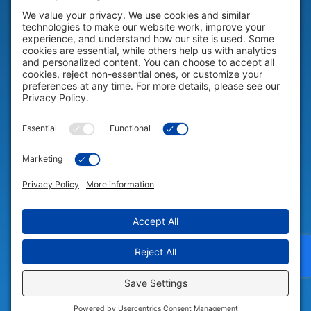
HELP & SUPPORT
Help & Support
COMPANY
Company
© 2026 Portable Technology Solutions. All Rights Reserved |
Privacy
Settings