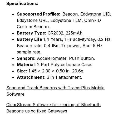
Specifications:
Supoported Profiles:
iBeacon, Eddystone UID,
Eddystone URL, Eddystone TLM, Omni-ID
Custom Beacon.
Battery Type:
CR2032, 225mAh.
Battery Life
1.4 Years, 1Hr activity/day, 0.2 Hz
Beacon rate, 0.4dBm Tx power, Acc' 5 Hz
sample rate.
Sensors:
Accelerometer, Push button.
Material:
2 Part Polycarbonate Case.
Size:
1.45 x 2.30 x 0.50 in, 20.6g.
Attatchment:
3 in 1 attachment.
Scan and Track Beacons with TracerPlus Mobile
Software
ClearStream Software for reading of Bluetooth
Beacons using fixed Gateways