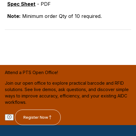
Spec Sheet
- PDF
Note:
Minimum order Qty of 10 required.
Attend a PTS Open Office!
Join our open office to explore practical barcode and RFID
solutions. See live demos, ask questions, and discover simple
ways to improve accuracy, efficiency, and your existing AIDC
workflows.
Register Now