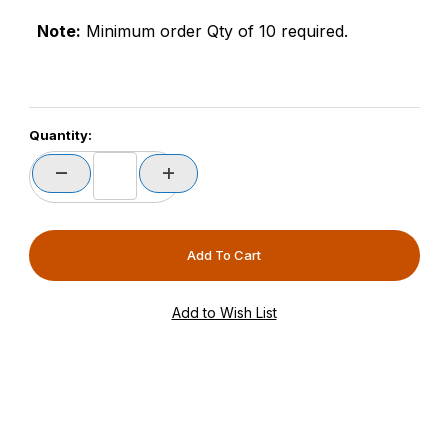
Note:
Minimum order Qty of 10 required.
Quantity: