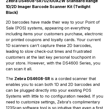
Zebra DS4608-SR7U2100AZW Standard Range
1D/2D Imager Barcode Scanner Kit (Twilight
Black)
2D barcodes have made their way to your Point of
Sale (POS) systems, appearing on everything
including items your customers purchase, electronic
or printed coupons and loyalty cards. Your current
1D scanners can't capture these 2D barcodes,
leading to slow check-out times and frustrated
customers at the last key personal touchpoint in
your store. However, with the DS4600 Series, you
can scan it all.
The
Zebra DS4608-SR
is a corded scanner that
enables you to scan both 1D and 2D barcodes and
can be plugged directly into your existing POS
Systems with little to no configuration needed. If you
need to customize settings, Zebra's complimentary
123Scan software tool is so intuitive than even a first