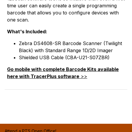
time user can easily create a single programming
barcode that allows you to configure devices with
one scan.
What's Included:
Zebra DS4608-SR Barcode Scanner (Twilight
Black) with Standard Range 1D/2D Imager
Shielded USB Cable (CBA-U21-S07ZBR)
Go mobile with complete Barcode Kits available
here with TracerPlus software
>>
Attend a PTS Open Office!