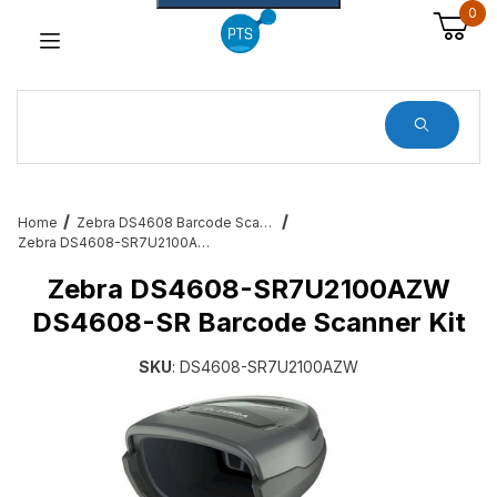
0
Dynamic Product Search
Home
Zebra DS4608 Barcode Scanners
Zebra DS4608-SR7U2100AZW DS4608-SR Barcode Scanner Kit
Zebra DS4608-SR7U2100AZW
DS4608-SR Barcode Scanner Kit
SKU
: DS4608-SR7U2100AZW