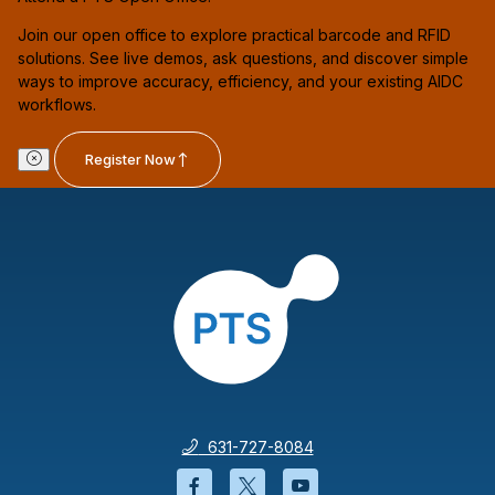
Join our open office to explore practical barcode and RFID
solutions. See live demos, ask questions, and discover simple
ways to improve accuracy, efficiency, and your existing AIDC
workflows.
Register Now
631-727-8084
Facebook will open in a new wi
Twitter will open in a new
YouTube will open i