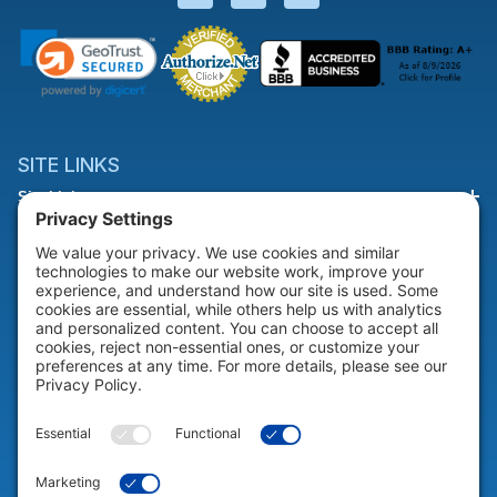
SITE LINKS
Site Links
HELP & SUPPORT
Help & Support
COMPANY
Company
© 2026 Portable Technology Solutions. All Rights Reserved |
Privacy