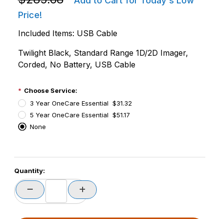
Add to Cart for Today's Low
Price!
Included Items: USB Cable
Twilight Black, Standard Range 1D/2D Imager,
Corded, No Battery, USB Cable
Choose Service:
3 Year OneCare Essential $31.32
5 Year OneCare Essential $51.17
None
PCode=
Quantity:
PQty=
PAttrCode=
PAttrTmplCode=
PAttrVal=