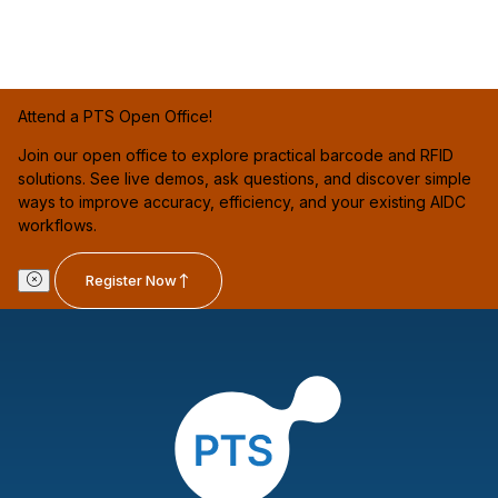
Attend a PTS Open Office!
Join our open office to explore practical barcode and RFID
solutions. See live demos, ask questions, and discover simple
ways to improve accuracy, efficiency, and your existing AIDC
workflows.
Register Now