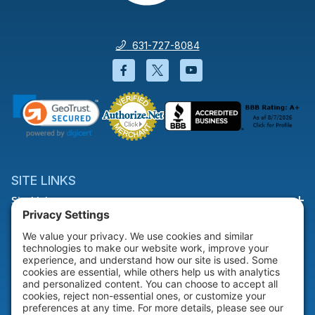
631-727-8084
Facebook will open in a new wi
Twitter will open in a new
YouTube will open i
SITE LINKS
Site Links
HELP & SUPPORT
Help & Support