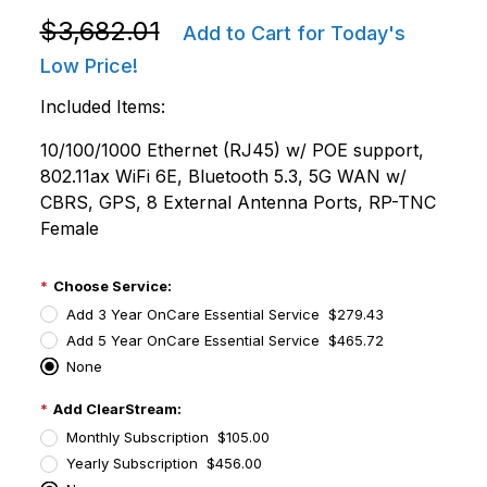
Purchase Zebra FXR90110-800000-FT FXR90 8 Port 
$3,682.01
Add to Cart for Today's
Low Price!
Included Items:
10/100/1000 Ethernet (RJ45) w/ POE support,
802.11ax WiFi 6E, Bluetooth 5.3, 5G WAN w/
CBRS, GPS, 8 External Antenna Ports, RP-TNC
Female
Choose Service:
Add 3 Year OnCare Essential Service $279.43
Add 5 Year OnCare Essential Service $465.72
None
Add ClearStream:
Monthly Subscription $105.00
Yearly Subscription $456.00