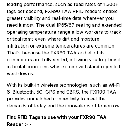
leading performance, such as read rates of 1,300+
tags per second, FXR90 TAA RFID readers enable
greater visibility and real-time data wherever you
need it most. The dual IP65/67 sealing and extended
operating temperature range allow workers to track
critical items even where dirt and moisture
infiltration or extreme temperatures are common.
That's because the FXR90 TAA and all of its
connectors are fully sealed, allowing you to place it
in brutal conditions where it can withstand repeated
washdowns.
With its built-in wireless technologies, such as Wi-Fi
6, Bluetooth, 5G, GPS and CBRS, the FXR90 TAA
provides unmatched connectivity to meet the
demands of today and the innovations of tomorrow.
Find RFID Tags to use with your FXR90 TAA
Reader
>>