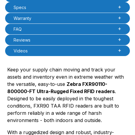
PCode=
Specs
PQty=
PAttrCode=
Warranty
PAttrTmplCode=
PAttrVal=
FAQ
Reviews
Videos
Keep your supply chain moving and track your
assets and inventory even in extreme weather with
the versatile, easy-to-use
Zebra FXR90110-
800000-FT Ultra-Rugged Fixed RFID readers
.
Designed to be easily deployed in the toughest
conditions, FXR90 TAA RFID readers are built to
perform reliably in a wide range of harsh
environments - both indoors and outside.
With a ruggedized design and robust, industry-