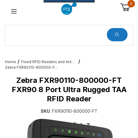
0
Dynamic Product Search
Home
Fixed RFID Readers and Antennas – Zebra, Feig, Impinj, Alien
Zebra FXR90110-800000-FT FXR90 8 Port Ultra Rugged TAA RFID Reader
Zebra FXR90110-800000-FT
FXR90 8 Port Ultra Rugged TAA
RFID Reader
SKU
: FXR90110-800000-FT