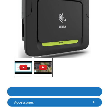
Thumbnail Filmstrip of Zebra FXR90110-800000-FT FXR90 8 Port
Purchase Zebra FXR90110-800000-FT FXR90 8 Port Ultra Rug
Product Details
Accessories