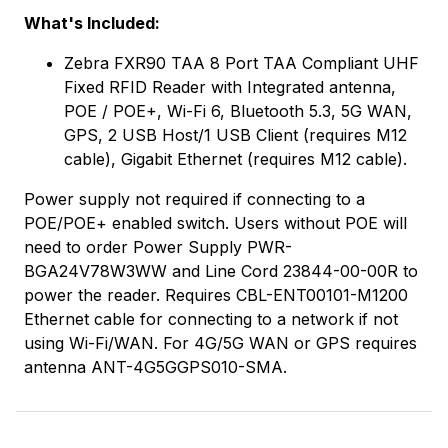
What's Included:
Zebra FXR90 TAA 8 Port TAA Compliant UHF
Fixed RFID Reader with Integrated antenna,
POE / POE+, Wi-Fi 6, Bluetooth 5.3, 5G WAN,
GPS, 2 USB Host/1 USB Client (requires M12
cable), Gigabit Ethernet (requires M12 cable).
Power supply not required if connecting to a
POE/POE+ enabled switch. Users without POE will
need to order Power Supply PWR-
BGA24V78W3WW and Line Cord 23844-00-00R to
power the reader. Requires CBL-ENT00101-M1200
Ethernet cable for connecting to a network if not
using Wi-Fi/WAN. For 4G/5G WAN or GPS requires
antenna ANT-4G5GGPS010-SMA.