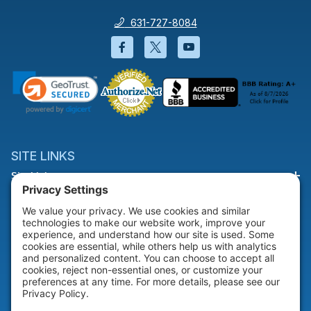
631-727-8084
Facebook will open in a new wi
Twitter will open in a new
YouTube will open i
SITE LINKS
Site Links
HELP & SUPPORT
Help & Support
COMPANY
Company