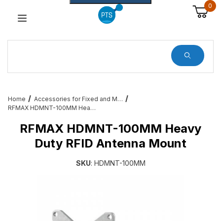
0
Dynamic Product Search
Home
Accessories for Fixed and Mobile RFID – Cables, Brackets and More
RFMAX HDMNT-100MM Heavy Duty RFID Antenna Mount
RFMAX HDMNT-100MM Heavy
Duty RFID Antenna Mount
SKU
: HDMNT-100MM