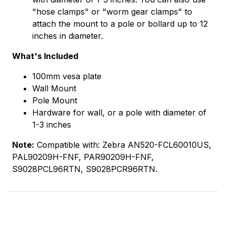
"hose clamps" or "worm gear clamps" to
attach the mount to a pole or bollard up to 12
inches in diameter.
What's Included
100mm vesa plate
Wall Mount
Pole Mount
Hardware for wall, or a pole with diameter of
1-3 inches
Note:
Compatible with: Zebra AN520-FCL60010US,
PAL90209H-FNF, PAR90209H-FNF,
S9028PCL96RTN, S9028PCR96RTN.