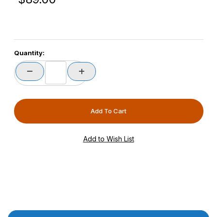
Quantity:
Product Description