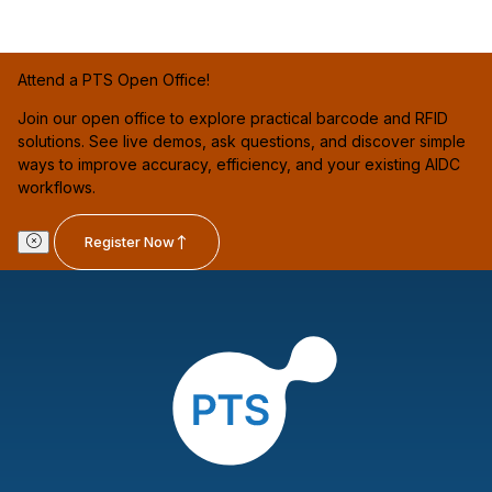
Attend a PTS Open Office!
Join our open office to explore practical barcode and RFID
solutions. See live demos, ask questions, and discover simple
ways to improve accuracy, efficiency, and your existing AIDC
workflows.
Register Now