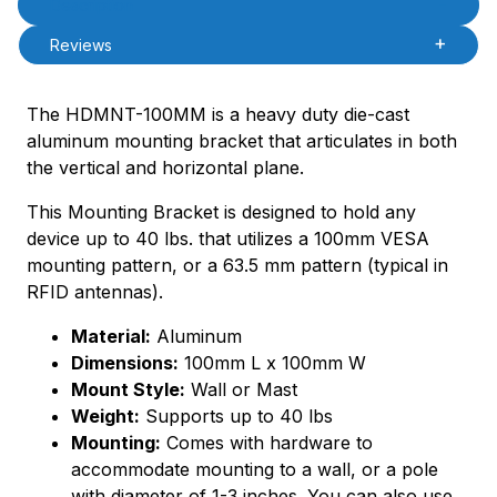
Description
Reviews
The HDMNT-100MM is a heavy duty die-cast
aluminum mounting bracket that articulates in both
the vertical and horizontal plane.
This Mounting Bracket is designed to hold any
device up to 40 lbs. that utilizes a 100mm VESA
mounting pattern, or a 63.5 mm pattern (typical in
RFID antennas).
Material:
Aluminum
Dimensions:
100mm L x 100mm W
Mount Style:
Wall or Mast
Weight:
Supports up to 40 lbs
Mounting:
Comes with hardware to
accommodate mounting to a wall, or a pole
with diameter of 1-3 inches. You can also use