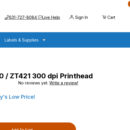
Call us at
Opens the chat widget
631-727-8084
Live Help
Sign In
Cart
Labels & Supplies
 / ZT421 300 dpi Printhead
No reviews yet.
Write a review!
300 dpi Printhead
300 dpi Printhead
y's Low Price!