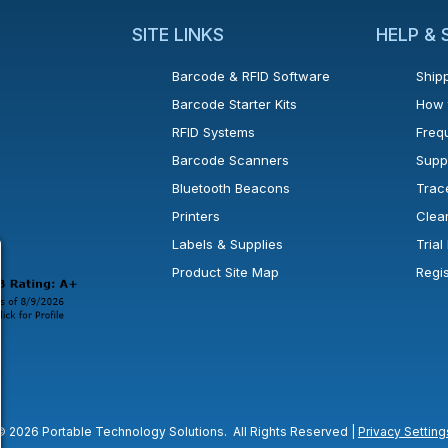
SITE LINKS
HELP &
Barcode & RFID Software
Shipp
Barcode Starter Kits
How 
RFID Systems
Freq
Barcode Scanners
Supp
Bluetooth Beacons
Trac
Printers
Clea
 new window or tab.
in a new window or tab.
l open in a new window or tab.
Labels & Supplies
Tria
Product Site Map
Regi
© 2026 Portable Technology Solutions. All Rights Reserved |
Privacy Setting