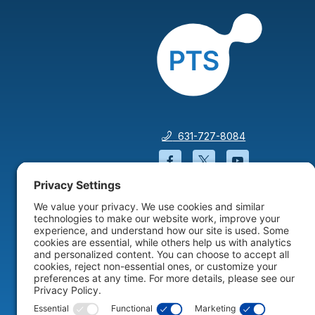
631-727-8084
Facebook will open in a
Twitter will open 
YouTube wil