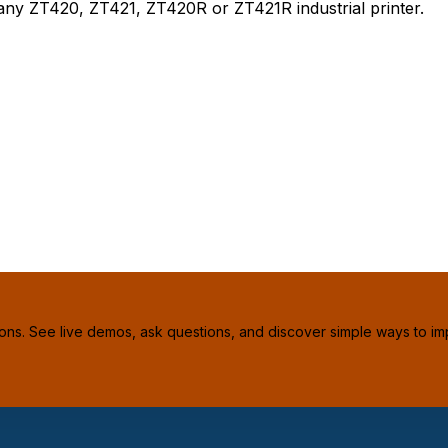
any ZT420, ZT421, ZT420R or ZT421R industrial printer.
ions. See live demos, ask questions, and discover simple ways to im