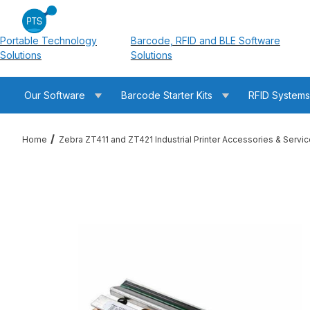
Portable Technology
Barcode, RFID and BLE Software
Solutions
Solutions
Our Software
Barcode Starter Kits
RFID System
Home
Zebra ZT411 and ZT421 Industrial Printer Accessories & Servi
Thumbnail Filmstrip of Zebra P1058930-013 ZT420 / ZT421 300