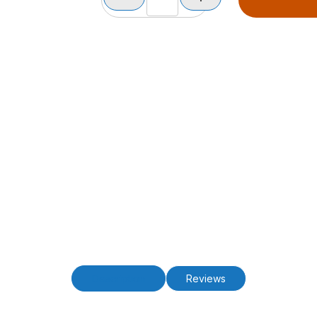
Description
Reviews