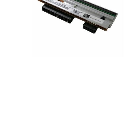
Product Description