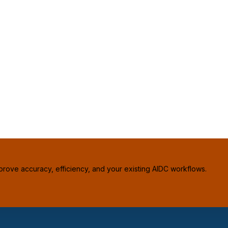
prove accuracy, efficiency, and your existing AIDC workflows.