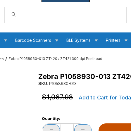
Dynamic Product Search
s
Barcode Scanners
BLE Systems
Printers
Zebra P1058930-013 ZT420 / ZT421 300 dpi Printhead
ces
Zebra P1058930-013 ZT420
 dpi Printhead Images
SKU
: P1058930-013
Purchase Zebra P1058930-013 ZT420 / ZT421 
Purchase Zebra P1058930-013 ZT420 / ZT421 
$1,067.98
Add to Cart for Toda
Quantity: