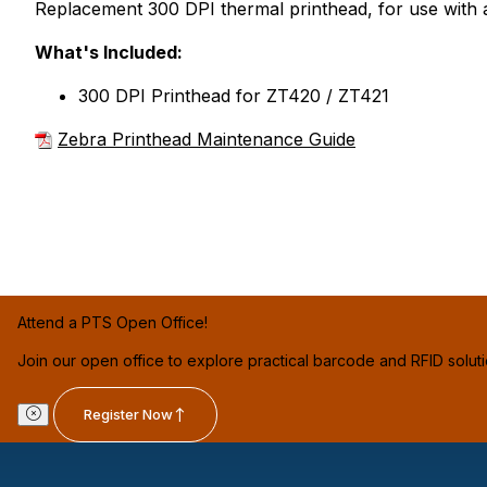
Replacement 300 DPI thermal printhead, for use with 
What's Included:
300 DPI Printhead for ZT420 / ZT421
Zebra Printhead Maintenance Guide
Attend a PTS Open Office!
Join our open office to explore practical barcode and RFID solut
Register Now