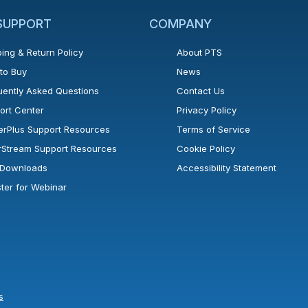
 SUPPORT
COMPANY
ing & Return Policy
About PTS
to Buy
News
uently Asked Questions
Contact Us
ort Center
Privacy Policy
erPlus Support Resources
Terms of Service
rStream Support Resources
Cookie Policy
l Downloads
Accessibility Statement
ster for Webinar
s