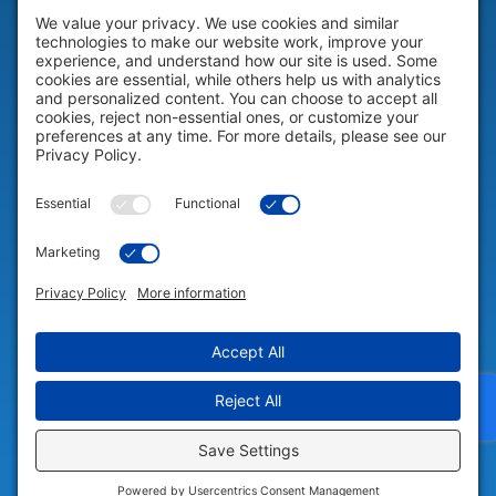
HELP & SUPPORT
Help & Support
COMPANY
Company
© 2026 Portable Technology Solutions. All Rights Reserved |
Privacy
Settings