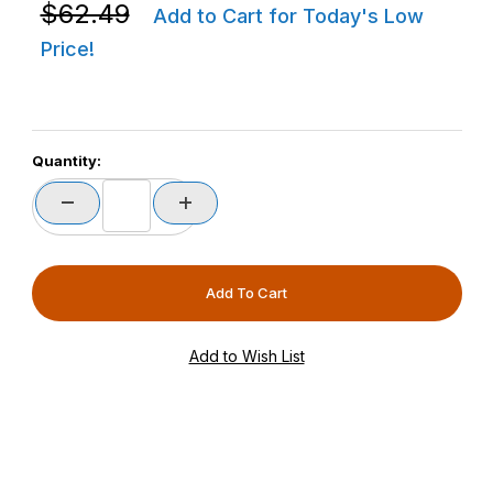
Purchase Zebra P1080383-600 ZD420 / ZD620 Base H
$62.49
Add to Cart for Today's Low
Price!
Quantity: