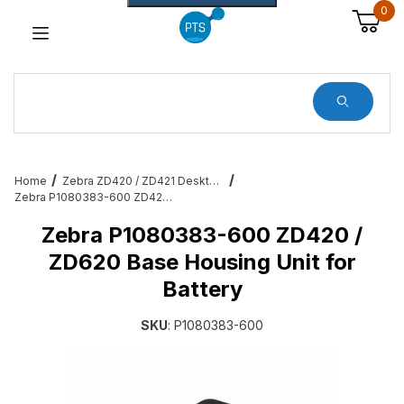
0
Dynamic Product Search
Home
Zebra ZD420 / ZD421 Desktop Printer Accessories & Services
Zebra P1080383-600 ZD420 / ZD620 Base Housing Unit for Battery
Zebra P1080383-600 ZD420 /
ZD620 Base Housing Unit for
Battery
SKU
: P1080383-600