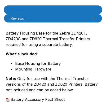
Product Description
Description
Reviews
Battery Housing Base for the Zebra ZD420T,
ZD420C and ZD620 Thermal Transfer Printers
required for using a separate battery.
What's Included:
Base Housing for Battery
Mounting Hardware
Note:
Only for use with the Thermal Transfer
versions of the ZD420 and ZD620 Printers. Battery
not included and can be added below.
Battery Accessory Fact Sheet