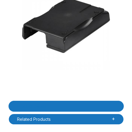
Thumbnail Filmstrip of Zebra P1080383-600 ZD420 / ZD620 Base 
Purchase Zebra P1080383-600 ZD420 / ZD620 Base Housing Un
Product Details
Related Products