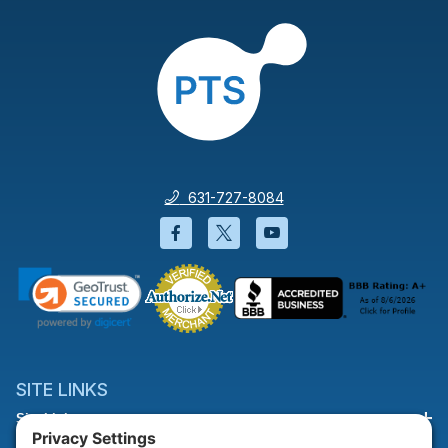
631-727-8084
Facebook will open in a new wi
Twitter will open in a new
YouTube will open i
SITE LINKS
Site Links