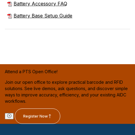
Battery Accessory FAQ
Battery Base Setup Guide
Attend a PTS Open Office!
Join our open office to explore practical barcode and RFID
solutions. See live demos, ask questions, and discover simple
ways to improve accuracy, efficiency, and your existing AIDC
workflows.
Register Now