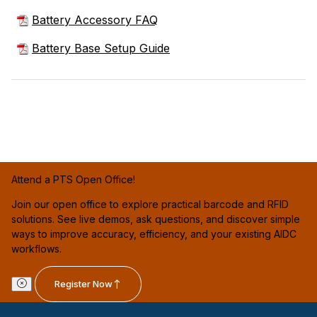
Battery Accessory FAQ
Battery Base Setup Guide
Attend a PTS Open Office!
Join our open office to explore practical barcode and RFID
solutions. See live demos, ask questions, and discover simple
ways to improve accuracy, efficiency, and your existing AIDC
workflows.
Register Now