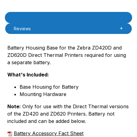
Product Description
Description
Reviews
Battery Housing Base for the Zebra ZD420D and
ZD620D Direct Thermal Printers required for using
a separate battery.
What's Included:
Base Housing for Battery
Mounting Hardware
Note:
Only for use with the Direct Thermal versions
of the ZD420 and ZD620 Printers. Battery not
included and can be added below.
Battery Accessory Fact Sheet