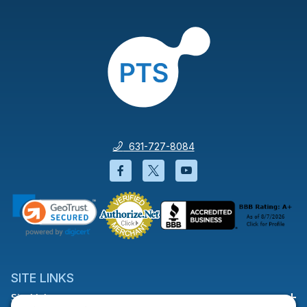
631-727-8084
Facebook will open in a new wi
Twitter will open in a new
YouTube will open i
SITE LINKS
Site Links