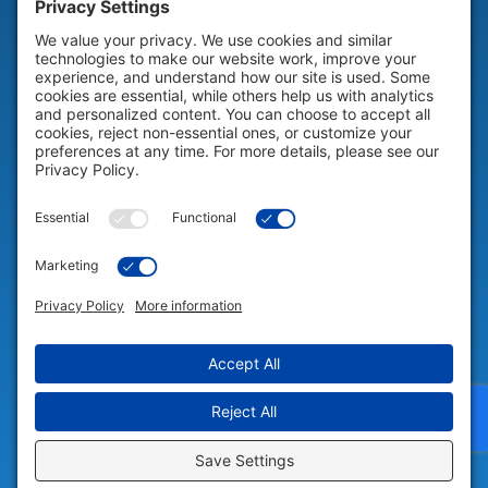
HELP & SUPPORT
Help & Support
COMPANY
Company
© 2026 Portable Technology Solutions. All Rights Reserved |
Privacy
Settings