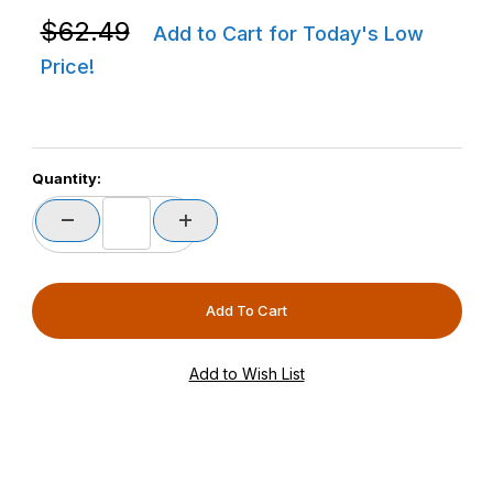
Purchase Zebra P1080383-601 ZD420D / ZD620D Base
$62.49
Add to Cart for Today's Low
Price!
Quantity: