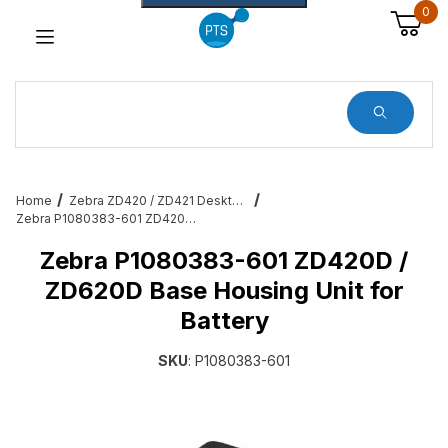
0
Dynamic Product Search
Home
Zebra ZD420 / ZD421 Desktop Printer Accessories & Services
Zebra P1080383-601 ZD420D / ZD620D Base Housing Unit for Battery
Zebra P1080383-601 ZD420D /
ZD620D Base Housing Unit for
Battery
SKU
: P1080383-601