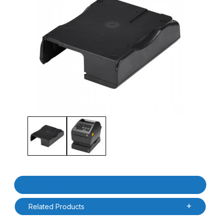
Thumbnail Filmstrip of Zebra P1080383-601 ZD420D / ZD620D Bas
Purchase Zebra P1080383-601 ZD420D / ZD620D Base Housing 
Product Details
Related Products