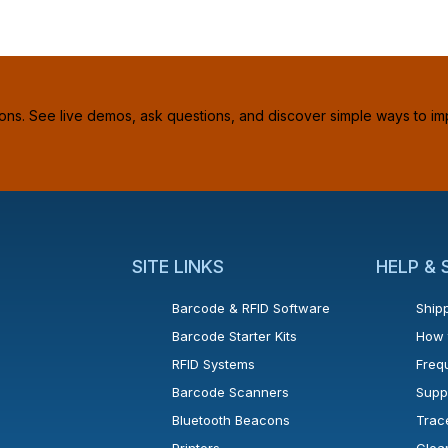
ions. See live demos, ask questions, and discover simple ways to im
SITE LINKS
HELP &
Barcode & RFID Software
Shipp
Barcode Starter Kits
How 
RFID Systems
Freq
Barcode Scanners
Supp
Bluetooth Beacons
Trac