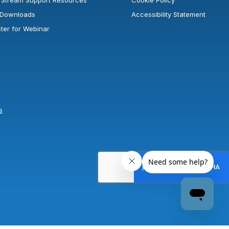
rStream Support Resources
Cookie Policy
l Downloads
Accessibility Statement
ster for Webinar
s