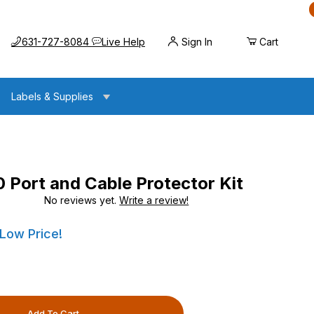
Call us at
Opens the chat widget
631-727-8084
Live Help
Sign In
Cart
Labels & Supplies
Port and Cable Protector Kit
No reviews yet.
Write a review!
Cable Protector Kit
Cable Protector Kit
 Low Price!