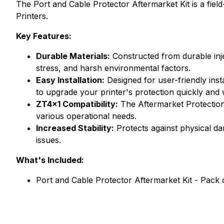
The Port and Cable Protector Aftermarket Kit is a fie
Printers.
Key Features:
Durable Materials:
Constructed from durable inje
stress, and harsh environmental factors.
Easy Installation:
Designed for user-friendly inst
to upgrade your printer's protection quickly and
ZT4x1 Compatibility:
The Aftermarket Protection 
various operational needs.
Increased Stability:
Protects against physical da
issues.
What's Included:
Port and Cable Protector Aftermarket Kit - Pack 