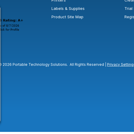
Printers
Clea
 new window or tab.
in a new window or tab.
l open in a new window or tab.
Labels & Supplies
Tria
Product Site Map
Regi
© 2026 Portable Technology Solutions. All Rights Reserved |
Privacy Setting