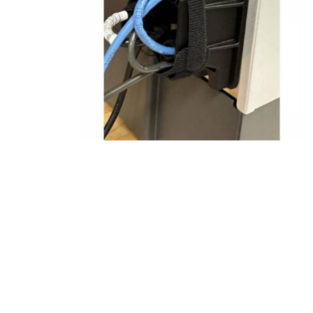
Product Description