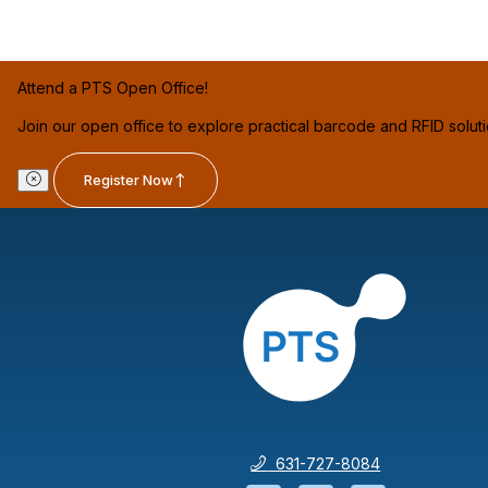
Attend a PTS Open Office!
Join our open office to explore practical barcode and RFID solut
Register Now
631-727-8084