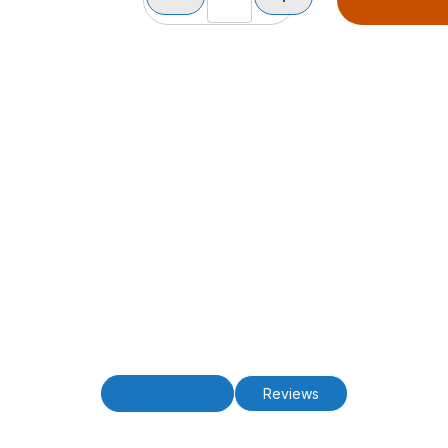
Description
Reviews