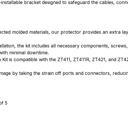
ld-installable bracket designed to safeguard the cables, c
cted molded materials, our protector provides an extra lay
allation, the kit includes all necessary components, screws
 with minimal downtime.
Kit is compatible with the ZT411, ZT411R, ZT421, and ZT421R
mage by taking the strain off ports and connectors, reduc
of 5