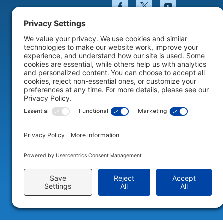
Facebook will open in a
Twitter will open 
YouTube wil