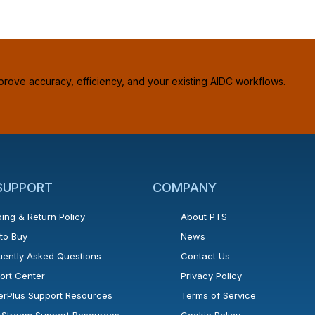
prove accuracy, efficiency, and your existing AIDC workflows.
 SUPPORT
COMPANY
ing & Return Policy
About PTS
to Buy
News
uently Asked Questions
Contact Us
ort Center
Privacy Policy
erPlus Support Resources
Terms of Service