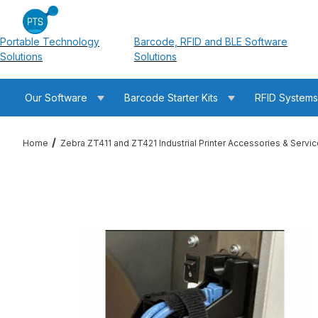
Portable Technology
Barcode, RFID and BLE Software
Solutions
Solutions
Our Software
Barcode Starter Kits
RFID System
Home
Zebra ZT411 and ZT421 Industrial Printer Accessories & Servi
Thumbnail Filmstrip of Zebra P1105147-038 ZT400 Port and Cab