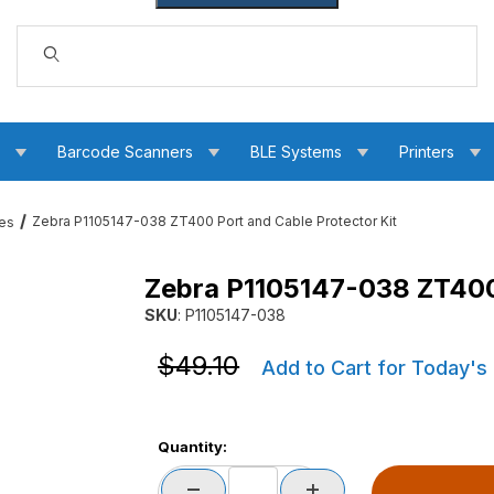
Dynamic Product Search
s
Barcode Scanners
BLE Systems
Printers
Zebra P1105147-038 ZT400 Port and Cable Protector Kit
ces
Zebra P1105147-038 ZT400 
le Protector Kit Images
SKU
: P1105147-038
Purchase Zebra P1105147-038 ZT400 Port and 
Purchase Zebra P1105147-038 ZT400 Port and 
$49.10
Add to Cart for Today's
Quantity: