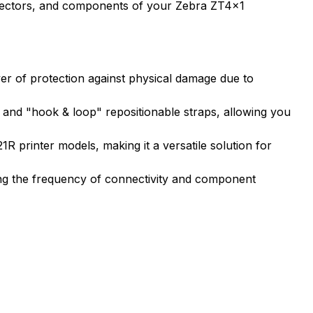
onnectors, and components of your Zebra ZT4x1
er of protection against physical damage due to
, and "hook & loop" repositionable straps, allowing you
 printer models, making it a versatile solution for
ing the frequency of connectivity and component