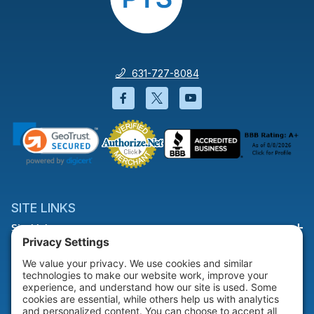
631-727-8084
Facebook will open in a new wi
Twitter will open in a new
YouTube will open i
SITE LINKS
Site Links
HELP & SUPPORT
Help & Support