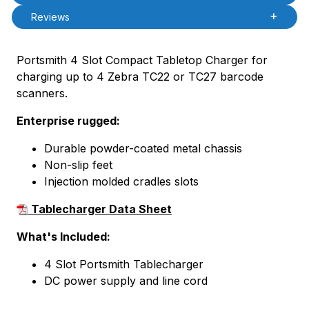
Reviews
Portsmith 4 Slot Compact Tabletop Charger for
charging up to 4 Zebra TC22 or TC27 barcode
scanners.
Enterprise rugged:
Durable powder-coated metal chassis
Non-slip feet
Injection molded cradles slots
Tablecharger Data Sheet
What's Included:
4 Slot Portsmith Tablecharger
DC power supply and line cord