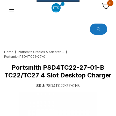
0
Dynamic Product Search
Home
Portsmith Cradles & Adapters for Enterprise Users
Portsmith PSD4TC22-27-01-B TC22/TC27 4 Slot Desktop Charger
Portsmith PSD4TC22-27-01-B
TC22/TC27 4 Slot Desktop Charger
SKU
: PSD4TC22-27-01-B