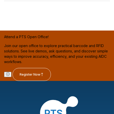
Attend a PTS Open Office!
Join our open office to explore practical barcode and RFID
solutions. See live demos, ask questions, and discover simple
ways to improve accuracy, efficiency, and your existing AIDC
workflows.
Register Now