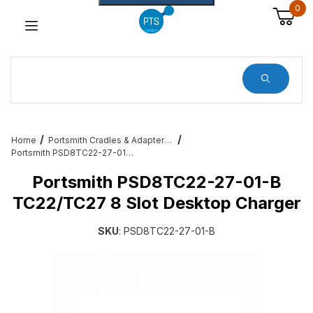
0
Dynamic Product Search
Home
Portsmith Cradles & Adapters for Enterprise Users
Portsmith PSD8TC22-27-01-B TC22/TC27 8 Slot Desktop Charger
Portsmith PSD8TC22-27-01-B
TC22/TC27 8 Slot Desktop Charger
SKU
: PSD8TC22-27-01-B