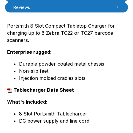
Reviews
Portsmith 8 Slot Compact Tabletop Charger for
charging up to 8 Zebra TC22 or TC27 barcode
scanners.
Enterprise rugged:
Durable powder-coated metal chassis
Non-slip feet
Injection molded cradles slots
Tablecharger Data Sheet
What's Included:
8 Slot Portsmith Tablecharger
DC power supply and line cord