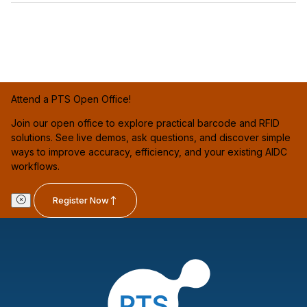
Attend a PTS Open Office!
Join our open office to explore practical barcode and RFID
solutions. See live demos, ask questions, and discover simple
ways to improve accuracy, efficiency, and your existing AIDC
workflows.
Register Now