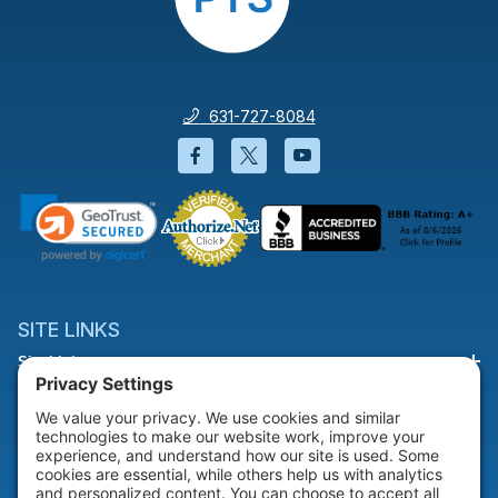
631-727-8084
Facebook will open in a new wi
Twitter will open in a new
YouTube will open i
SITE LINKS
Site Links
HELP & SUPPORT
Help & Support