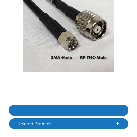
Thumbnail Filmstrip of RFMAX PT240-020-RTM-SSM 20ft LMR240
Purchase RFMAX PT240-020-RTM-SSM 20ft LMR240 RP-TNC Ma
Product Details
Related Products