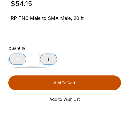
Original Price
Purchase RFMAX PT240-020-RTM-SSM 20ft LMR240
$54.15
RP-TNC Male to SMA Male, 20 ft
Quantity: