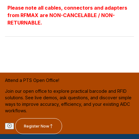
Please note all cables, connectors and adapters
from RFMAX are NON-CANCELABLE / NON-
RETURNABLE.
Attend a PTS Open Office!
Join our open office to explore practical barcode and RFID
solutions. See live demos, ask questions, and discover simple
ways to improve accuracy, efficiency, and your existing AIDC
workflows.
Register Now