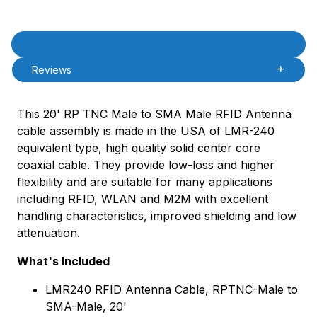
Product Description
Description
Reviews
This 20' RP TNC Male to SMA Male RFID Antenna
cable assembly is made in the USA of LMR-240
equivalent type, high quality solid center core
coaxial cable. They provide low-loss and higher
flexibility and are suitable for many applications
including RFID, WLAN and M2M with excellent
handling characteristics, improved shielding and low
attenuation.
What's Included
LMR240 RFID Antenna Cable, RPTNC-Male to
SMA-Male, 20'