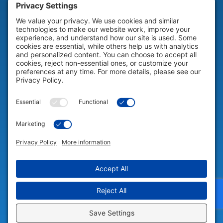
HELP & SUPPORT
Help & Support
COMPANY
Company
© 2026 Portable Technology Solutions. All Rights Reserved |
Privacy
Settings