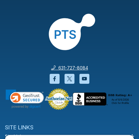
631-727-8084
Facebook will open in a new wi
Twitter will open in a new
YouTube will open i
SITE LINKS
Site Links