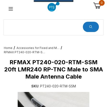
0
Dynamic Product Search
Home
Accessories for Fixed and Mobile RFID – Cables, Brackets and More
RFMAX PT240-020-RTM-SSM 20ft LMR240 RP-TNC Male to SMA Male Antenna Cable
RFMAX PT240-020-RTM-SSM
20ft LMR240 RP-TNC Male to SMA
Male Antenna Cable
SKU
: PT240-020-RTM-SSM