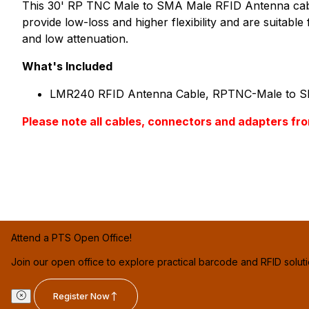
This 30' RP TNC Male to SMA Male RFID Antenna cable 
provide low-loss and higher flexibility and are suitab
and low attenuation.
What's Included
LMR240 RFID Antenna Cable, RPTNC-Male to S
Please note all cables, connectors and adapter
Attend a PTS Open Office!
Join our open office to explore practical barcode and RFID solut
Register Now