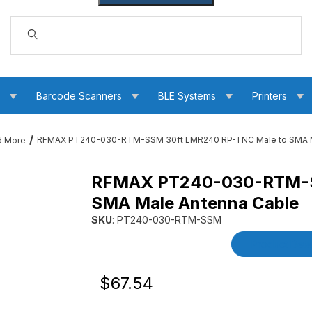
Dynamic Product Search
s
Barcode Scanners
BLE Systems
Printers
RFMAX PT240-030-RTM-SSM 30ft LMR240 RP-TNC Male to SMA M
d More
RFMAX PT240-030-RTM-S
240 RP-TNC Male to SMA Male Antenna Cable Images
SMA Male Antenna Cable
SKU
: PT240-030-RTM-SSM
Purchase RFMAX PT240-030-RTM-SSM 30ft L
Product Detai
Original Price
Purchase RFMAX PT240-030-RTM-SSM 
$67.54