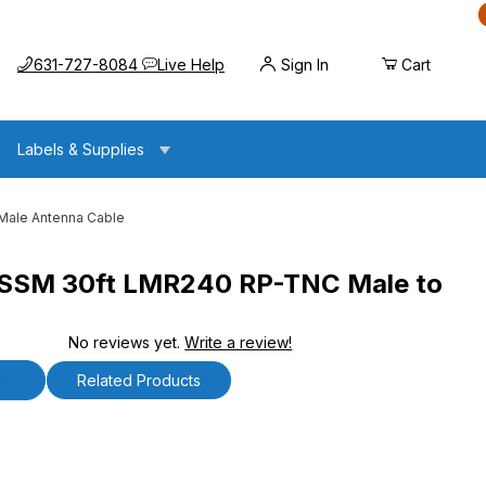
Call us at
Opens the chat widget
631-727-8084
Live Help
Sign In
Cart
Labels & Supplies
ale Antenna Cable
SM 30ft LMR240 RP-TNC Male to
No reviews yet.
Write a review!
MR240 RP-TNC Male to SMA Male Antenna Cable
ls
Related Products
30ft LMR240 RP-TNC Male to SMA Male Antenna Cabl