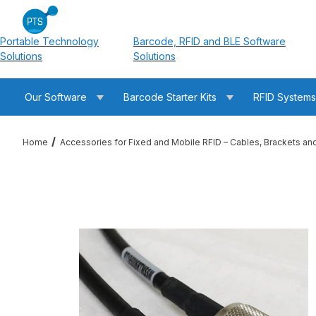
Portable Technology
Barcode, RFID and BLE Software
Solutions
Solutions
Our Software
Barcode Starter Kits
RFID System
Home
Accessories for Fixed and Mobile RFID – Cables, Brackets an
Thumbnail Filmstrip of RFMAX PT240-030-RTM-SSM 30ft LMR