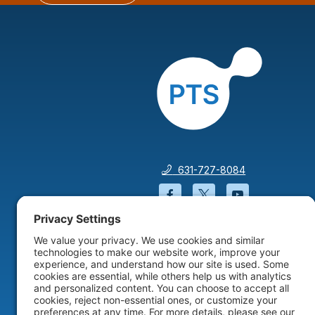
631-727-8084
Facebook will open in a
Twitter will open 
YouTube wil