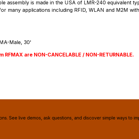
assembly is made in the USA of LMR-240 equivalent type, 
le for many applications including RFID, WLAN and M2M with 
MA-Male, 30'
s from RFMAX are NON-CANCELABLE / NON-RETURNABLE.
ions. See live demos, ask questions, and discover simple ways to im