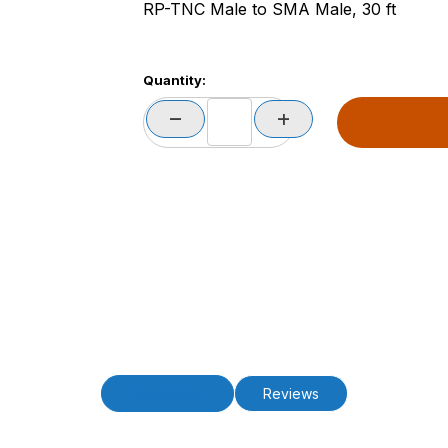
RP-TNC Male to SMA Male, 30 ft
Quantity:
Description
Reviews