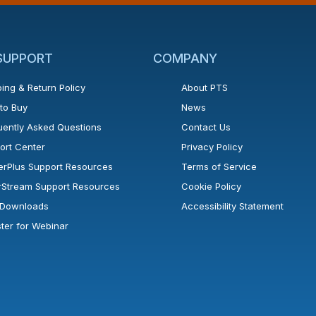
 SUPPORT
COMPANY
ing & Return Policy
About PTS
to Buy
News
uently Asked Questions
Contact Us
ort Center
Privacy Policy
erPlus Support Resources
Terms of Service
rStream Support Resources
Cookie Policy
l Downloads
Accessibility Statement
ster for Webinar