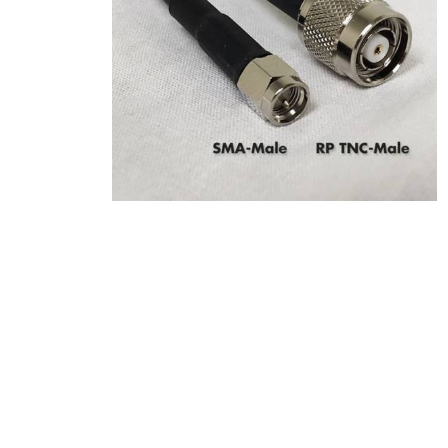
Product Description