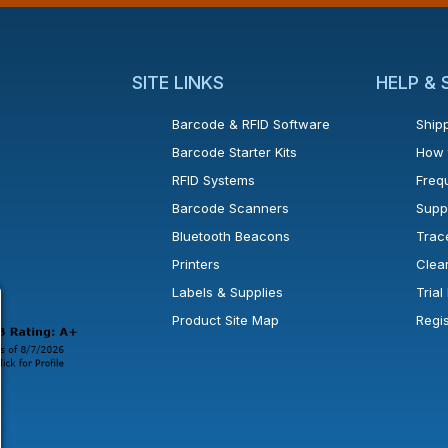
SITE LINKS
HELP &
Barcode & RFID Software
Shipp
Barcode Starter Kits
How 
RFID Systems
Freq
Barcode Scanners
Supp
Bluetooth Beacons
Trac
Printers
Clea
 new window or tab.
in a new window or tab.
l open in a new window or tab.
Labels & Supplies
Tria
Product Site Map
Regi