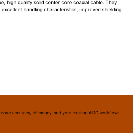
high quality solid center core coaxial cable. They
excellent handling characteristics, improved shielding
prove accuracy, efficiency, and your existing AIDC workflows.