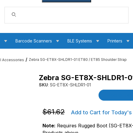
Dynamic Product Search
s
Barcode Scanners
BLE Systems
Printers
Zebra SG-ET8X-SHLDR1-01 ET80 / ET85 Shoulder Strap
ll Accessories
Zebra SG-ET8X-SHLDR1-01 
 Shoulder Strap Images
SKU
: SG-ET8X-SHLDR1-01
Purchase Zebra SG-ET8X-SHLDR1-01 ET80 / 
Product Detai
Purchase Zebra SG-ET8X-SHLDR1-01 E
$61.62
Add to Cart for Today's
Note:
Requires Rugged Boot (SG-ET8X-
Products above.