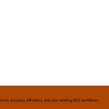
prove accuracy, efficiency, and your existing AIDC workflows.