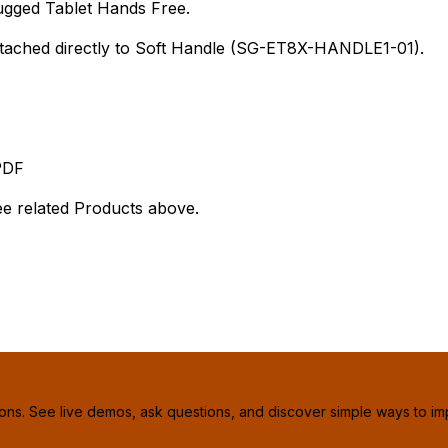
ugged Tablet Hands Free.
attached directly to Soft Handle (SG-ET8X-HANDLE1-01).
PDF
 related Products above.
ions. See live demos, ask questions, and discover simple ways to im