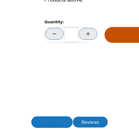
Quantity:
Description
Reviews