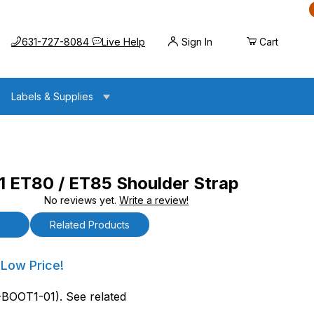
Call us at
Opens the chat widget
631-727-8084
Live Help
Sign In
Cart
Labels & Supplies
ET80 / ET85 Shoulder Strap
No reviews yet.
Write a review!
ET85 Shoulder Strap
ls
Related Products
T80 / ET85 Shoulder Strap
 Low Price!
BOOT1-01). See related