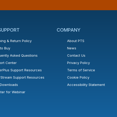
 SUPPORT
COMPANY
ing & Return Policy
About PTS
to Buy
News
uently Asked Questions
Contact Us
ort Center
Privacy Policy
erPlus Support Resources
Terms of Service
rStream Support Resources
Cookie Policy
l Downloads
Accessibility Statement
ster for Webinar