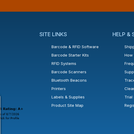
SITE LINKS
HELP &
Barcode & RFID Software
Shipp
Barcode Starter Kits
How 
RFID Systems
Freq
Barcode Scanners
Supp
Bluetooth Beacons
Trac
Printers
Clea
 new window or tab.
in a new window or tab.
l open in a new window or tab.
Labels & Supplies
Tria
Product Site Map
Regi