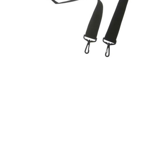
Product Description