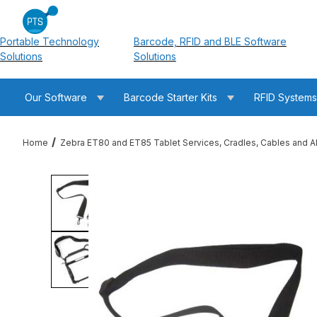
Portable Technology
Barcode, RFID and BLE Software
Solutions
Solutions
Our Software
Barcode Starter Kits
RFID System
Home
Zebra ET80 and ET85 Tablet Services, Cradles, Cables and A
Thumbnail Filmstrip of Zebra SG-ET8X-SHLDR1-01 ET80 / ET85