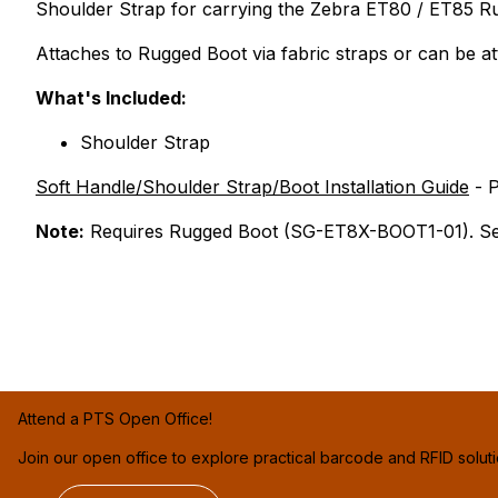
Shoulder Strap for carrying the Zebra ET80 / ET85 R
Attaches to Rugged Boot via fabric straps or can be 
What's Included:
Shoulder Strap
Soft Handle/Shoulder Strap/Boot Installation Guide
- 
Note:
Requires Rugged Boot (SG-ET8X-BOOT1-01). See
Attend a PTS Open Office!
Join our open office to explore practical barcode and RFID solut