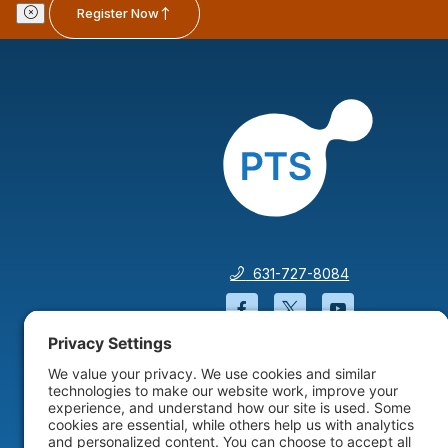
Register Now
631-727-8084
Facebook will open in a
Twitter will open 
YouTube wil