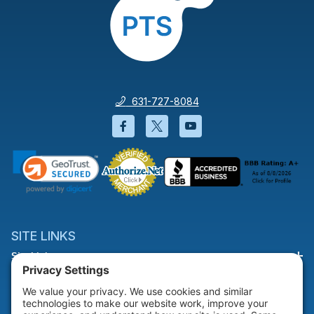
631-727-8084
Facebook will open in a new wi
Twitter will open in a new
YouTube will open i
SITE LINKS
Site Links
HELP & SUPPORT