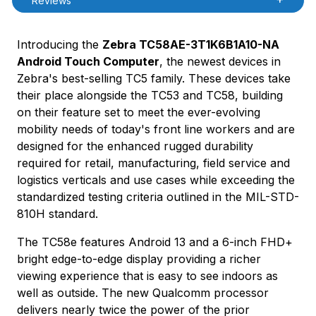
Reviews
Introducing the
Zebra TC58AE-3T1K6B1A10-NA
Android Touch Computer
, the newest devices in
Zebra's best-selling TC5 family. These devices take
their place alongside the TC53 and TC58, building
on their feature set to meet the ever-evolving
mobility needs of today's front line workers and are
designed for the enhanced rugged durability
required for retail, manufacturing, field service and
logistics verticals and use cases while exceeding the
standardized testing criteria outlined in the MIL-STD-
810H standard.
The TC58e features Android 13 and a 6-inch FHD+
bright edge-to-edge display providing a richer
viewing experience that is easy to see indoors as
well as outside. The new Qualcomm processor
delivers nearly twice the power of the prior