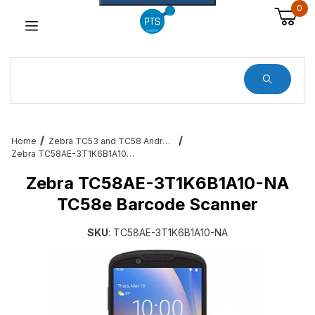
0
Dynamic Product Search
Home
Zebra TC53 and TC58 Android Barcode Terminals
Zebra TC58AE-3T1K6B1A10-NA TC58e Barcode Scanner
Zebra TC58AE-3T1K6B1A10-NA
TC58e Barcode Scanner
SKU
: TC58AE-3T1K6B1A10-NA