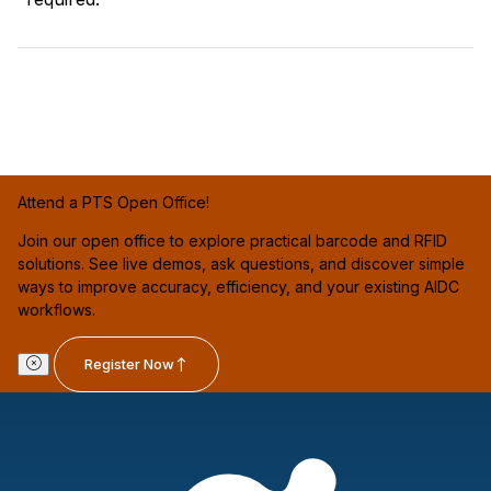
Attend a PTS Open Office!
Join our open office to explore practical barcode and RFID
solutions. See live demos, ask questions, and discover simple
ways to improve accuracy, efficiency, and your existing AIDC
workflows.
Register Now