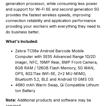
generation processor, while consuming less power
and support for Wi-Fi 6E and second generation 5G
provides the fastest wireless speeds, improving
connection reliability and application performance
providing your workers with everything they need to
do business better.
What's Included:
Zebra TC58e Android Barcode Mobile
Computer with SE55 Advanced Range 1D/2D
imager, NFC, 16MP Rear, 8MP Front Camera,
8GB RAM / 128GB Flash Memory, 5G WAN,
GPS, 802.11ax WiFi 6E, 2x2 MU-MIMO,
Bluetooth 5.2, BLE and Android 13 GMS OS
4680 mAh Warm Swap, Qi Compatible Lithium
Ion Battery
Note:
Additional products and software may be
required.