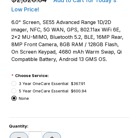
Add to Cart for Today's
Low Price!
6.0" Screen, SE55 Advanced Range 1D/2D
imager, NFC, 5G WAN, GPS, 802.11ax WiFi 6E,
2x2 MU-MIMO, Bluetooth 5.2, BLE, 16MP Rear,
8MP Front Camera, 8GB RAM / 128GB Flash,
On Screen Keypad, 4680 mAh Warm Swap, Qi
Compatible Battery, Android 13 GMS OS.
Choose Service:
3 Year OneCare Essential $367.91
5 Year OneCare Essential $600.94
None
PCode=
Quantity:
PQty=