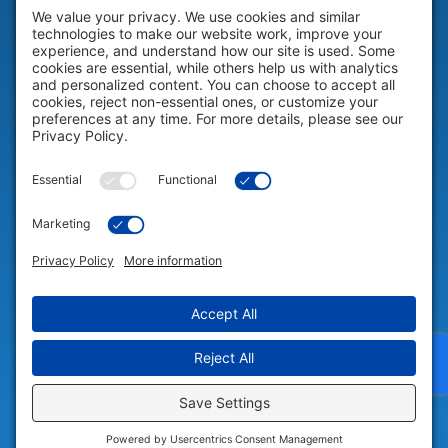
HELP & SUPPORT
Help & Support
COMPANY
Company
© 2026 Portable Technology Solutions. All Rights Reserved |
Privacy
Settings