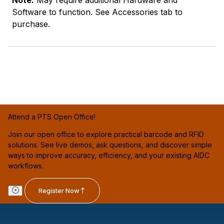
Note:
May require additional Hardware and
Software to function. See Accessories tab to
purchase.
Attend a PTS Open Office!
Join our open office to explore practical barcode and RFID
solutions. See live demos, ask questions, and discover simple
ways to improve accuracy, efficiency, and your existing AIDC
workflows.
Register Now