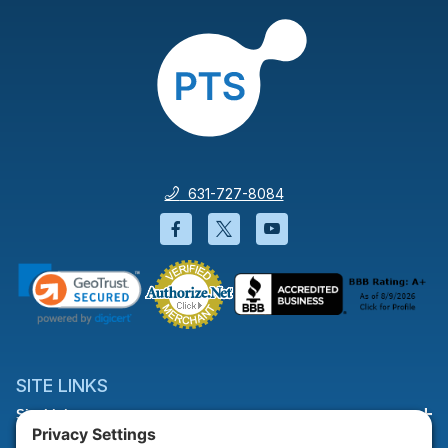
631-727-8084
Facebook will open in a new wi
Twitter will open in a new
YouTube will open i
SITE LINKS
Site Links