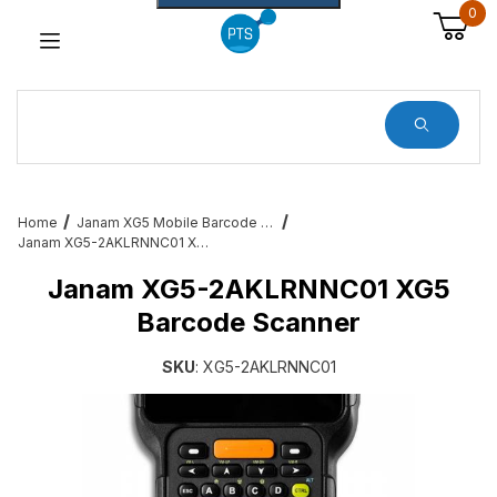
0
Dynamic Product Search
Home
Janam XG5 Mobile Barcode Scanners
Janam XG5-2AKLRNNC01 XG5 Barcode Scanner
Janam XG5-2AKLRNNC01 XG5
Barcode Scanner
SKU
: XG5-2AKLRNNC01