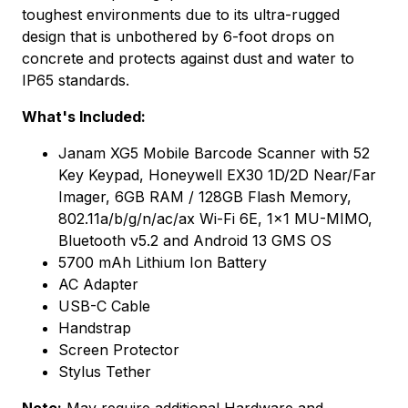
toughest environments due to its ultra-rugged
design that is unbothered by 6-foot drops on
concrete and protects against dust and water to
IP65 standards.
What's Included:
Janam XG5 Mobile Barcode Scanner with 52
Key Keypad, Honeywell EX30 1D/2D Near/Far
Imager, 6GB RAM / 128GB Flash Memory,
802.11a/b/g/n/ac/ax Wi-Fi 6E, 1x1 MU-MIMO,
Bluetooth v5.2 and Android 13 GMS OS
5700 mAh Lithium Ion Battery
AC Adapter
USB-C Cable
Handstrap
Screen Protector
Stylus Tether