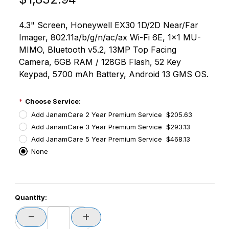
4.3" Screen, Honeywell EX30 1D/2D Near/Far
Imager, 802.11a/b/g/n/ac/ax Wi-Fi 6E, 1x1 MU-
MIMO, Bluetooth v5.2, 13MP Top Facing
Camera, 6GB RAM / 128GB Flash, 52 Key
Keypad, 5700 mAh Battery, Android 13 GMS OS.
Choose Service:
Add JanamCare 2 Year Premium Service $205.63
Add JanamCare 3 Year Premium Service $293.13
Add JanamCare 5 Year Premium Service $468.13
None
PCode=
Quantity:
PQty=
PAttrCode=
PAttrTmplCode=