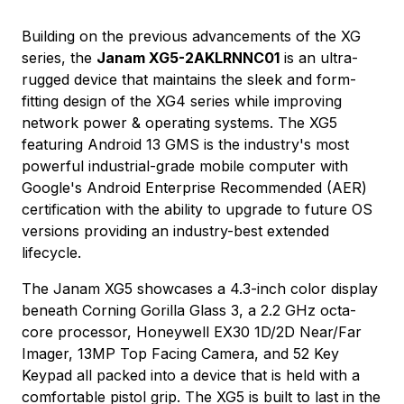
Building on the previous advancements of the XG
series, the
Janam XG5-2AKLRNNC01
is an ultra-
rugged device that maintains the sleek and form-
fitting design of the XG4 series while improving
network power & operating systems. The XG5
featuring Android 13 GMS is the industry's most
powerful industrial-grade mobile computer with
Google's Android Enterprise Recommended (AER)
certification with the ability to upgrade to future OS
versions providing an industry-best extended
lifecycle.
The Janam XG5 showcases a 4.3-inch color display
beneath Corning Gorilla Glass 3, a 2.2 GHz octa-
core processor, Honeywell EX30 1D/2D Near/Far
Imager, 13MP Top Facing Camera, and 52 Key
Keypad all packed into a device that is held with a
comfortable pistol grip. The XG5 is built to last in the