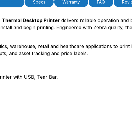
cription
Specs
Warranty
FAQ
Revi
 Thermal Desktop Printer
delivers reliable operation and 
 install and begin printing. Engineered with Zebra quality, 
tics, warehouse, retail and healthcare applications to print 
pts, and asset tracking and price labels.
inter with USB, Tear Bar.