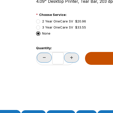
4.09" Desktop Printer, Tear Bar, 203 dp
Choose Service:
2 Year OneCare SV $20.96
3 Year OneCare SV $33.55
None
PCode=
Quantity:
PQty=
PAttrCode=
PAttrTmplCode=
PAttrVal=
PCode=
PQty=
PAttrCode=
PAttrTmplCode=
PAttrVal=