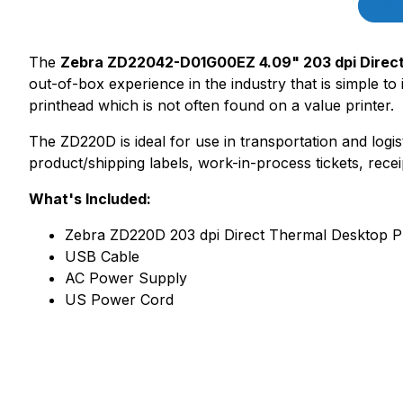
Des
The
Zebra ZD22042-D01G00EZ 4.09" 203 dpi Direct
out-of-box experience in the industry that is simple to
printhead which is not often found on a value printer.
The ZD220D is ideal for use in transportation and logis
product/shipping labels, work-in-process tickets, recei
What's Included:
Zebra ZD220D 203 dpi Direct Thermal Desktop Pr
USB Cable
AC Power Supply
US Power Cord