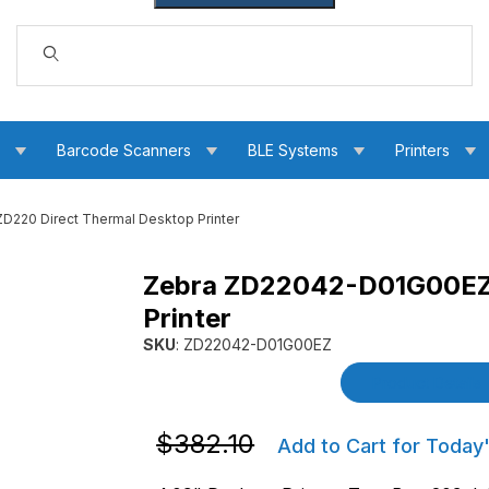
Dynamic Product Search
s
Barcode Scanners
BLE Systems
Printers
220 Direct Thermal Desktop Printer
Zebra ZD22042-D01G00EZ 
 Thermal Desktop Printer Images
Printer
SKU
: ZD22042-D01G00EZ
Purchase Zebra ZD22042-D01G00EZ ZD220 Dir
Product Details
Purchase Zebra ZD22042-D01G00EZ ZD2
$382.10
Add to Cart for Today