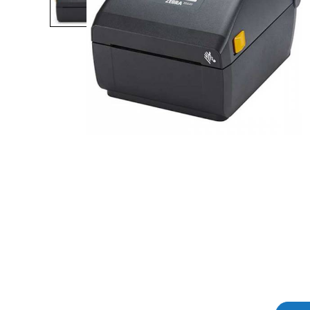
Product Description