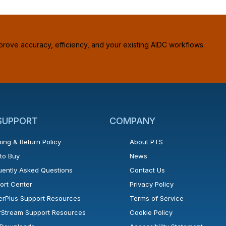
prove accuracy, efficiency, and your existing AIDC workflows.
 SUPPORT
COMPANY
ing & Return Policy
About PTS
to Buy
News
uently Asked Questions
Contact Us
ort Center
Privacy Policy
erPlus Support Resources
Terms of Service
rStream Support Resources
Cookie Policy