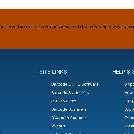
ions. See live demos, ask questions, and discover simple ways to im
SITE LINKS
HELP &
Barcode & RFID Software
Shipp
Barcode Starter Kits
How 
RFID Systems
Freq
Barcode Scanners
Supp
Bluetooth Beacons
Trac
Printers
Clea
 new window or tab.
in a new window or tab.
l open in a new window or tab.