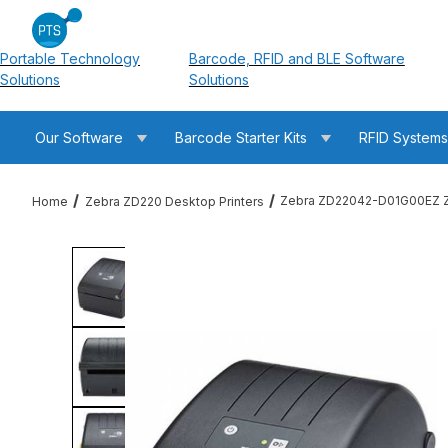
Portable Technology
Barcode, RFID and BLE Software
Solutions
Solutions
Our Software
Barcode Starter Kits
RFID System
Zebra ZD22042-D01G00EZ ZD
Home
Zebra ZD220 Desktop Printers
Thumbnail Filmstrip of Zebra ZD22042-D01G00EZ ZD220 Direct