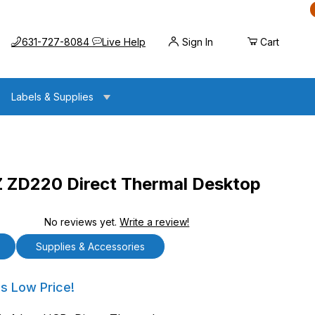
Call us at
Opens the chat widget
631-727-8084
Live Help
Sign In
Cart
Labels & Supplies
ZD220 Direct Thermal Desktop
No reviews yet.
Write a review!
ect Thermal Desktop Printer
Supplies & Accessories
20 Direct Thermal Desktop Printer
's Low Price!