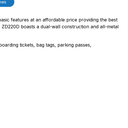
ews
basic features at an affordable price providing the best
the ZD220D boasts a dual-wall construction and all-metal
boarding tickets, bag tags, parking passes,