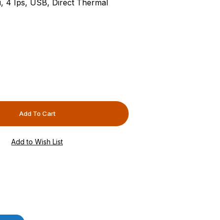
i, 4 Ips, USB, Direct Thermal