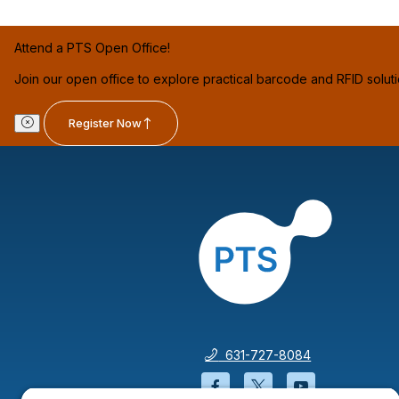
Attend a PTS Open Office!
Join our open office to explore practical barcode and RFID solut
Register Now
631-727-8084
Facebook will open in a
Twitter will open 
YouTube wil