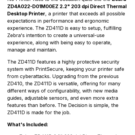
ZD4A022-D01M00EZ 2.2" 203 dpi Direct Thermal
Desktop Printer
, a printer that exceeds all possible
expectations in performance and ergonomic
experience. The ZD411D is easy to setup, fulfilling
Zebra's intention to create a universal-use
experience, along with being easy to operate,
manage and maintain.
The ZD411D features a highly protective security
system with PrintSecure, keeping your printer safe
from cyberattacks. Upgrading from the previous
ZD410, the ZD411D is versatile, offering for many
different ways of configurability, with new media
guides, adjustable sensors, and even more extra
features than before. The Decision is simple, the
ZD411D is made for the job.
What's Included: