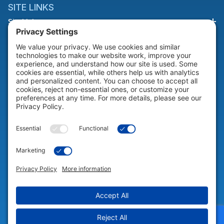
SITE LINKS
Site Links
HELP & SUPPORT
Help & Support
COMPANY
Company
© 2026 Portable Technology Solutions. All Rights Reserved |
Privacy
Settings