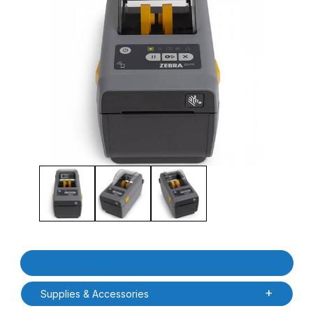
Thumbnail Filmstrip of Zebra ZD4A022-D01M00EZ ZD411D Direct 
Purchase Zebra ZD4A022-D01M00EZ ZD411D Direct Thermal De
Product Details
Supplies & Accessories