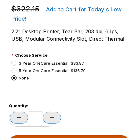
Purchase Zebra ZD4A022-D01M00EZ ZD411D Direct T
$322.15
Add to Cart for Today's Low
Price!
2.2" Desktop Printer, Tear Bar, 203 dpi, 6 Ips,
USB, Modular Connectivity Slot, Direct Thermal
Choose Service:
3 Year OneCare Essential $83.87
5 Year OneCare Essential $136.70
None
PCode=
Quantity:
PQty=
PAttrCode=
PAttrTmplCode=
PAttrVal=