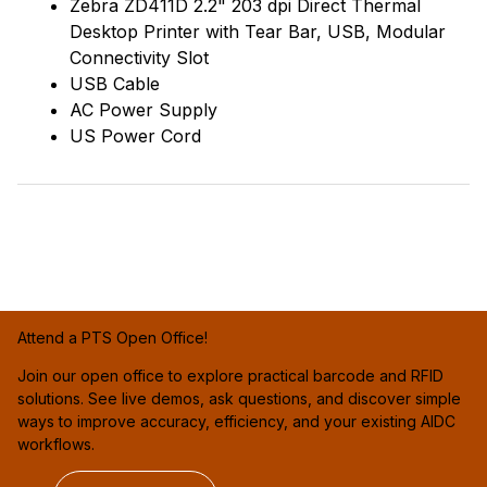
Zebra ZD411D 2.2" 203 dpi Direct Thermal
Desktop Printer with Tear Bar, USB, Modular
Connectivity Slot
USB Cable
AC Power Supply
US Power Cord
Attend a PTS Open Office!
Join our open office to explore practical barcode and RFID
solutions. See live demos, ask questions, and discover simple
ways to improve accuracy, efficiency, and your existing AIDC
workflows.