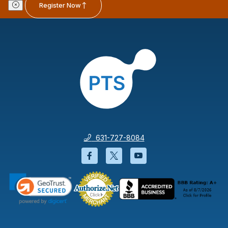
Register Now
631-727-8084
Facebook will open in a new wi
Twitter will open in a new
YouTube will open i