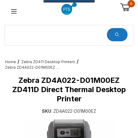
0
Dynamic Product Search
Home
Zebra ZD411 Desktop Printers
Zebra ZD4A022-D01M00EZ ZD411D Direct Thermal Desktop Printer
Zebra ZD4A022-D01M00EZ
ZD411D Direct Thermal Desktop
Printer
SKU
: ZD4A022-D01M00EZ