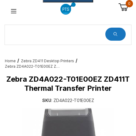
0
Dynamic Product Search
Home
Zebra ZD411 Desktop Printers
Zebra ZD4A022-T01E00EZ ZD411T Thermal Transfer Printer
Zebra ZD4A022-T01E00EZ ZD411T
Thermal Transfer Printer
SKU
: ZD4A022-T01E00EZ