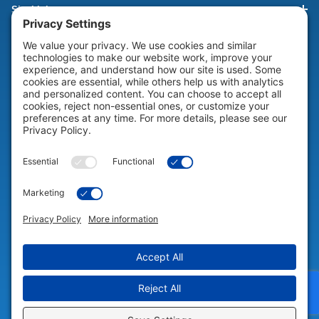
Site Links
HELP & SUPPORT
Help & Support
COMPANY
Company
© 2026 Portable Technology Solutions. All Rights Reserved |
Privacy
Settings