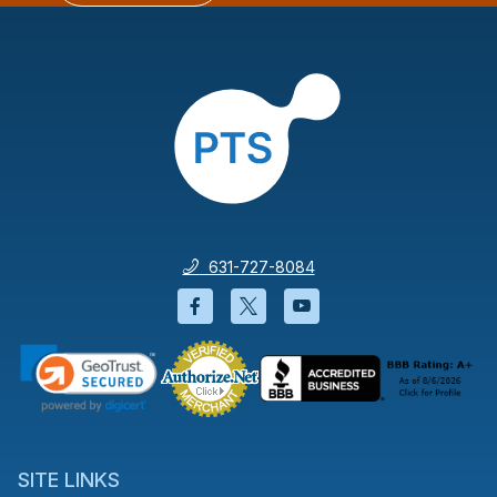
631-727-8084
Facebook will open in a new wi
Twitter will open in a new
YouTube will open i
SITE LINKS