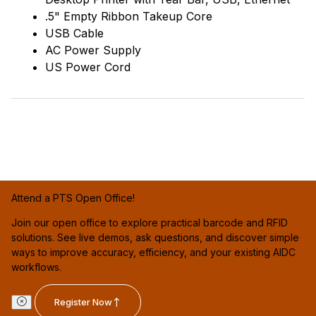
.5" Empty Ribbon Takeup Core
USB Cable
AC Power Supply
US Power Cord
Attend a PTS Open Office!
Join our open office to explore practical barcode and RFID
solutions. See live demos, ask questions, and discover simple
ways to improve accuracy, efficiency, and your existing AIDC
workflows.
Register Now