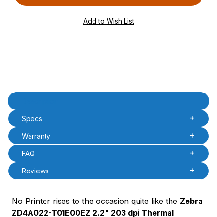
PQty=
PAttrCode=
PAttrTmplCode=
PAttrVal=
Product Description
Description
Specs
Warranty
FAQ
Reviews
No Printer rises to the occasion quite like the
Zebra
ZD4A022-T01E00EZ 2.2" 203 dpi Thermal