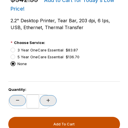
Add to Cart for Today's Low
Price!
2.2" Desktop Printer, Tear Bar, 203 dpi, 6 Ips,
USB, Ethernet, Thermal Transfer
Choose Service:
3 Year OneCare Essential $83.87
5 Year OneCare Essential $136.70
None
PCode=
Quantity:
PQty=
PAttrCode=
PAttrTmplCode=
PAttrVal=
PCode=