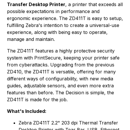
Transfer Desktop Printer
, a printer that exceeds all
possible expectations in performance and
ergonomic experience. The ZD411T is easy to setup,
fulfilling Zebra's intention to create a universal-use
experience, along with being easy to operate,
manage and maintain.
The ZD411T features a highly protective security
system with PrintSecure, keeping your printer safe
from cyberattacks. Upgrading from the previous
ZD410, the ZD411T is versatile, offering for many
different ways of configurability, with new media
guides, adjustable sensors, and even more extra
features than before. The Decision is simple, the
ZD411T is made for the job.
What's Included:
Zebra ZD411T 2.2" 203 dpi Thermal Transfer
Desktop Printer with Tear Bar, USB, Ethernet