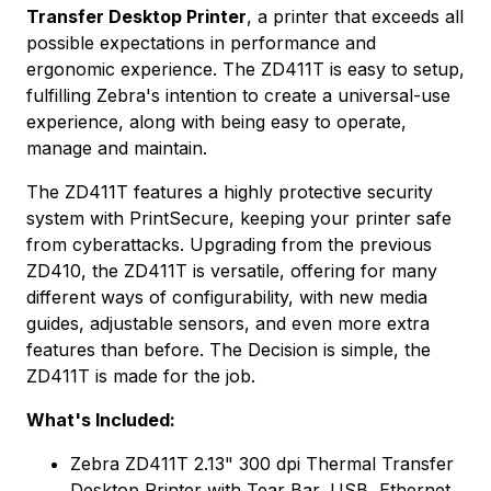
Transfer Desktop Printer
, a printer that exceeds all
possible expectations in performance and
ergonomic experience. The ZD411T is easy to setup,
fulfilling Zebra's intention to create a universal-use
experience, along with being easy to operate,
manage and maintain.
The ZD411T features a highly protective security
system with PrintSecure, keeping your printer safe
from cyberattacks. Upgrading from the previous
ZD410, the ZD411T is versatile, offering for many
different ways of configurability, with new media
guides, adjustable sensors, and even more extra
features than before. The Decision is simple, the
ZD411T is made for the job.
What's Included:
Zebra ZD411T 2.13" 300 dpi Thermal Transfer
Desktop Printer with Tear Bar, USB, Ethernet