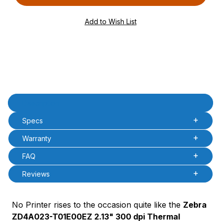
PQty=
PAttrCode=
PAttrTmplCode=
PAttrVal=
Product Description
Description
Specs
Warranty
FAQ
Reviews
No Printer rises to the occasion quite like the
Zebra
ZD4A023-T01E00EZ 2.13" 300 dpi Thermal