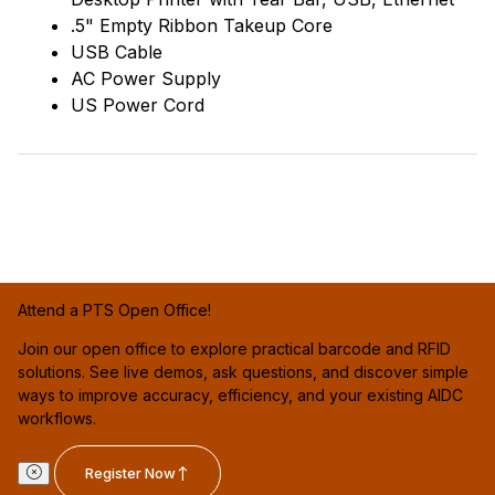
.5" Empty Ribbon Takeup Core
USB Cable
AC Power Supply
US Power Cord
Attend a PTS Open Office!
Join our open office to explore practical barcode and RFID
solutions. See live demos, ask questions, and discover simple
ways to improve accuracy, efficiency, and your existing AIDC
workflows.
Register Now