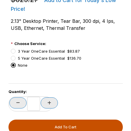
Add to Cart for Today's Low
Price!
2.13" Desktop Printer, Tear Bar, 300 dpi, 4 Ips,
USB, Ethernet, Thermal Transfer
Choose Service:
3 Year OneCare Essential $83.87
5 Year OneCare Essential $136.70
None
PCode=
Quantity:
PQty=
PAttrCode=
PAttrTmplCode=
PAttrVal=
PCode=