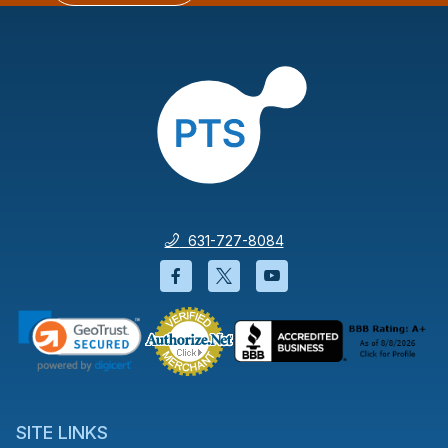
631-727-8084
Facebook will open in a new wi
Twitter will open in a new
YouTube will open i
SITE LINKS