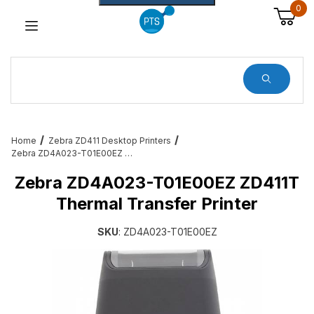
0
Dynamic Product Search
Home
Zebra ZD411 Desktop Printers
Zebra ZD4A023-T01E00EZ ZD411T Thermal Transfer Printer
Zebra ZD4A023-T01E00EZ ZD411T
Thermal Transfer Printer
SKU
: ZD4A023-T01E00EZ