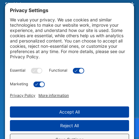
Site Links
HELP & SUPPORT
Help & Support
COMPANY
Company
© 2026 Portable Technology Solutions. All Rights Reserved |
Privacy
Settings