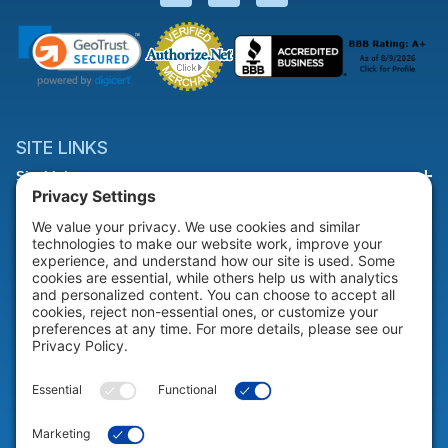
SITE LINKS
Site Links
HELP & SUPPORT
Help & Support
COMPANY
Company
© 2026 Portable Technology Solutions. All Rights Reserved |
Privacy