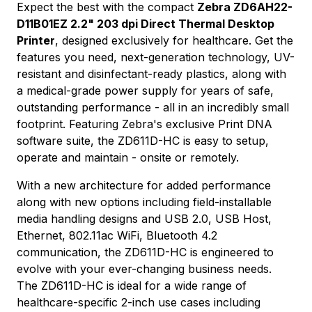
Expect the best with the compact
Zebra ZD6AH22-
D11B01EZ 2.2" 203 dpi Direct Thermal Desktop
Printer
, designed exclusively for healthcare. Get the
features you need, next-generation technology, UV-
resistant and disinfectant-ready plastics, along with
a medical-grade power supply for years of safe,
outstanding performance - all in an incredibly small
footprint. Featuring Zebra's exclusive Print DNA
software suite, the ZD611D-HC is easy to setup,
operate and maintain - onsite or remotely.
With a new architecture for added performance
along with new options including field-installable
media handling designs and USB 2.0, USB Host,
Ethernet, 802.11ac WiFi, Bluetooth 4.2
communication, the ZD611D-HC is engineered to
evolve with your ever-changing business needs.
The ZD611D-HC is ideal for a wide range of
healthcare-specific 2-inch use cases including