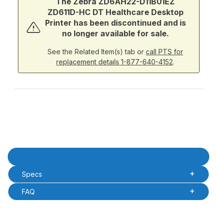
The Zebra ZD6AH22-D11B01EZ
ZD611D-HC DT Healthcare Desktop
Printer has been discontinued and is
no longer available for sale.
See the Related Item(s) tab or
call PTS for
replacement details 1-877-640-4152
.
Product Description
Description
Specs
FAQ