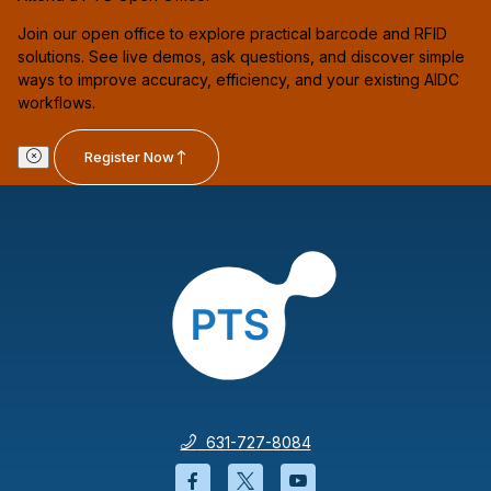
Join our open office to explore practical barcode and RFID
solutions. See live demos, ask questions, and discover simple
ways to improve accuracy, efficiency, and your existing AIDC
workflows.
Register Now
631-727-8084
Facebook will open in a new wi
Twitter will open in a new
YouTube will open i