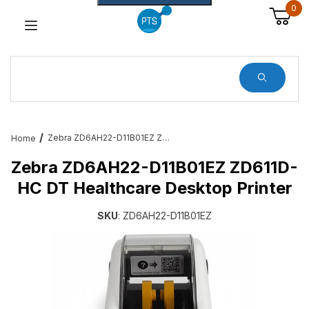
0
Dynamic Product Search
Zebra ZD6AH22-D11B01EZ ZD611D-HC DT Healthcare Desktop Printer
Home
Zebra ZD6AH22-D11B01EZ ZD611D-
HC DT Healthcare Desktop Printer
SKU
: ZD6AH22-D11B01EZ