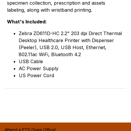
specimen collection, prescription and assets
labeling, along with wristband printing.
What's Included:
Zebra ZD611D-HC 2.2" 203 dpi Direct Thermal
Desktop Healthcare Printer with Dispenser
(Peeler), USB 2.0, USB Host, Ethernet,
802.11ac WiFi, Bluetooth 4.2
USB Cable
AC Power Supply
US Power Cord
Attend a PTS Open Office!