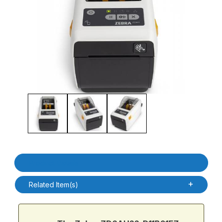
Thumbnail Filmstrip of Zebra ZD6AH22-D11B01EZ ZD611D-HC DT H
Purchase Zebra ZD6AH22-D11B01EZ ZD611D-HC DT Healthcare 
Product Details
Related Item(s)