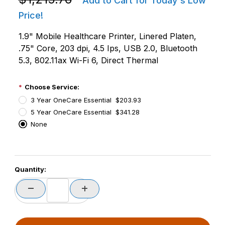
Add to Cart for Today's Low
Price!
1.9" Mobile Healthcare Printer, Linered Platen,
.75" Core, 203 dpi, 4.5 Ips, USB 2.0, Bluetooth
5.3, 802.11ax Wi-Fi 6, Direct Thermal
Choose Service:
3 Year OneCare Essential $203.93
5 Year OneCare Essential $341.28
None
PCode=
Quantity:
PQty=
PAttrCode=
PAttrTmplCode=
PAttrVal=