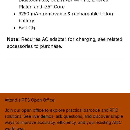
Platen and .75" Core
3250 mAh removable & rechargable Li-Ion
battery
Belt Clip
Note:
Requires AC adapter for charging, see related
accessories to purchase.
Attend a PTS Open Office!
Join our open office to explore practical barcode and RFID
solutions. See live demos, ask questions, and discover simple
ways to improve accuracy, efficiency, and your existing AIDC
workflows.