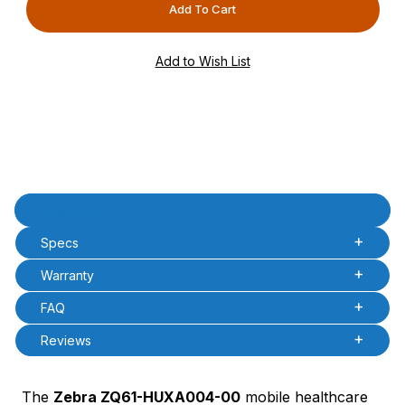
PCode=
PQty=
PAttrCode=
PAttrTmplCode=
PAttrVal=
Product Description
Description
Specs
Warranty
FAQ
Reviews
The
Zebra ZQ61-HUXA004-00
mobile healthcare