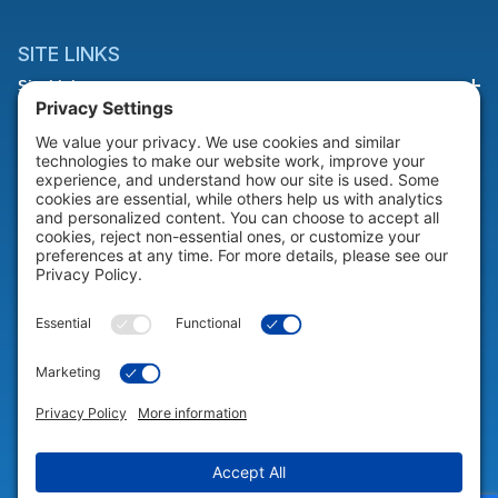
SITE LINKS
Site Links
HELP & SUPPORT
Help & Support
COMPANY
Company
© 2026 Portable Technology Solutions. All Rights Reserved |
Privacy
Settings