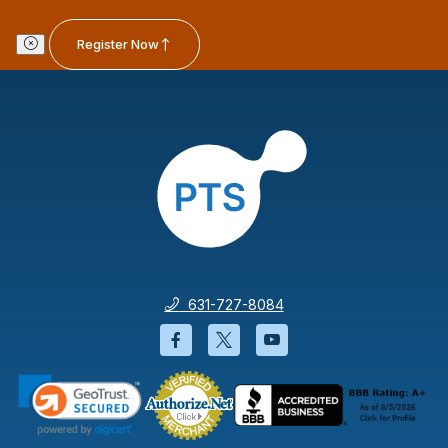
Register Now
631-727-8084
Facebook will open in a new wi
Twitter will open in a new
YouTube will open i