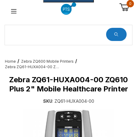
0
Dynamic Product Search
Home
Zebra ZQ600 Mobile Printers
Zebra ZQ61-HUXA004-00 ZQ610 Plus 2" Mobile Healthcare Printer
Zebra ZQ61-HUXA004-00 ZQ610
Plus 2" Mobile Healthcare Printer
SKU
: ZQ61-HUXA004-00