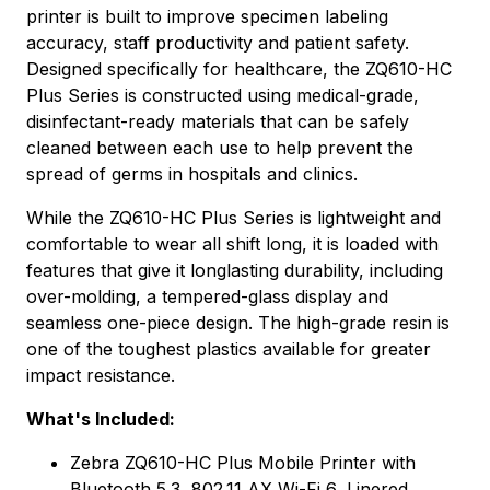
printer is built to improve specimen labeling
accuracy, staff productivity and patient safety.
Designed specifically for healthcare, the ZQ610-HC
Plus Series is constructed using medical-grade,
disinfectant-ready materials that can be safely
cleaned between each use to help prevent the
spread of germs in hospitals and clinics.
While the ZQ610-HC Plus Series is lightweight and
comfortable to wear all shift long, it is loaded with
features that give it longlasting durability, including
over-molding, a tempered-glass display and
seamless one-piece design. The high-grade resin is
one of the toughest plastics available for greater
impact resistance.
What's Included:
Zebra ZQ610-HC Plus Mobile Printer with
Bluetooth 5.3, 802.11 AX Wi-Fi 6, Linered