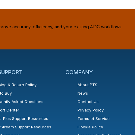
prove accuracy, efficiency, and your existing AIDC workflows.
 SUPPORT
COMPANY
ing & Return Policy
About PTS
to Buy
News
uently Asked Questions
Contact Us
ort Center
Privacy Policy
erPlus Support Resources
Terms of Service
rStream Support Resources
Cookie Policy