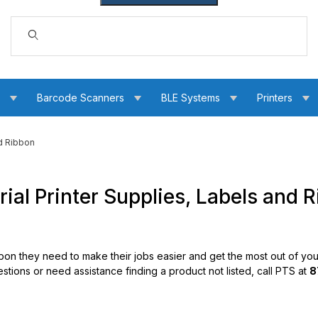
Dynamic Product Search
s
Barcode Scanners
BLE Systems
Printers
nd Ribbon
al Printer Supplies, Labels and 
bbon they need to make their jobs easier and get the most out of your
estions or need assistance finding a product not listed, call PTS at
8