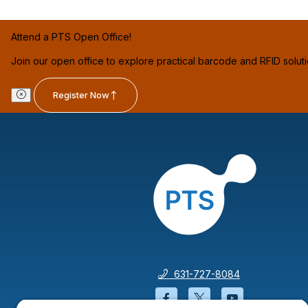
Attend a PTS Open Office!
Join our open office to explore practical barcode and RFID solut
Register Now
631-727-8084
Facebook will open in a
Twitter will open 
YouTube wil