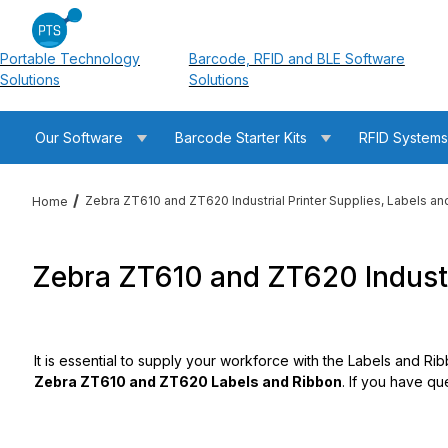
Portable Technology
Barcode, RFID and BLE Software
Solutions
Solutions
Our Software
Barcode Starter Kits
RFID System
Zebra ZT610 and ZT620 Industrial Printer Supplies, Labels a
Home
Zebra ZT610 and ZT620 Industri
It is essential to supply your workforce with the Labels and Ri
Zebra ZT610 and ZT620 Labels and Ribbon
. If you have qu