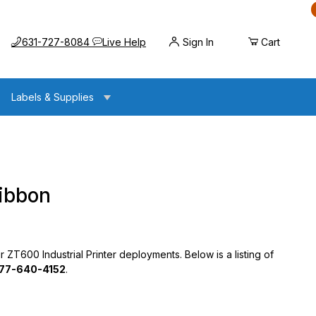
Call us at
Opens the chat widget
631-727-8084
Live Help
Sign In
Cart
Labels & Supplies
Ribbon
 ZT600 Industrial Printer deployments. Below is a listing of
77-640-4152
.