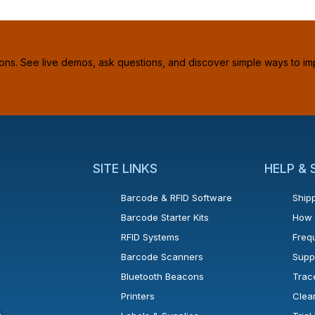
ions. See live demos, ask questions, and discover simple ways to im
SITE LINKS
HELP &
Barcode & RFID Software
Shipp
Barcode Starter Kits
How 
RFID Systems
Freq
Barcode Scanners
Supp
Bluetooth Beacons
Trac
Printers
Clea
 new window or tab.
in a new window or tab.
l open in a new window or tab.