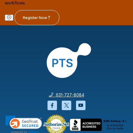
workflows.
Register Now
631-727-8084
Facebook will open in a new wi
Twitter will open in a new
YouTube will open i