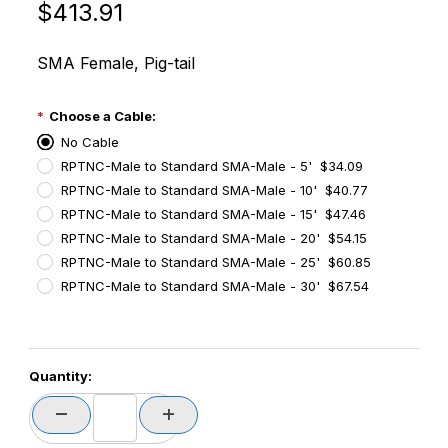
Original Price
Purchase Times-7 A1163-72034 NearField / Short R
$413.91
SMA Female, Pig-tail
Choose a Cable:
No Cable
RPTNC-Male to Standard SMA-Male - 5' $34.09
RPTNC-Male to Standard SMA-Male - 10' $40.77
RPTNC-Male to Standard SMA-Male - 15' $47.46
RPTNC-Male to Standard SMA-Male - 20' $54.15
RPTNC-Male to Standard SMA-Male - 25' $60.85
RPTNC-Male to Standard SMA-Male - 30' $67.54
PCode=
Quantity:
PQty=
PAttrCode=
PAttrTmplCode=