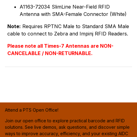
A1163-72034 SlimLine Near-Field RFID
Antenna with SMA-Female Connector (White)
Note:
Requires RPTNC Male to Standard SMA Male
cable to connect to Zebra and Impinj RFID Readers.
Please note all Times-7 Antennas are NON-
CANCELABLE / NON-RETURNABLE.
Attend a PTS Open Office!
Join our open office to explore practical barcode and RFID
solutions. See live demos, ask questions, and discover simple
ways to improve accuracy, efficiency, and your existing AIDC