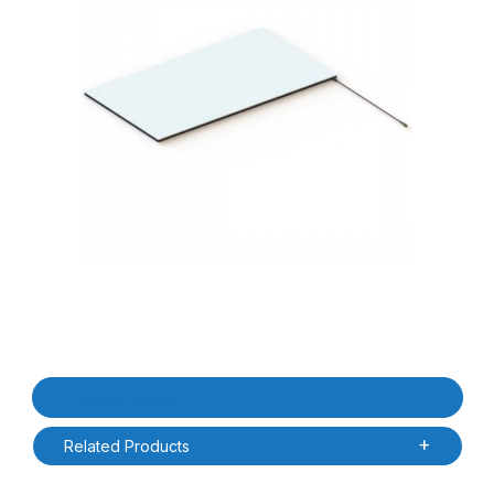
Thumbnail Filmstrip of Times-7 A1163-72034 NearField / Short R
Purchase Times-7 A1163-72034 NearField / Short Range UHF R
Product Details
Related Products