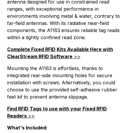
PAttrCode=
antenna designed for use in constrained read
PAttrTmplCode=
ranges, with exceptional performance in
PAttrVal=
environments involving metal & water, contrary to
far-field antennas. With its radiative near-field
PCode=
components, the A1163 ensures reliable tag reads
PQty=
within a tightly confined read zone.
PAttrCode=
PAttrTmplCode=
Complete Fixed RFID Kits Available Here with
PAttrVal=
ClearStream RFID Software
>>
Mounting the A1163 is effortless, thanks to
integrated rear-side mounting holes for secure
installation with screws. Alternatively, you could
choose to use the provided self-adhesive rubber
feet kit to prevent antenna slippage.
Find RFID Tags to use with your Fixed RFID
Readers
>>
What's Included: