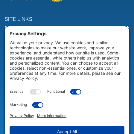
SITE LINKS
Site Links
HELP & SUPPORT
Help & Support
COMPANY
Company
© 2026 Portable Technology Solutions. All Rights Reserved |
Privacy
Settings