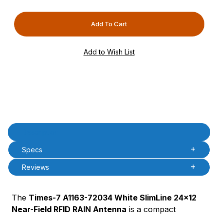
PAttrVal=
PCode=
PQty=
PAttrCode=
PAttrTmplCode=
PAttrVal=
PCode=
PQty=
PAttrCode=
PAttrTmplCode=
PAttrVal=
Product Description
Description
PCode=
Specs
PQty=
PAttrCode=
Reviews
PAttrTmplCode=
PAttrVal=
The
Times-7 A1163-72034 White SlimLine 24x12
PCode=
Near-Field RFID RAIN Antenna
is a compact
PQty=