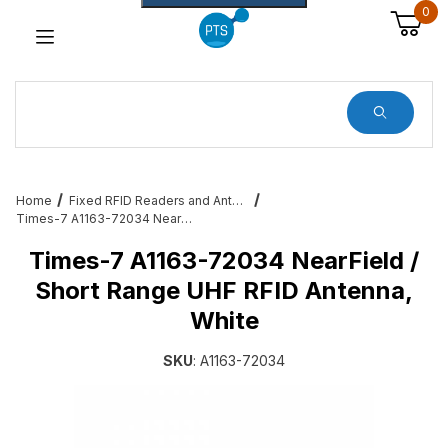
0
Dynamic Product Search
Home
Fixed RFID Readers and Antennas – Zebra, Feig, Impinj, Alien
Times-7 A1163-72034 NearField / Short Range UHF RFID Antenna, White
Times-7 A1163-72034 NearField /
Short Range UHF RFID Antenna,
White
SKU
: A1163-72034