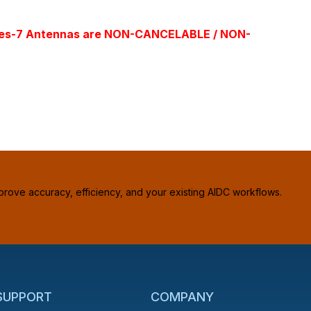
l Times-7 Antennas are NON-CANCELABLE / NON-
prove accuracy, efficiency, and your existing AIDC workflows.
 SUPPORT
COMPANY