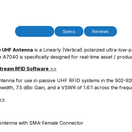
PAttrCode=
PAttrTmplCode=
PAttrVal=
PCode=
PQty=
Description
Specs
Reviews
PAttrCode=
PAttrTmplCode=
PAttrVal=
le UHF Antenna
is a Linearly (Vertical) polarized ultra-low-
e A7040 is specifically designed for real-time asset / produ
PCode=
PQty=
Stream RFID Software
>>
PAttrCode=
PAttrTmplCode=
d antenna for use in passive UHF RFID systems in the 902-
PAttrVal=
mwidth, 7.5 dBic Gain, and a VSWR of 1.6:1 across the freq
PCode=
>>
PQty=
PAttrCode=
PAttrTmplCode=
PAttrVal=
 Antenna with SMA-Female Connector
PCode=