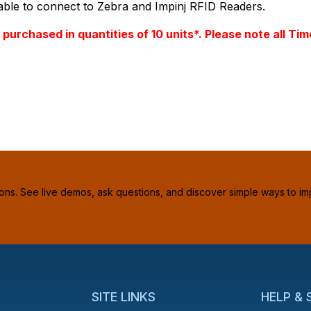
le to connect to Zebra and Impinj RFID Readers.
PQty=
PAttrCode=
e purchased in quantities of 10 units*. Please note al
PAttrTmplCode=
PAttrVal=
ions. See live demos, ask questions, and discover simple ways to im
SITE LINKS
HELP &