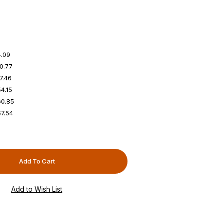
4.09
0.77
7.46
4.15
60.85
7.54