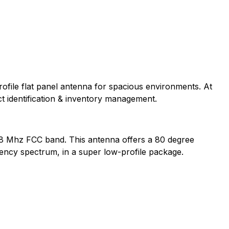
profile flat panel antenna for spacious environments. At
ct identification & inventory management.
928 Mhz FCC band. This antenna offers a 80 degree
uency spectrum, in a super low-profile package.