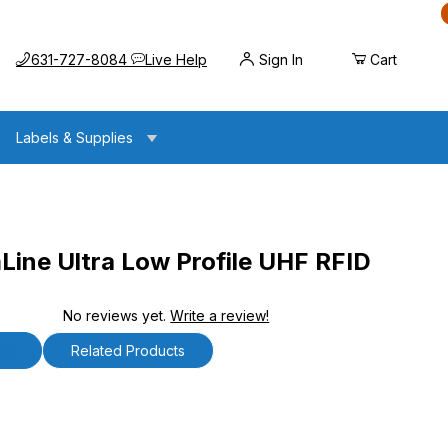
Call us at
Opens the chat widget
631-727-8084
Live Help
Sign In
Cart
Labels & Supplies
ine Ultra Low Profile UHF RFID
No reviews yet.
Write a review!
 Low Profile UHF RFID Antenna
ls
Related Products
e Ultra Low Profile UHF RFID Antenna