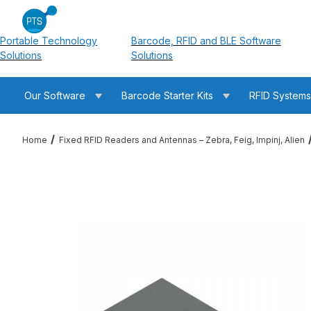
Portable Technology
Barcode, RFID and BLE Software
Solutions
Solutions
Our Software
Barcode Starter Kits
RFID System
Home
Fixed RFID Readers and Antennas – Zebra, Feig, Impinj, Alien
Thumbnail Filmstrip of Times-7 A7040-71204 SlimLine Ultra Lo