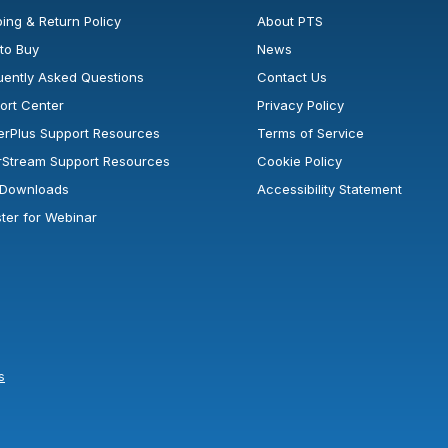
ing & Return Policy
About PTS
to Buy
News
uently Asked Questions
Contact Us
ort Center
Privacy Policy
erPlus Support Resources
Terms of Service
rStream Support Resources
Cookie Policy
l Downloads
Accessibility Statement
ster for Webinar
s