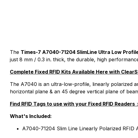
Product Description
The
Times-7 A7040-71204 SlimLine Ultra Low Profi
just 8 mm / 0.3 in. thick, the durable, high performanc
Complete Fixed RFID Kits Available Here with Clear
The A7040 is an ultra-low-profile, linearly polarize
horizontal plane & an 45 degree vertical plane of bea
Find RFID Tags to use with your Fixed RFID Readers
What's Included:
A7040-71204 Slim Line Linearly Polarized RFID