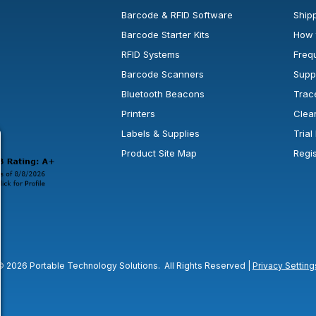
Barcode & RFID Software
Shipp
Barcode Starter Kits
How 
RFID Systems
Freq
Barcode Scanners
Supp
Bluetooth Beacons
Trac
Printers
Clea
 new window or tab.
in a new window or tab.
l open in a new window or tab.
Labels & Supplies
Tria
Product Site Map
Regi
© 2026 Portable Technology Solutions. All Rights Reserved |
Privacy Setting