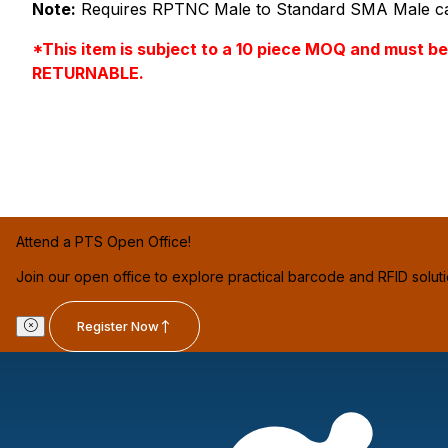
Note:
Requires RPTNC Male to Standard SMA Male cab
*This item is subject to a 10 piece MOQ and must b
RETURNABLE.
Attend a PTS Open Office!
Join our open office to explore practical barcode and RFID solut
Register Now