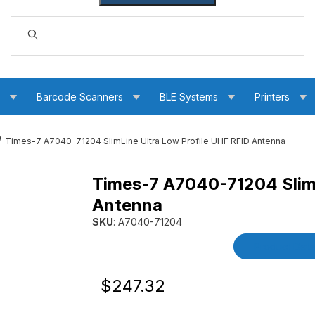
Dynamic Product Search
s
Barcode Scanners
BLE Systems
Printers
Times-7 A7040-71204 SlimLine Ultra Low Profile UHF RFID Antenna
Times-7 A7040-71204 SlimL
w Profile UHF RFID Antenna Images
Antenna
SKU
: A7040-71204
Purchase Times-7 A7040-71204 SlimLine Ultra
Product Detai
Original Price
Purchase Times-7 A7040-71204 SlimLin
$247.32