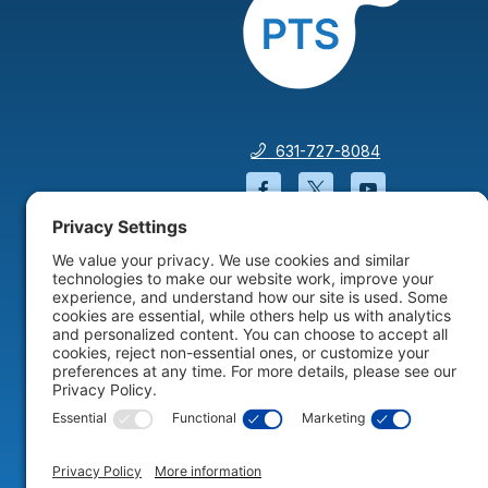
631-727-8084
Facebook will open in a
Twitter will open 
YouTube wil