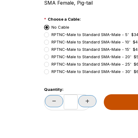
SMA Female, Pig-tail
Choose a Cable:
No Cable
RPTNC-Male to Standard SMA-Male - 5' $3
RPTNC-Male to Standard SMA-Male - 10' $4
RPTNC-Male to Standard SMA-Male - 15' $4
RPTNC-Male to Standard SMA-Male - 20' $5
RPTNC-Male to Standard SMA-Male - 25' $
RPTNC-Male to Standard SMA-Male - 30' $6
PCode=
Quantity:
PQty=
PAttrCode=
PAttrTmplCode=
PAttrVal=
PCode=
PQty=