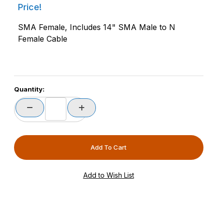
Price!
SMA Female, Includes 14" SMA Male to N
Female Cable
Quantity: