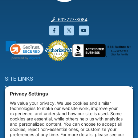
631-727-8084
Facebook will open in a new wi
Twitter will open in a new
YouTube will open i
SITE LINKS
Site Links
HELP & SUPPORT
Help & Support
COMPANY