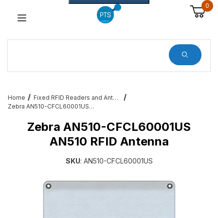
0
Dynamic Product Search
Home
Fixed RFID Readers and Antennas – Zebra, Feig, Impinj, RFIDKnow
Zebra AN510-CFCL60001US AN510 RFID Antenna
Zebra AN510-CFCL60001US
AN510 RFID Antenna
SKU
: AN510-CFCL60001US