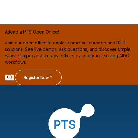
Attend a PTS Open Office!
Join our open office to explore practical barcode and RFID
solutions. See live demos, ask questions, and discover simple
ways to improve accuracy, efficiency, and your existing AIDC
workflows.
Register Now