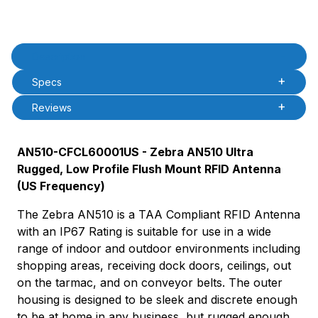
Product Description
Description
Specs
Reviews
AN510-CFCL60001US - Zebra AN510 Ultra
Rugged, Low Profile Flush Mount RFID Antenna
(US Frequency)
The Zebra AN510 is a TAA Compliant RFID Antenna
with an IP67 Rating is suitable for use in a wide
range of indoor and outdoor environments including
shopping areas, receiving dock doors, ceilings, out
on the tarmac, and on conveyor belts. The outer
housing is designed to be sleek and discrete enough
to be at home in any business, but rugged enough