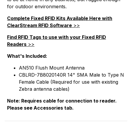
for outdoor environments.
Complete Fixed RFID Kits Available Here with
ClearStream RFID Software
>>
Find RFID Tags to use with your Fixed RFID
Readers
>>
What's Included:
AN510 Flush Mount Antenna
CBLRD-7B8020140R 14" SMA Male to Type N
Female Cable (Required for use with existing
Zebra antenna cables)
Note: Requires cable for connection to reader.
Please see Accessories tab.