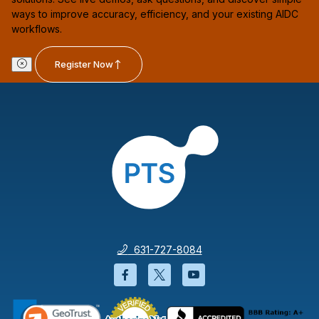
ways to improve accuracy, efficiency, and your existing AIDC
workflows.
Register Now
631-727-8084
Facebook will open in a new wi
Twitter will open in a new
YouTube will open i