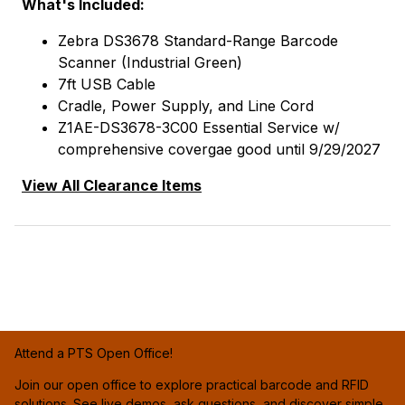
What's Included:
Zebra DS3678 Standard-Range Barcode
Scanner (Industrial Green)
7ft USB Cable
Cradle, Power Supply, and Line Cord
Z1AE-DS3678-3C00 Essential Service w/
comprehensive covergae good until 9/29/2027
View All Clearance Items
Attend a PTS Open Office!
Join our open office to explore practical barcode and RFID
solutions. See live demos, ask questions, and discover simple