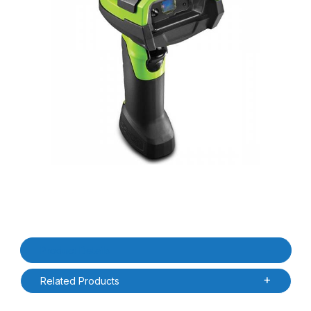
Thumbnail Filmstrip of Zebra DS3678-SR3U4210SFW-OB DS3678-
Purchase Zebra DS3678-SR3U4210SFW-OB DS3678-SR Ultra R
Product Details
Related Products