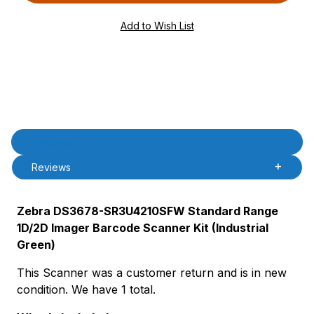
PAttrCode=
PAttrTmplCode=
PAttrVal=
PCode=
PQty=
PAttrCode=
PAttrTmplCode=
PAttrVal=
Product Description
Description
Reviews
Zebra DS3678-SR3U4210SFW Standard Range
1D/2D Imager Barcode Scanner Kit (Industrial
Green)
This Scanner was a customer return and is in new
condition. We have 1 total.