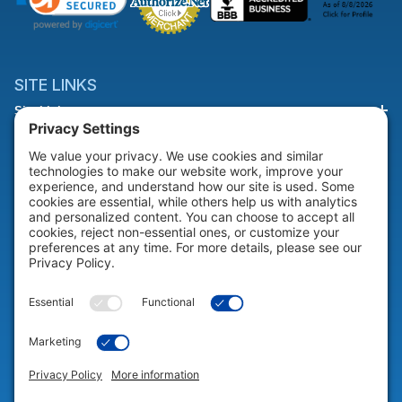
SITE LINKS
Site Links
HELP & SUPPORT
Help & Support
COMPANY
Company
© 2026 Portable Technology Solutions. All Rights Reserved |
Privacy
Settings