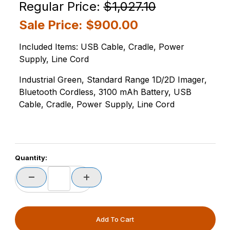
Purchase Zebra DS3678-SR3U4210SFW-OB DS3678-S
Regular Price:
$1,027.10
Sale Price:
$900.00
Included Items: USB Cable, Cradle, Power
Supply, Line Cord
Industrial Green, Standard Range 1D/2D Imager,
Bluetooth Cordless, 3100 mAh Battery, USB
Cable, Cradle, Power Supply, Line Cord
PCode=
Quantity:
PQty=
PAttrCode=
PAttrTmplCode=
PAttrVal=
PCode=
PQty=