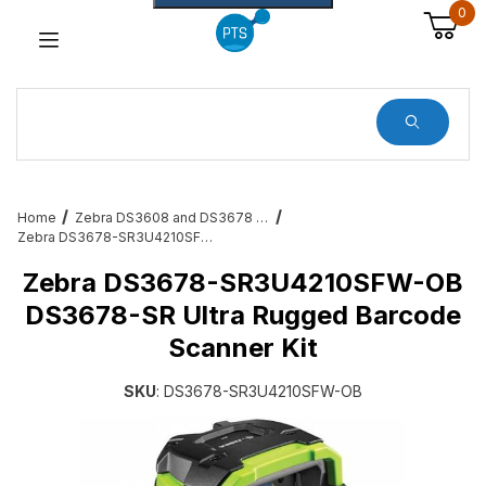
0
Dynamic Product Search
Home
Zebra DS3608 and DS3678 Barcode Scanners
Zebra DS3678-SR3U4210SFW-OB DS3678-SR Ultra Rugged Barcode Scanner Kit
Zebra DS3678-SR3U4210SFW-OB
DS3678-SR Ultra Rugged Barcode
Scanner Kit
SKU
: DS3678-SR3U4210SFW-OB